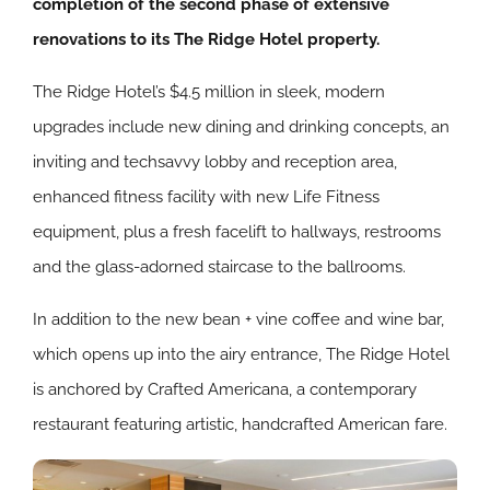
completion of the second phase of extensive
renovations to its The Ridge Hotel property.
The Ridge Hotel’s $4.5 million in sleek, modern
upgrades include new dining and drinking concepts, an
inviting and techsavvy lobby and reception area,
enhanced fitness facility with new Life Fitness
equipment, plus a fresh facelift to hallways, restrooms
and the glass-adorned staircase to the ballrooms.
In addition to the new bean + vine coffee and wine bar,
which opens up into the airy entrance, The Ridge Hotel
is anchored by Crafted Americana, a contemporary
restaurant featuring artistic, handcrafted American fare.