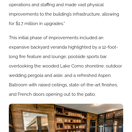
operations and staffing and made vast physical
improvements to the building’s infrastructure, allowing
for $1.7 million in upgrades.”
This initial phase of improvements included an
expansive backyard veranda highlighted by a 12-foot-
long fire feature and lounge; poolside sports bar
overlooking the wooded Lake Como shoreline; outdoor
wedding pergola and aisle; and a refreshed Aspen
Ballroom with raised ceilings, state-of-the-art finishes,
and French doors opening out to the patio.