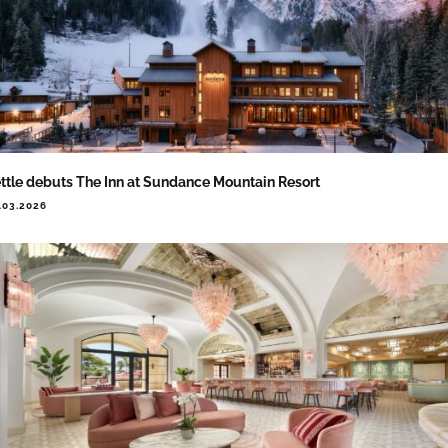
ttle debuts The Inn at Sundance Mountain Resort
.03.2026