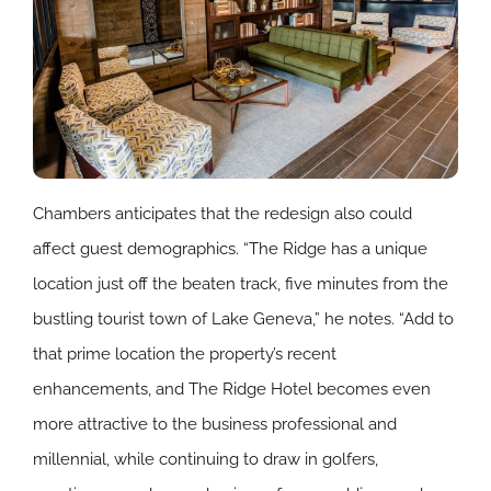
Chambers anticipates that the redesign also could
affect guest demographics. “The Ridge has a unique
location just off the beaten track, five minutes from the
bustling tourist town of Lake Geneva,” he notes. “Add to
that prime location the property’s recent
enhancements, and The Ridge Hotel becomes even
more attractive to the business professional and
millennial, while continuing to draw in golfers,