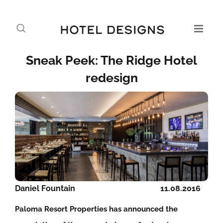
Sneak Peek: The Ridge Hotel
redesign
Daniel Fountain
11.08.2016
Paloma Resort Properties has announced the