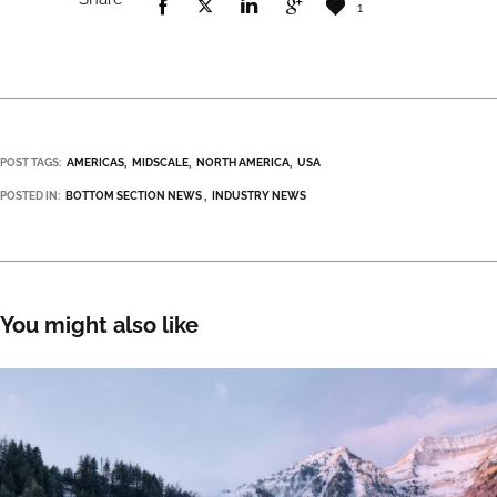
1
POST TAGS:
AMERICAS
MIDSCALE
NORTH AMERICA
USA
POSTED IN:
BOTTOM SECTION NEWS
INDUSTRY NEWS
You might also like