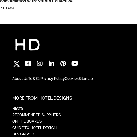
 conversation with: Studio Collective
.03.2024
About Us
Ts & Cs
Privacy Policy
Cookies
Sitemap
MORE FROM HOTEL DESIGNS
NEWS
RECOMMENDED SUPPLIERS
ON THE BOARDS
GUIDE TO HOTEL DESIGN
DESIGN POD