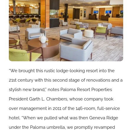
“We brought this rustic lodge-looking resort into the
21st century with this second stage of renovations and a
stylish new brand,” notes Paloma Resort Properties
President Garth L. Chambers, whose company took
over management in 2011 of the 146-room, full-service
hotel. “When we pulled what was then Geneva Ridge
under the Paloma umbrella, we promptly revamped