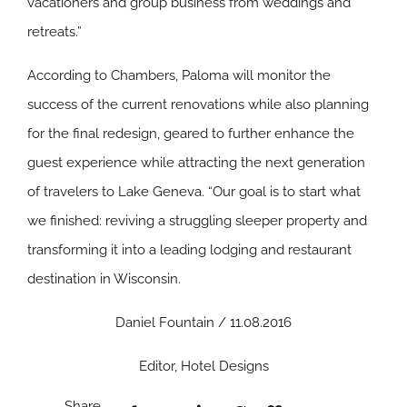
vacationers and group business from weddings and
retreats.”
According to Chambers, Paloma will monitor the
success of the current renovations while also planning
for the final redesign, geared to further enhance the
guest experience while attracting the next generation
of travelers to Lake Geneva. “Our goal is to start what
we finished: reviving a struggling sleeper property and
transforming it into a leading lodging and restaurant
destination in Wisconsin.
Daniel Fountain / 11.08.2016
Editor, Hotel Designs
Share