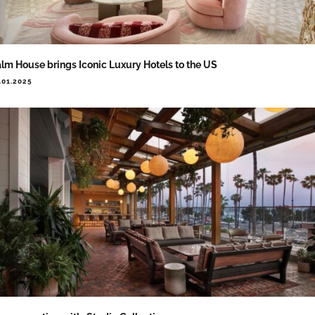
lm House brings Iconic Luxury Hotels to the US
.01.2025