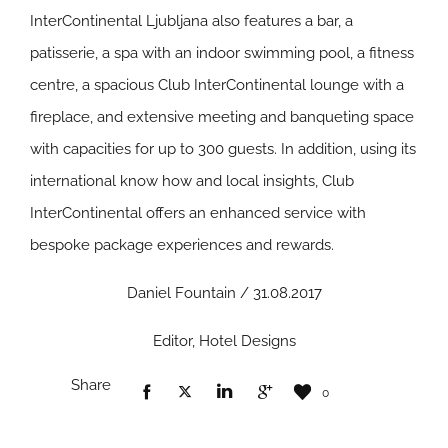
InterContinental Ljubljana also features a bar, a
patisserie, a spa with an indoor swimming pool, a fitness
centre, a spacious Club InterContinental lounge with a
fireplace, and extensive meeting and banqueting space
with capacities for up to 300 guests. In addition, using its
international know how and local insights, Club
InterContinental offers an enhanced service with
bespoke package experiences and rewards.
Daniel Fountain / 31.08.2017
Editor, Hotel Designs
Share
0