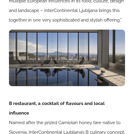
multiple European influences in its food, culture, design
and landscape – InterContinental Ljubljana brings this
together in one very sophisticated and stylish offering.”
B restaurant, a cocktail of flavours and local
influence
Named after the prized Carniolan honey bee native to
Slovenia, InterContinental Ljubljana’s B culinary concept,