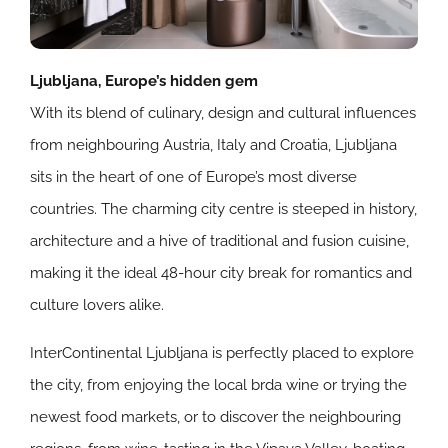
Ljubljana, Europe’s hidden gem
With its blend of culinary, design and cultural influences
from neighbouring Austria, Italy and Croatia, Ljubljana
sits in the heart of one of Europe’s most diverse
countries. The charming city centre is steeped in history,
architecture and a hive of traditional and fusion cuisine,
making it the ideal 48-hour city break for romantics and
culture lovers alike.
InterContinental Ljubljana is perfectly placed to explore
the city, from enjoying the local brda wine or trying the
newest food markets, or to discover the neighbouring