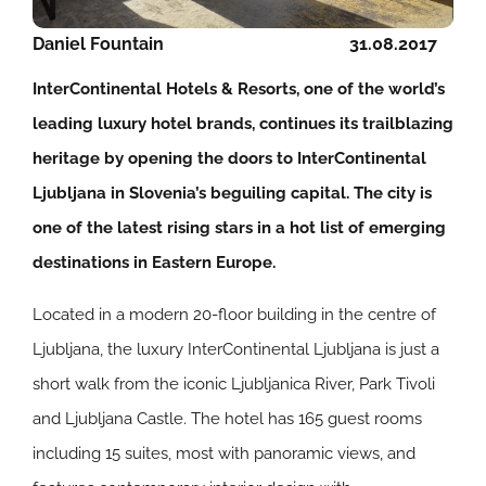
Daniel Fountain
31.08.2017
InterContinental Hotels & Resorts, one of the world’s
leading luxury hotel brands, continues its trailblazing
heritage by opening the doors to InterContinental
Ljubljana in Slovenia’s beguiling capital. The city is
one of the latest rising stars in a hot list of emerging
destinations in Eastern Europe.
Located in a modern 20-floor building in the centre of
Ljubljana, the luxury InterContinental Ljubljana is just a
short walk from the iconic Ljubljanica River, Park Tivoli
and Ljubljana Castle. The hotel has 165 guest rooms
including 15 suites, most with panoramic views, and