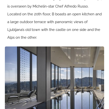
is overseen by Michelin-star Chef Alfredo Russo.
Located on the 20th floor, B boasts an open kitchen and
a large outdoor terrace with panoramic views of
Ljubljana’s old town with the castle on one side and the
Alps on the other.