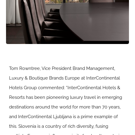
Tom Rowntree, Vice President Brand Management,
Luxury & Boutique Brands Europe at InterContinental
Hotels Group commented: “InterContinental Hotels &
Resorts has been pioneering luxury travel in emerging
destinations around the world for more than 70 years,
and InterContinental Ljubljana is a prime example of
this. Slovenia is a country of rich diversity, fusing