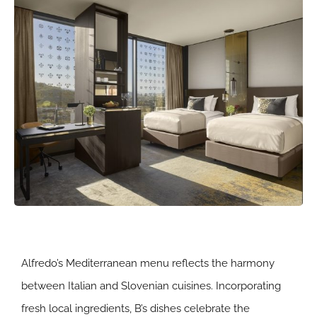
Alfredo’s Mediterranean menu reflects the harmony
between Italian and Slovenian cuisines. Incorporating
fresh local ingredients, B’s dishes celebrate the