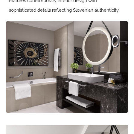
features contemporary interior design with
sophisticated details reflecting Slovenian authenticity.