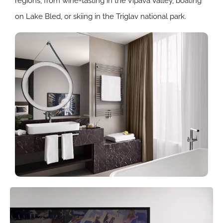
regions, from wine-tasting in the Vipava Valley, boating
on Lake Bled, or skiing in the Triglav national park.