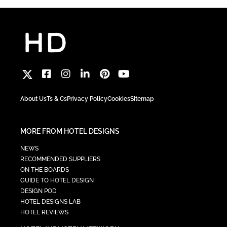
About Us
Ts & Cs
Privacy Policy
Cookies
Sitemap
MORE FROM HOTEL DESIGNS
NEWS
RECOMMENDED SUPPLIERS
ON THE BOARDS
GUIDE TO HOTEL DESIGN
DESIGN POD
HOTEL DESIGNS LAB
HOTEL REVIEWS