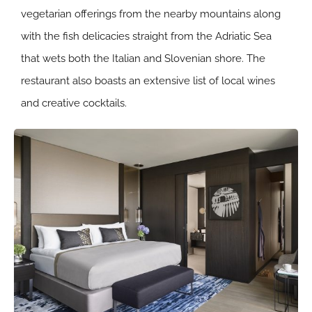
vegetarian offerings from the nearby mountains along
with the fish delicacies straight from the Adriatic Sea
that wets both the Italian and Slovenian shore. The
restaurant also boasts an extensive list of local wines
and creative cocktails.