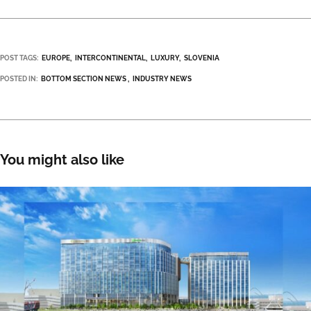
POST TAGS:
EUROPE
INTERCONTINENTAL
LUXURY
SLOVENIA
POSTED IN:
BOTTOM SECTION NEWS
INDUSTRY NEWS
You might also like