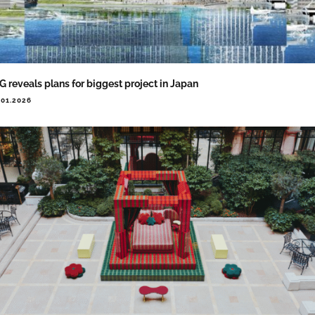
G reveals plans for biggest project in Japan
.01.2026