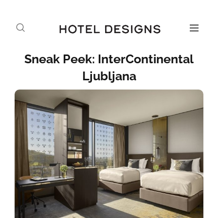
Sneak Peek: InterContinental
Ljubljana