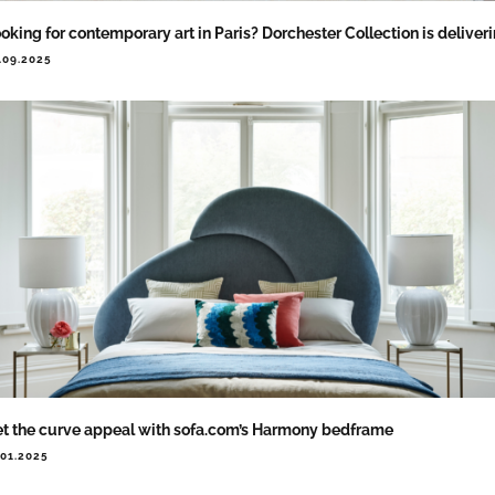
oking for contemporary art in Paris? Dorchester Collection is deliver
.09.2025
t the curve appeal with sofa.com’s Harmony bedframe
.01.2025