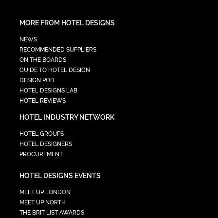
MORE FROM HOTEL DESIGNS
NEWS
RECOMMENDED SUPPLIERS
ON THE BOARDS
GUIDE TO HOTEL DESIGN
DESIGN POD
HOTEL DESIGNS LAB
HOTEL REVIEWS
HOTEL INDUSTRY NETWORK
HOTEL GROUPS
HOTEL DESIGNERS
PROCUREMENT
HOTEL DESIGNS EVENTS
MEET UP LONDON
MEET UP NORTH
THE BRIT LIST AWARDS