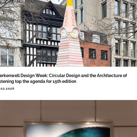
erkenwell Design Week: Circular Design and the Architecture of
stening top the agenda for 15th edition
.03.2026