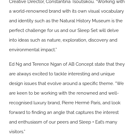
Creative Director, Constantina Tsoutsikou. “Working with
a world-renowned brand with its own visual vocabulary
and identity such as the Natural History Museum is the
perfect challenge for us and our Sleep Set will delve
into ideas such as nature, exploration, discovery and
environmental impact.”
Ed Ng and Terence Ngan of AB Concept state that they
are always excited to tackle interesting and unique
design issues that evolve around a specific theme. “We
are keen to be working with the renowned and well-
recognised luxury brand, Pierre Hermé Paris, and look
forward to finding an angle that captures the interest
and enthusiasm of our peers and Sleep + Eat’s many
visitors.”