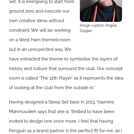
Set. It is energising to start from
ground zero and execute our
own creative ideas without
Image caption: Angela
constraint. We will be working
Dapper
on a West Ham themed room
but in an unexpected way. We
have extracted the theme to symbolise the layers of
history and culture that surround the club. Our concept
room is called ‘The 12th Player’ as it represents the idea
of looking at the club from the outside in.”
Having designed a Sleep Set back in 2013, Yasmine
Mahmoudieh says that she is “thrilled to have been
invited to design one once more. I feel that having
Penguin as a brand partner is the perfect fit for me, as I