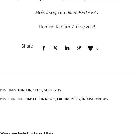
Main image credit: SLEEP + EAT
Hamish Kilburn / 11.07.2018
Share
0
POST TAGS:
LONDON
SLEEP
SLEEP SETS
POSTED IN:
BOTTOM SECTION NEWS
EDITOR’S PICKS
INDUSTRY NEWS
You might also like