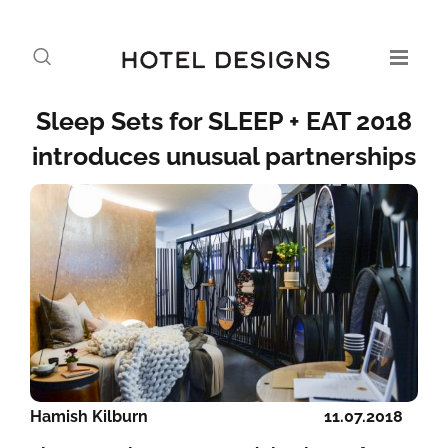
Sleep Sets for SLEEP + EAT 2018
introduces unusual partnerships
Hamish Kilburn
11.07.2018