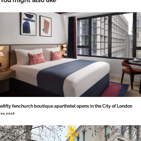
efifty fenchurch boutique aparthotel opens in the City of London
.04.2026