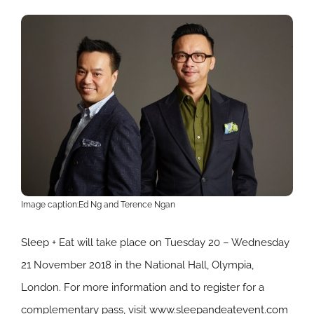
Image caption:Ed Ng and Terence Ngan
Sleep + Eat will take place on Tuesday 20 – Wednesday
21 November 2018 in the National Hall, Olympia,
London. For more information and to register for a
complementary pass, visit
www.sleepandeatevent.com