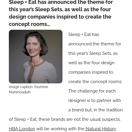
Sleep + Eat has announced the theme for
this year’s Sleep Sets, as well as the four
design companies inspired to create the
concept rooms…
Sleep + Eat has
announced the theme for
this year’s Sleep Sets, as
well as the four design
companies inspired to
create the concept rooms.
image caption: Yasmine
The challenge for each
Mahmoudieh
designer is to partner with
a brand but, in the tradition
of Sleep + Eat, these brands are not the usual suspects.
HBA London
will be working with the
Natural History