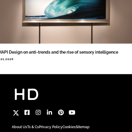
API Design on anti-trends and the rise of sensory intelligence
.01.2026
About Us
Ts & Cs
Privacy Policy
Cookies
Sitemap