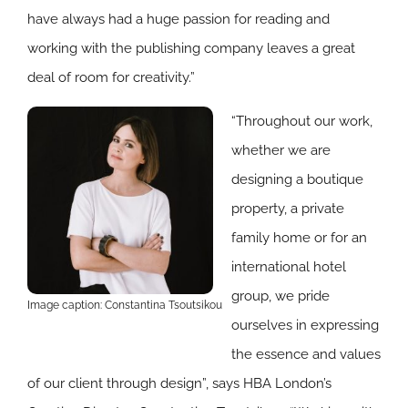
have always had a huge passion for reading and
working with the publishing company leaves a great
deal of room for creativity.”
“Throughout our work,
whether we are
designing a boutique
property, a private
family home or for an
international hotel
group, we pride
Image caption: Constantina Tsoutsikou
ourselves in expressing
the essence and values
of our client through design”, says HBA London’s