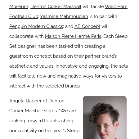
Museum
;
Denton Corker Marshall
will tackle
West Ham
Football Club
;
Yasmine Mahmoudieh
is to pair with
Penguin Modern Classics
; and
AB Concept
will
collaborate with
Maison Pierre Hermé Paris
. Each Sleep
Set designer has been tasked with creating a
guestroom concept based on their partner brand’s
aesthetic and values. Innovative and engaging, the sets
will facilitate new and imaginative ways for visitors to
interact with the selected brands.
Angela Dapper of Denton
Corker Marshall states: “We are
looking forward to unleashing
our creativity on this year’s Sleep