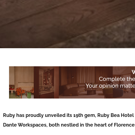
Ruby has proudly unveiled its 19th gem, Ruby Bea Hotel 
Dante Workspaces, both nestled in the heart of Florenc