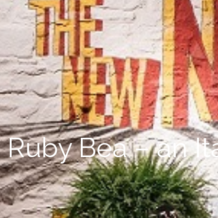
Ruby Bea – an Ita