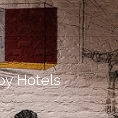
uby Hotels