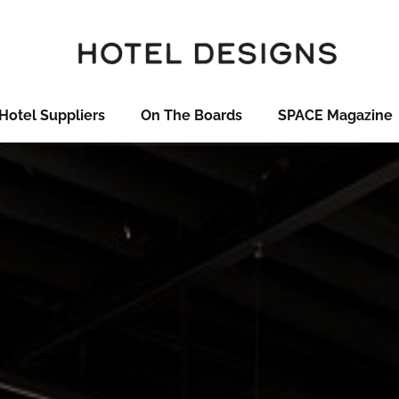
Hotel Suppliers
On The Boards
SPACE Magazine