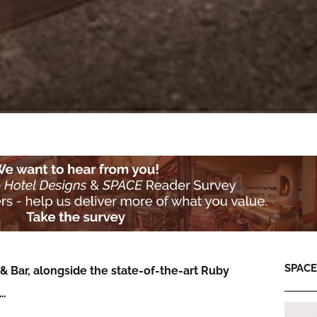
SPACE:
& Bar, alongside the state-of-the-art Ruby
e…