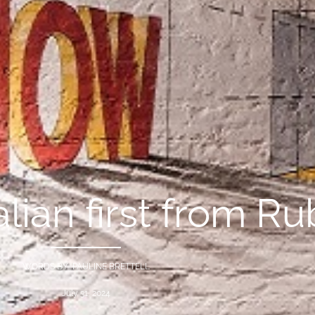
lian first from R
WORDS BY PAULINE BRETTELL
July 31, 2024