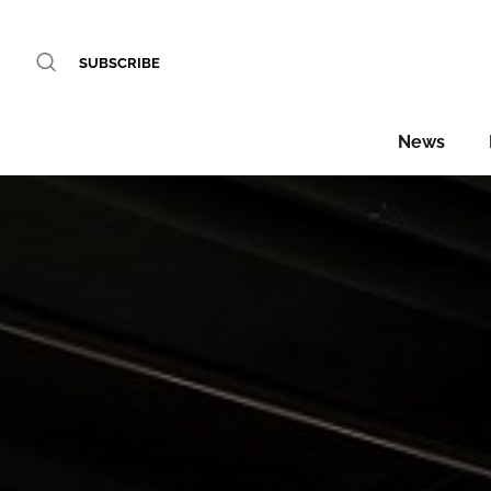
SUBSCRIBE
News