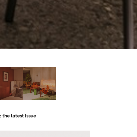
 the latest issue