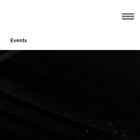
Events