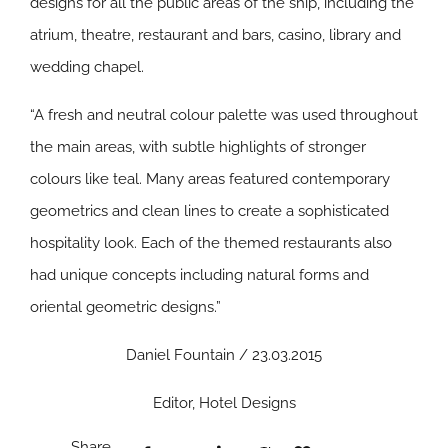
designs for all the public areas of the ship, including the
atrium, theatre, restaurant and bars, casino, library and
wedding chapel.
“A fresh and neutral colour palette was used throughout
the main areas, with subtle highlights of stronger
colours like teal. Many areas featured contemporary
geometrics and clean lines to create a sophisticated
hospitality look. Each of the themed restaurants also
had unique concepts including natural forms and
oriental geometric designs.”
Daniel Fountain / 23.03.2015
Editor, Hotel Designs
Share