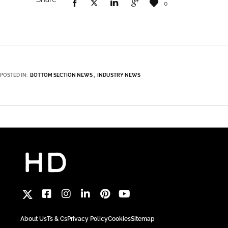
0
POSTED IN:
BOTTOM SECTION NEWS
INDUSTRY NEWS
About Us
Ts & Cs
Privacy Policy
Cookies
Sitemap