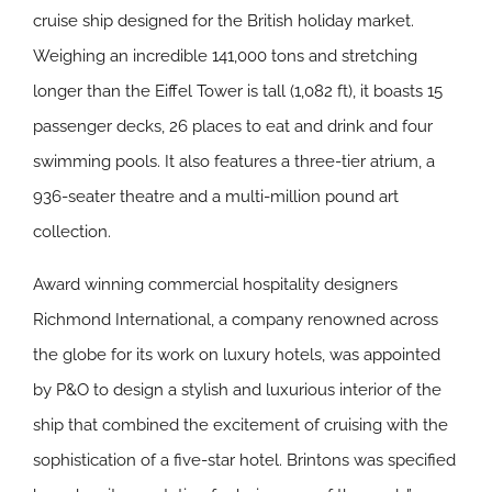
cruise ship designed for the British holiday market.
Weighing an incredible 141,000 tons and stretching
longer than the Eiffel Tower is tall (1,082 ft), it boasts 15
passenger decks, 26 places to eat and drink and four
swimming pools. It also features a three-tier atrium, a
936-seater theatre and a multi-million pound art
collection.
Award winning commercial hospitality designers
Richmond International, a company renowned across
the globe for its work on luxury hotels, was appointed
by P&O to design a stylish and luxurious interior of the
ship that combined the excitement of cruising with the
sophistication of a five-star hotel. Brintons was specified