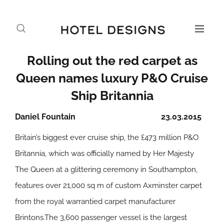
Rolling out the red carpet as
Queen names luxury P&O Cruise
Ship Britannia
Daniel Fountain
23.03.2015
Britain’s biggest ever cruise ship, the £473 million P&O
Britannia, which was officially named by Her Majesty
The Queen at a glittering ceremony in Southampton,
features over 21,000 sq m of custom Axminster carpet
from the royal warrantied carpet manufacturer
Brintons.The 3,600 passenger vessel is the largest