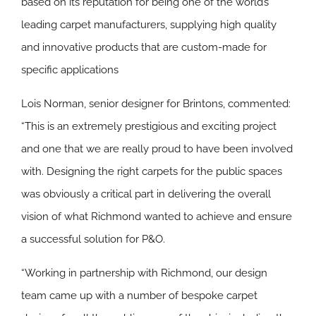
based on its reputation for being one of the world’s
leading carpet manufacturers, supplying high quality
and innovative products that are custom-made for
specific applications
Lois Norman, senior designer for Brintons, commented:
“This is an extremely prestigious and exciting project
and one that we are really proud to have been involved
with. Designing the right carpets for the public spaces
was obviously a critical part in delivering the overall
vision of what Richmond wanted to achieve and ensure
a successful solution for P&O.
“Working in partnership with Richmond, our design
team came up with a number of bespoke carpet