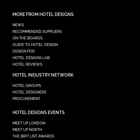
MORE FROM HOTEL DESIGNS
NEWS
RECOMMENDED SUPPLIERS
ON THE BOARDS
GUIDE TO HOTEL DESIGN
DESIGN POD
HOTEL DESIGNS LAB
HOTEL REVIEWS
HOTEL INDUSTRY NETWORK
HOTEL GROUPS
HOTEL DESIGNERS
PROCUREMENT
HOTEL DESIGNS EVENTS
MEET UP LONDON
MEET UP NORTH
THE BRIT LIST AWARDS