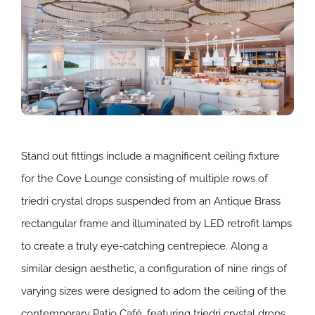
Stand out fittings include a magnificent ceiling fixture
for the Cove Lounge consisting of multiple rows of
triedri crystal drops suspended from an Antique Brass
rectangular frame and illuminated by LED retrofit lamps
to create a truly eye-catching centrepiece. Along a
similar design aesthetic, a configuration of nine rings of
varying sizes were designed to adorn the ceiling of the
contemporary Patio Café, featuring triedri crystal drops