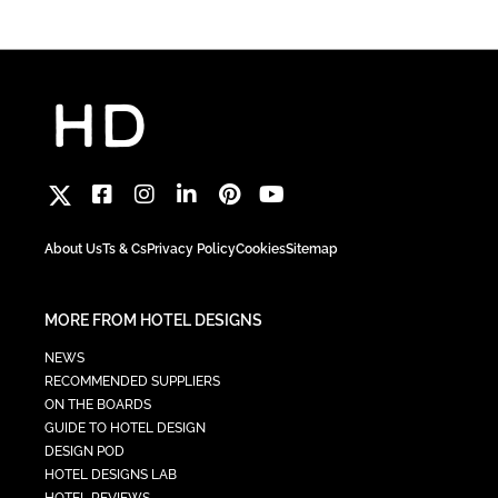
About Us
Ts & Cs
Privacy Policy
Cookies
Sitemap
MORE FROM HOTEL DESIGNS
NEWS
RECOMMENDED SUPPLIERS
ON THE BOARDS
GUIDE TO HOTEL DESIGN
DESIGN POD
HOTEL DESIGNS LAB