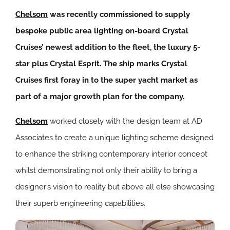
Chelsom
was recently commissioned to supply
bespoke public area lighting on-board Crystal
Cruises’ newest addition to the fleet, the luxury 5-
star plus Crystal Esprit. The ship marks Crystal
Cruises first foray in to the super yacht market as
part of a major growth plan for the company.
Chelsom
worked closely with the design team at AD
Associates to create a unique lighting scheme designed
to enhance the striking contemporary interior concept
whilst demonstrating not only their ability to bring a
designer’s vision to reality but above all else showcasing
their superb engineering capabilities.