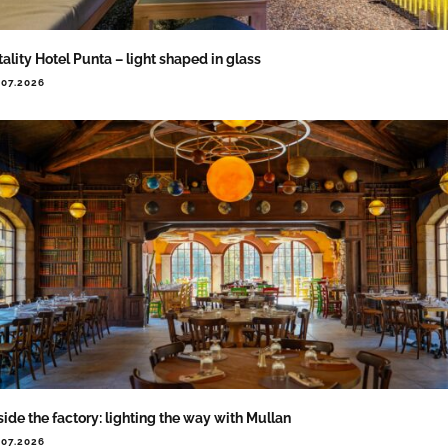
tality Hotel Punta – light shaped in glass
.07.2026
side the factory: lighting the way with Mullan
.07.2026