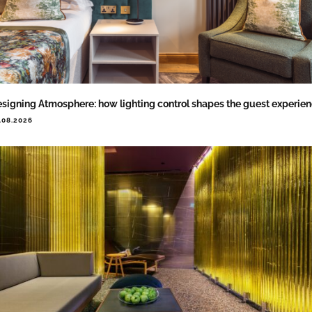
signing Atmosphere: how lighting control shapes the guest experie
.08.2026