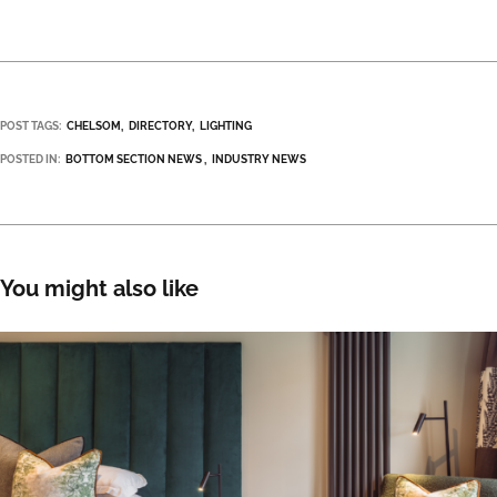
POST TAGS:
CHELSOM
DIRECTORY
LIGHTING
POSTED IN:
BOTTOM SECTION NEWS
INDUSTRY NEWS
You might also like