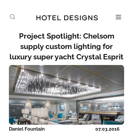
Project Spotlight: Chelsom
supply custom lighting for
luxury super yacht Crystal Esprit
Daniel Fountain
07.03.2016