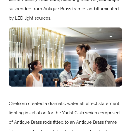
suspended from Antique Brass frames and illuminated
by LED light sources.
Chelsom created a dramatic waterfall effect statement
lighting installation for the Yacht Club which comprised
of Antique Brass rods fitted to an Antique Brass frame