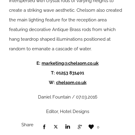
interspersed with crystal rods of varying heights to
create a striking wave aesthetic. Chelsom also created
the main lighting feature for the reception area
featuring decorative Antique Brass rods from which
hang teardrop shaped illuminations positioned at
random to emanate a cascade of water.
E:
marketing@chelsom.co.uk
T: 01253 831401
W:
chelsom.co.uk
Daniel Fountain / 07.03.2016
Editor, Hotel Designs
Share
0