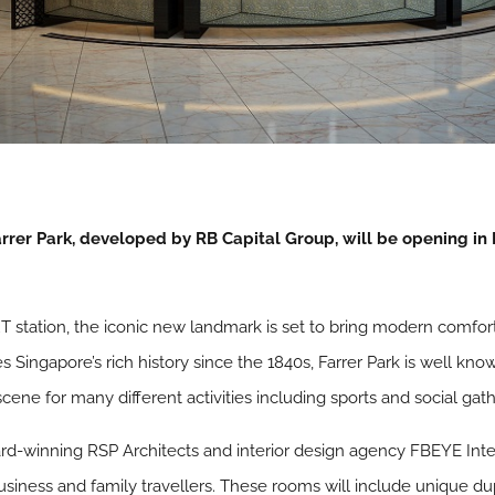
rer Park, developed by RB Capital Group, will be opening in M
RT station, the iconic new landmark is set to bring modern comfor
Singapore’s rich history since the 1840s, Farrer Park is well kno
ene for many different activities including sports and social gath
rd-winning RSP Architects and interior design agency FBEYE Inter
business and family travellers. These rooms will include unique dup