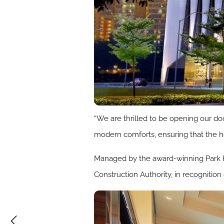
“We are thrilled to be opening our doo
modern comforts, ensuring that the h
Managed by the award-winning Park Ho
Construction Authority, in recognition 