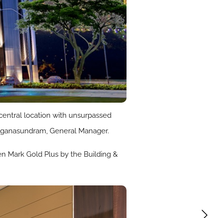
 central location with unsurpassed
 Moganasundram, General Manager.
n Mark Gold Plus by the Building &