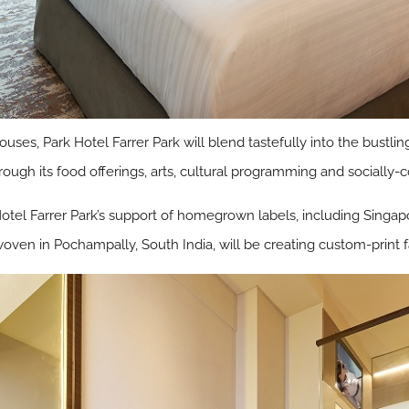
ouses, Park Hotel Farrer Park will blend tastefully into the bus
ough its food offerings, arts, cultural programming and socially-co
el Farrer Park’s support of homegrown labels, including Singapo
oven in Pochampally, South India, will be creating custom-print f