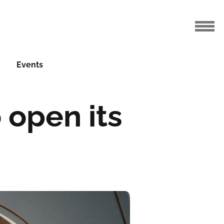
Events
 open its