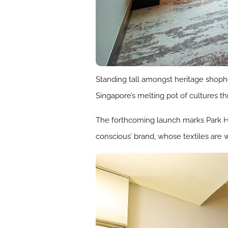
Standing tall amongst heritage shoph
Singapore’s melting pot of cultures thr
The forthcoming launch marks Park Hot
conscious’ brand, whose textiles are w