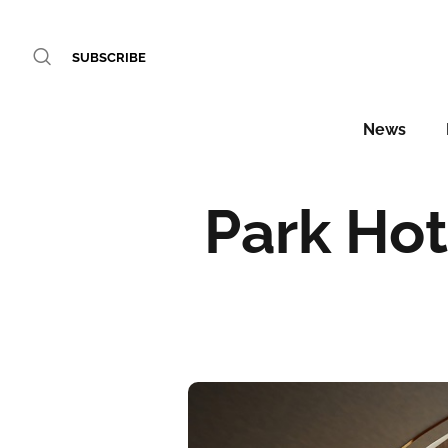
SUBSCRIBE
News
Park Hot