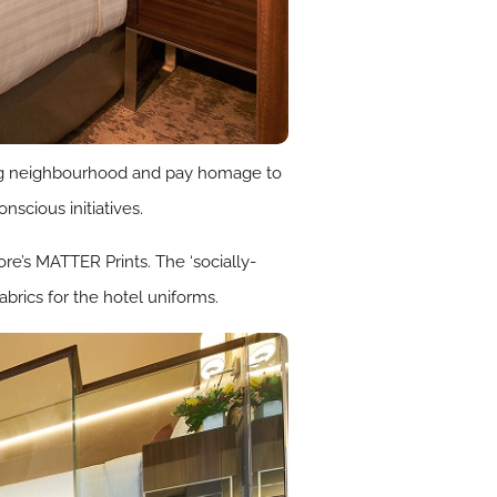
tling neighbourhood and pay homage to
nscious initiatives.
re’s MATTER Prints. The ‘socially-
abrics for the hotel uniforms.