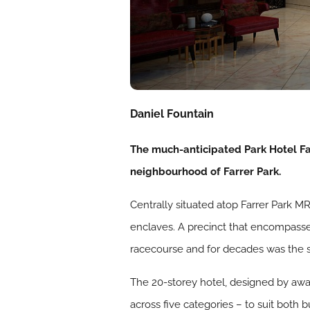
Daniel Fountain
The much-anticipated Park Hotel Far
neighbourhood of Farrer Park.
Centrally situated atop Farrer Park M
enclaves. A precinct that encompasses 
racecourse and for decades was the sc
The 20-storey hotel, designed by awa
across five categories – to suit both 