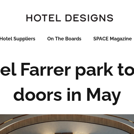
Hotel Suppliers
On The Boards
SPACE Magazine
el Farrer park to
doors in May