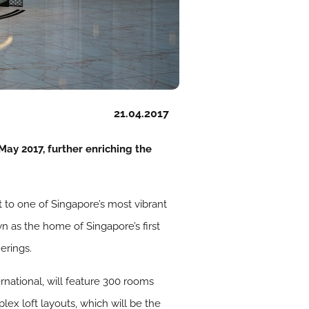
21.04.2017
ay 2017, further enriching the
t to one of Singapore’s most vibrant
wn as the home of Singapore’s first
erings.
national, will feature 300 rooms
lex loft layouts, which will be the