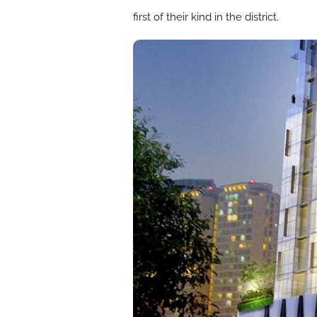
first of their kind in the district.