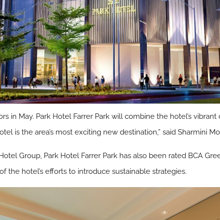
rs in May. Park Hotel Farrer Park will combine the hotel’s vibrant
otel is the area’s most exciting new destination,” said Sharmini
tel Group, Park Hotel Farrer Park has also been rated BCA Gree
of the hotel’s efforts to introduce sustainable strategies.