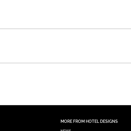
MORE FROM HOTEL DESIGNS
NEWS