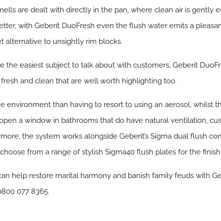
ells are dealt with directly in the pan, where clean air is gently
better, with Geberit DuoFresh even the flush water emits a pleasant
et alternative to unsightly rim blocks.
 the easiest subject to talk about with customers, Geberit DuoFr
fresh and clean that are well worth highlighting too.
he environment than having to resort to using an aerosol, whilst 
open a window in bathrooms that do have natural ventilation, cus
more, the system works alongside Geberit’s Sigma dual flush conc
choose from a range of stylish Sigma40 flush plates for the finish
can help restore marital harmony and banish family feuds with Ge
 0800 077 8365.