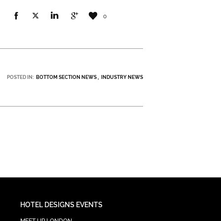
0
POSTED IN:
BOTTOM SECTION NEWS
INDUSTRY NEWS
HOTEL DESIGNS EVENTS
MEET UP LONDON