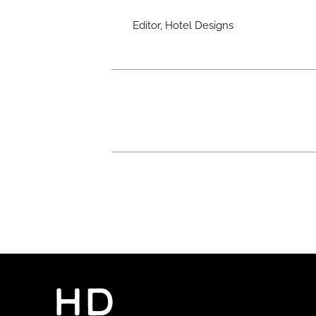
Editor, Hotel Designs