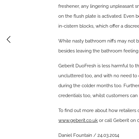
freshener, any lingering unpleasant sm
on the flush plate is activated. Even 
in-cistern blocks, which offer a discre
While nasty bathroom niffs may not be
besides leaving the bathroom feeling 
Geberit DuoFresh is less harmful to t
uncluttered too, and with no need to 
during the colder months too. Further
credentials too, whilst customers can 
To find out more about how retailers 
www.geberit.co.uk
or call Geberit on
Daniel Fountain / 24.03.2014