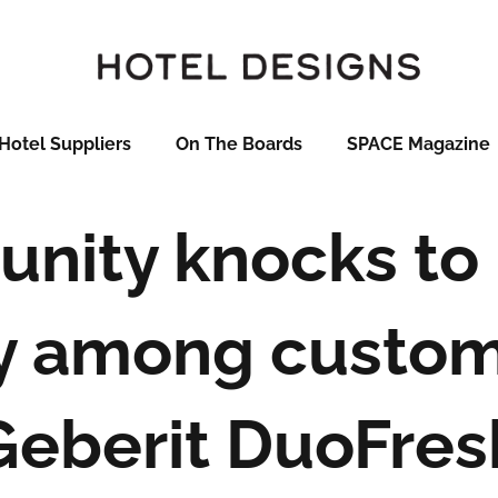
Hotel Suppliers
On The Boards
SPACE Magazine
unity knocks to 
 among custom
Geberit DuoFres