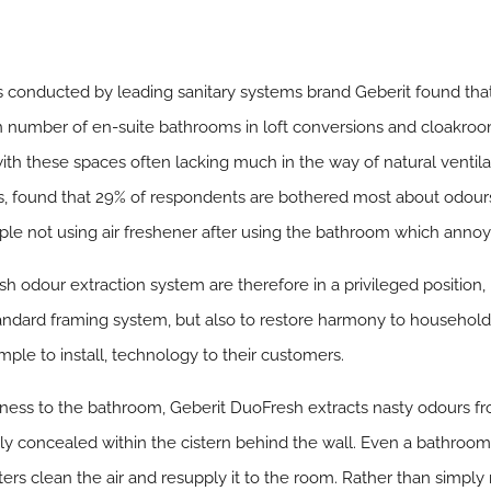
conducted by leading sanitary systems brand Geberit found that 
in number of en-suite bathrooms in loft conversions and cloakro
ith these spaces often lacking much in the way of natural ventila
 found that 29% of respondents are bothered most about odours w
le not using air freshener after using the bathroom which anno
h odour extraction system are therefore in a privileged position, 
tandard framing system, but also to restore harmony to househol
simple to install, technology to their customers.
hness to the bathroom, Geberit DuoFresh extracts nasty odours f
erly concealed within the cistern behind the wall. Even a bathroom t
ilters clean the air and resupply it to the room. Rather than simpl