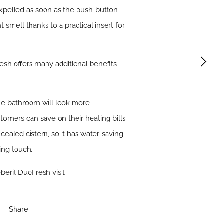
 expelled as soon as the push-button
 smell thanks to a practical insert for
esh offers many additional benefits
the bathroom will look more
tomers can save on their heating bills
ealed cistern, so it has water-saving
ing touch.
berit DuoFresh visit
Share