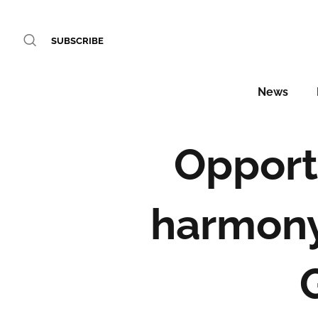
SUBSCRIBE
News
Opport
harmony