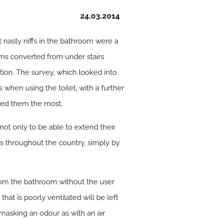
24.03.2014
nasty niffs in the bathroom were a
oms converted from under stairs
tion. The survey, which looked into
hen using the toilet, with a further
yed them the most.
not only to be able to extend their
ds throughout the country, simply by
rom the bathroom without the user
hat is poorly ventilated will be left
y masking an odour as with an air