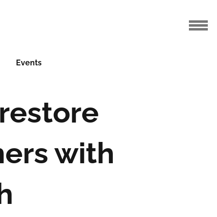
Events
restore
ers with
h