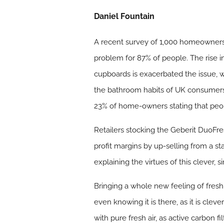
Daniel Fountain
A recent survey of 1,000 homeowners 
problem for 87% of people. The rise 
cupboards is exacerbated the issue, w
the bathroom habits of UK consumers,
23% of home-owners stating that peop
Retailers stocking the Geberit DuoFres
profit margins by up-selling from a s
explaining the virtues of this clever, 
Bringing a whole new feeling of fres
even knowing it is there, as it is clev
with pure fresh air, as active carbon f