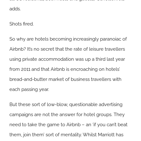
adds.
Shots fired.
So why are hotels becoming increasingly paranoiac of
Airbnb? It’s no secret that the rate of leisure travellers
using private accommodation was up a third last year
from 2011 and that Airbnb is encroaching on hotels’
bread-and-butter market of business travellers with
each passing year.
But these sort of low-blow, questionable advertising
campaigns are not the answer for hotel groups. They
need to take the game to Airbnb – an ‘if you can’t beat
them, join them’ sort of mentality. Whilst Marriott has