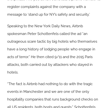
register complaints against the company with a
message to ‘stand up for NY’s safety and security.’
Speaking to the New York Daily News, Airbnb
spokesman Peter Schottenfels called the ad “an
outrageous scare tactic by big hotels who themselves
have a long history of lodging people who engage in
acts of terror.” He then cited 9/11 and the 2015 Paris
attacks, both carried out by attackers who stayed in
hotels.
“The fact is Airbnb had nothing to do with the tragic
events in Manchester and we are one of the only
hospitality companies that runs background checks on
all US residents, both hosts and guests,” Schottenfels