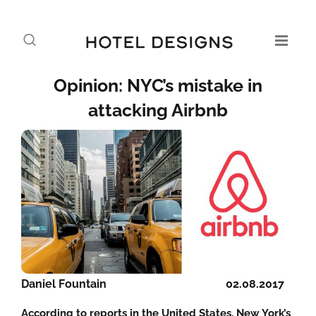
Opinion: NYC’s mistake in
attacking Airbnb
Daniel Fountain
02.08.2017
According to reports in the United States, New York’s