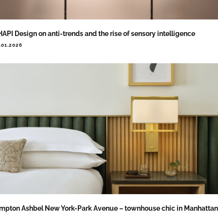
API Design on anti-trends and the rise of sensory intelligence
.01.2026
mpton Ashbel New York-Park Avenue – townhouse chic in Manhattan