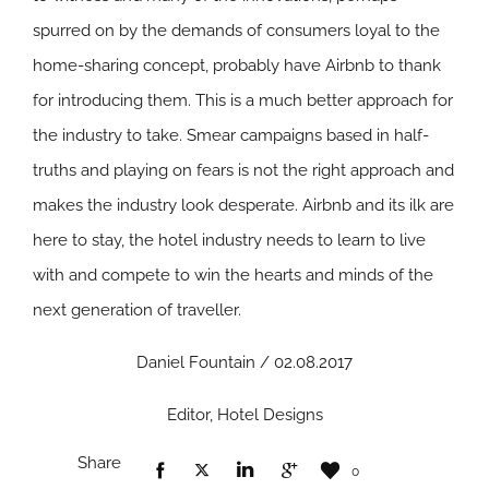
spurred on by the demands of consumers loyal to the
home-sharing concept, probably have Airbnb to thank
for introducing them. This is a much better approach for
the industry to take. Smear campaigns based in half-
truths and playing on fears is not the right approach and
makes the industry look desperate. Airbnb and its ilk are
here to stay, the hotel industry needs to learn to live
with and compete to win the hearts and minds of the
next generation of traveller.
Daniel Fountain / 02.08.2017
Editor, Hotel Designs
Share
0