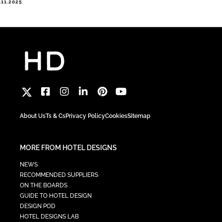
.11.2025
About Us
Ts & Cs
Privacy Policy
Cookies
Sitemap
MORE FROM HOTEL DESIGNS
NEWS
RECOMMENDED SUPPLIERS
ON THE BOARDS
GUIDE TO HOTEL DESIGN
DESIGN POD
HOTEL DESIGNS LAB