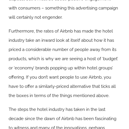
with consumers – something this advertising campaign
will certainly not engender.
Furthermore, the rates of Airbnb has made the hotel
industry take an inward look at itself about how it has
priced a considerable number of people away from its
products, which is why we are seeing a host of ‘budget’
or ‘economy’ brands popping up within hotel groups’
offering. If you don’t want people to use Airbnb, you
have to offer a similarly-priced alternative that ticks all
the boxes in terms of the things mentioned above.
The steps the hotel industry has taken in the last
decade since the dawn of Airbnb has been fascinating
to witness and many of the innovations, perhaps