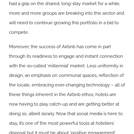
had a grip on the shared, long-stay market for a while,
more and more groups are breaking into this sector and
will need to continue growing this portfolio in a bid to
compete.
Moreover, the success of Airbnb has come in part
through its readiness to engage and instant connection
with the so-called ‘millennial’ market. Less uniformity in
design, an emphasis on communal spaces, reflection of
the locale, embracing ever-changing technology – all of
these things inherent in the Airbnb ethos, hotels are
now having to play catch-up and are getting better at
doing so, albeit slowly. Now that social media is here to
stay, it’s one of the most powerful tools at hoteliers’
disposal but it must be about ‘positive engagement’