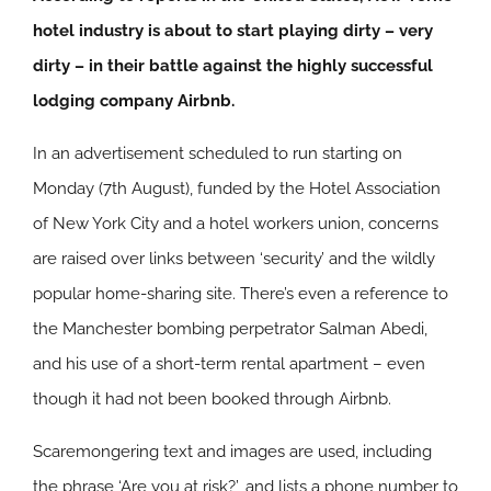
hotel industry is about to start playing dirty – very
dirty – in their battle against the highly successful
lodging company Airbnb.
In an advertisement scheduled to run starting on
Monday (7th August), funded by the Hotel Association
of New York City and a hotel workers union, concerns
are raised over links between ‘security’ and the wildly
popular home-sharing site. There’s even a reference to
the Manchester bombing perpetrator Salman Abedi,
and his use of a short-term rental apartment – even
though it had not been booked through Airbnb.
Scaremongering text and images are used, including
the phrase ‘Are you at risk?’, and lists a phone number to