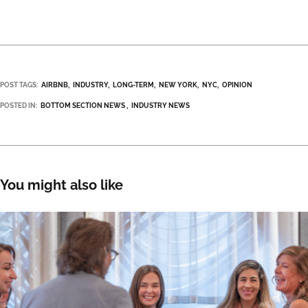
POST TAGS:
AIRBNB
INDUSTRY
LONG-TERM
NEW YORK
NYC
OPINION
POSTED IN:
BOTTOM SECTION NEWS
INDUSTRY NEWS
You might also like