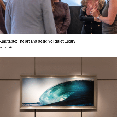
undtable: The art and design of quiet luxury
.02.2026