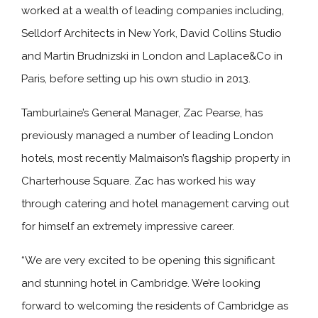
worked at a wealth of leading companies including,
Selldorf Architects in New York, David Collins Studio
and Martin Brudnizski in London and Laplace&Co in
Paris, before setting up his own studio in 2013.
Tamburlaine’s General Manager, Zac Pearse, has
previously managed a number of leading London
hotels, most recently Malmaison’s flagship property in
Charterhouse Square. Zac has worked his way
through catering and hotel management carving out
for himself an extremely impressive career.
“We are very excited to be opening this significant
and stunning hotel in Cambridge. We’re looking
forward to welcoming the residents of Cambridge as