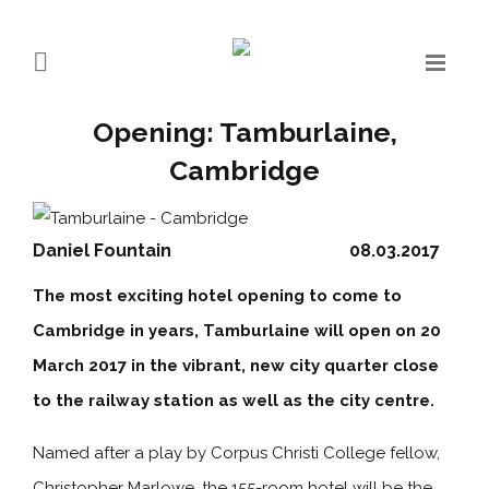
Opening: Tamburlaine,
Cambridge
Daniel Fountain
08.03.2017
The most exciting hotel opening to come to
Cambridge in years, Tamburlaine will open on 20
March 2017 in the vibrant, new city quarter close
to the railway station as well as the city centre.
Named after a play by Corpus Christi College fellow,
Christopher Marlowe, the 155-room hotel will be the