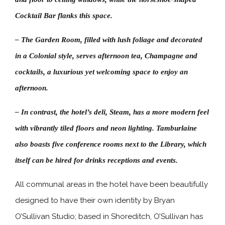
Cocktail Bar flanks this space.
– The Garden Room, filled with lush foliage and decorated
in a Colonial style, serves afternoon tea, Champagne and
cocktails, a luxurious yet welcoming space to enjoy an
afternoon.
– In contrast, the hotel’s deli, Steam, has a more modern feel
with vibrantly tiled floors and neon lighting. Tamburlaine
also boasts five conference rooms next to the Library, which
itself can be hired for drinks receptions and events.
All communal areas in the hotel have been beautifully
designed to have their own identity by Bryan
O’Sullivan Studio; based in Shoreditch, O’Sullivan has