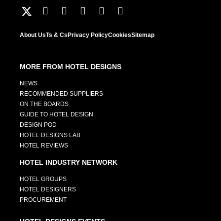
About Us
Ts & Cs
Privacy Policy
Cookies
Sitemap
MORE FROM HOTEL DESIGNS
NEWS
RECOMMENDED SUPPLIERS
ON THE BOARDS
GUIDE TO HOTEL DESIGN
DESIGN POD
HOTEL DESIGNS LAB
HOTEL REVIEWS
HOTEL INDUSTRY NETWORK
HOTEL GROUPS
HOTEL DESIGNERS
PROCUREMENT