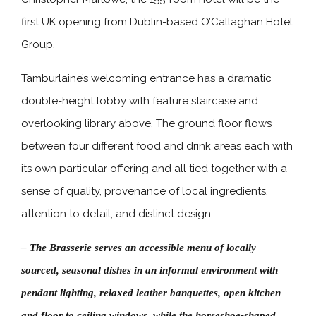
first UK opening from Dublin-based O’Callaghan Hotel
Group.
Tamburlaine’s welcoming entrance has a dramatic
double-height lobby with feature staircase and
overlooking library above. The ground floor flows
between four different food and drink areas each with
its own particular offering and all tied together with a
sense of quality, provenance of local ingredients,
attention to detail, and distinct design…
– The Brasserie serves an accessible menu of locally
sourced, seasonal dishes in an informal environment with
pendant lighting, relaxed leather banquettes, open kitchen
and floor to ceiling windows, while the horseshoe-shaped