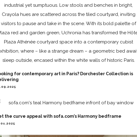
oking for contemporary art in Paris? Dorchester Collection is
elivering
.09.2025
et the curve appeal with sofa.com’s Harmony bedframe
.01.2025