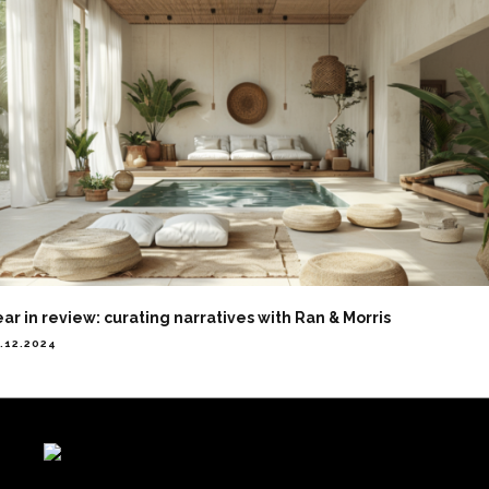
ar in review: curating narratives with Ran & Morris
.12.2024