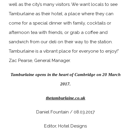
well as the city’s many visitors. We want locals to see
Tamburlaine as their hotel; a place where they can
come for a special dinner with family, cocktails or
afternoon tea with friends, or grab a coffee and
sandwich from our deli on their way to the station.
Tamburlaine is a vibrant place for everyone to enjoy!”
Zac Pearse, General Manager.
Tamburlaine opens in the heart of Cambridge on 20 March
2017.
thetamburlaine.co.uk
Daniel Fountain / 08.03.2017
Editor, Hotel Designs