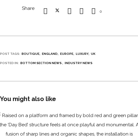
Share
0
POST TAGS:
BOUTIQUE
ENGLAND
EUROPE
LUXURY
UK
POSTED IN:
BOTTOM SECTION NEWS
INDUSTRY NEWS
You might also like