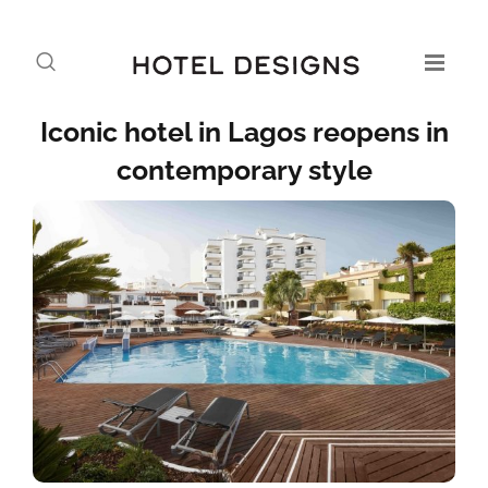
Iconic hotel in Lagos reopens in
contemporary style