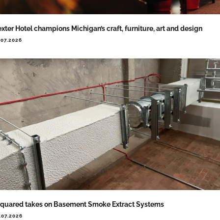
xter Hotel champions Michigan’s craft, furniture, art and design
.07.2026
quared takes on Basement Smoke Extract Systems
.07.2026