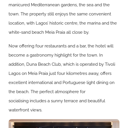
manicured Mediterranean gardens, the sea and the
town. The property still enjoys the same convenient
location, with Lagos’ historic centre, the marina and the
white-sand beach Meia Praia all close by.
Now offering four restaurants and a bar, the hotel will
become a gastronomy highlight for the town. In
addition, Duna Beach Club, which is operated by Tivoli
Lagos on Meia Praia just four kilometres away, offers
excellent international and Portuguese light dining on
the beach. The perfect atmosphere for
socialising includes a sunny terrace and beautiful
waterfront views.