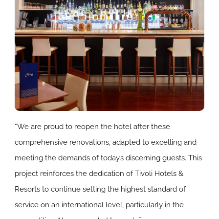
“We are proud to reopen the hotel after these
comprehensive renovations, adapted to excelling and
meeting the demands of today’s discerning guests. This
project reinforces the dedication of Tivoli Hotels &
Resorts to continue setting the highest standard of
service on an international level, particularly in the