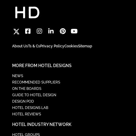
About Us
Ts & Cs
Privacy Policy
Cookies
Sitemap
MORE FROM HOTEL DESIGNS
NEWS
RECOMMENDED SUPPLIERS
ON THE BOARDS
GUIDE TO HOTEL DESIGN
DESIGN POD
HOTEL DESIGNS LAB
HOTEL REVIEWS
HOTEL INDUSTRY NETWORK
HOTEL GROUPS