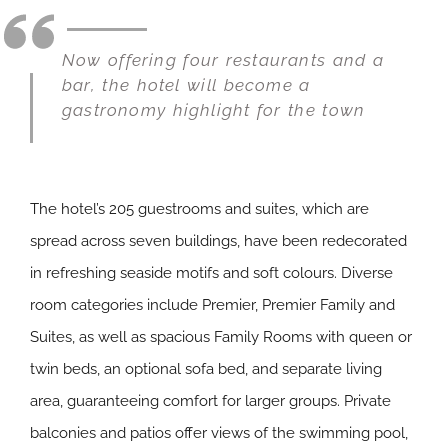
Now offering four restaurants and a
bar, the hotel will become a
gastronomy highlight for the town
The hotel’s 205 guestrooms and suites, which are
spread across seven buildings, have been redecorated
in refreshing seaside motifs and soft colours. Diverse
room categories include Premier, Premier Family and
Suites, as well as spacious Family Rooms with queen or
twin beds, an optional sofa bed, and separate living
area, guaranteeing comfort for larger groups. Private
balconies and patios offer views of the swimming pool,