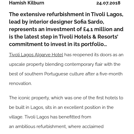
Hamish Kilburn
24.07.2018
The extensive refurbishment in Tivoli Lagos,
lead by interior designer Sofia Sardo,
represents an investment of £4.1 million and
is the latest step in Tivoli Hotels & Resorts’
commitment to invest in its portfolio…
Tivoli Lagos Algarve Hotel
has reopened its doors as an
upscale property blending contemporary flair with the
best of southern Portuguese culture after a five-month
renovation.
The iconic property, which was one of the first hotels to
be built in Lagos, sits in an excellent position in the
village. Tivoli Lagos has benefitted from
an ambitious refurbishment, where acclaimed