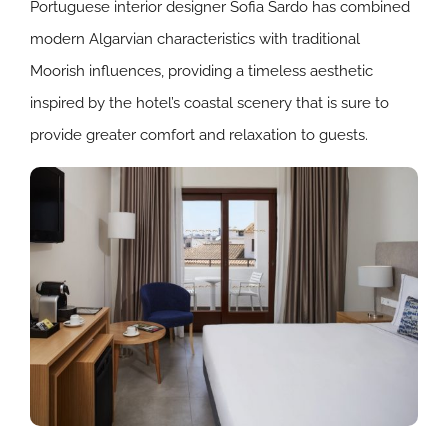
Portuguese interior designer Sofia Sardo has combined
modern Algarvian characteristics with traditional
Moorish influences, providing a timeless aesthetic
inspired by the hotel’s coastal scenery that is sure to
provide greater comfort and relaxation to guests.