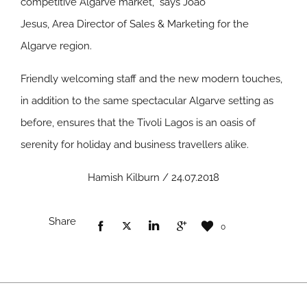
competitive Algarve market,” says João
Jesus, Area Director of Sales & Marketing for the
Algarve region.
Friendly welcoming staff and the new modern touches,
in addition to the same spectacular Algarve setting as
before, ensures that the Tivoli Lagos is an oasis of
serenity for holiday and business travellers alike.
Hamish Kilburn / 24.07.2018
Share
0