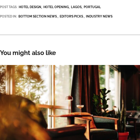
POST TAGS:
HOTEL DESIGN
HOTEL OPENING
LAGOS
PORTUGAL
POSTED IN:
BOTTOM SECTION NEWS
EDITOR’S PICKS
INDUSTRY NEWS
You might also like