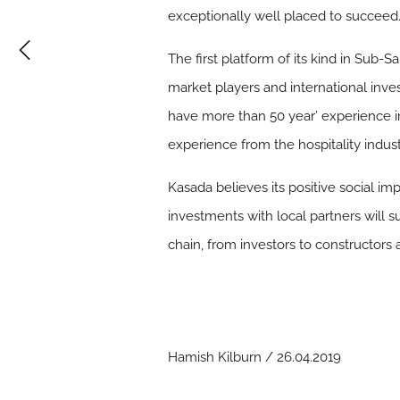
exceptionally well placed to succeed.
The first platform of its kind in Sub
market players and international inv
have more than 50 year’ experience in
experience from the hospitality indust
Kasada believes its positive social i
investments with local partners will s
chain, from investors to constructors
Hamish Kilburn / 26.04.2019