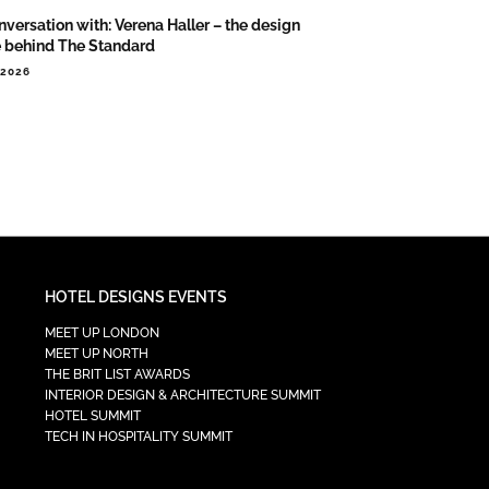
nversation with: Verena Haller – the design
e behind The Standard
.2026
HOTEL DESIGNS EVENTS
MEET UP LONDON
MEET UP NORTH
THE BRIT LIST AWARDS
INTERIOR DESIGN & ARCHITECTURE SUMMIT
HOTEL SUMMIT
TECH IN HOSPITALITY SUMMIT