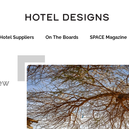
Hotel Suppliers
On The Boards
SPACE Magazine
new
-