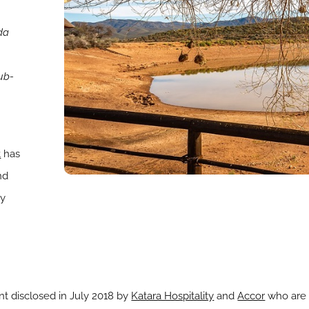
da
Sub-
t
has
nd
ty
ent disclosed in July 2018 by
Katara Hospitality
and
Accor
who are 