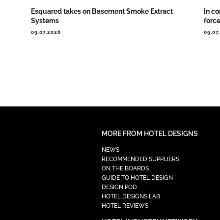
Esquared takes on Basement Smoke Extract
In co
Systems
forc
09.07.2026
09.07
MORE FROM HOTEL DESIGNS
NEWS
RECOMMENDED SUPPLIERS
ON THE BOARDS
GUIDE TO HOTEL DESIGN
DESIGN POD
HOTEL DESIGNS LAB
HOTEL REVIEWS