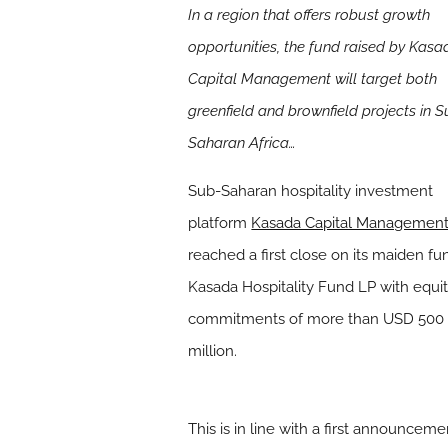
In a region that offers robust growth
opportunities, the fund raised by Kasa
Capital Management will target both
greenfield and brownfield projects in 
Saharan Africa…
Sub-Saharan hospitality investment
platform
Kasada Capital Managemen
reached a first close on its maiden fu
Kasada Hospitality Fund LP with equi
commitments of more than USD 500
million.
This is in line with a first announcem