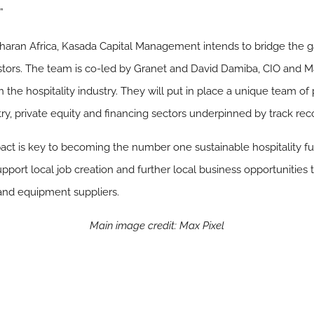
”
-Saharan Africa, Kasada Capital Management intends to bridge the 
estors. The team is co-led by Granet and David Damiba, CIO and M
 the hospitality industry. They will put in place a unique team of
ry, private equity and financing sectors underpinned by track rec
mpact is key to becoming the number one sustainable hospitality fu
upport local job creation and further local business opportunities
 and equipment suppliers.
Main image credit: Max Pixel