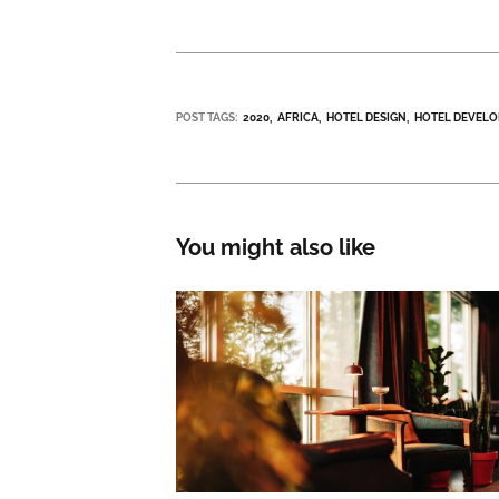
POST TAGS:
2020
AFRICA
HOTEL DESIGN
HOTEL DEVEL
You might also like