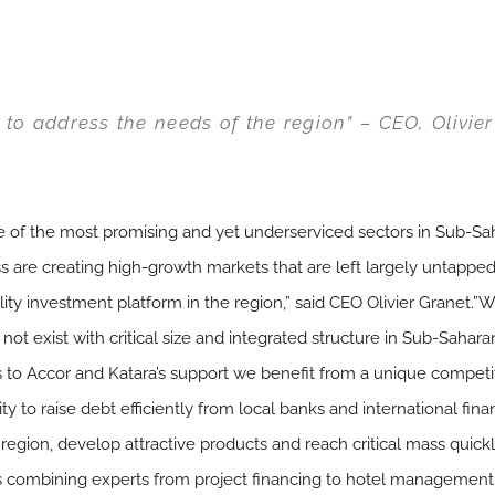
e to address the needs of the region” – CEO, Olivie
one of the most promising and yet underserviced sectors in Sub-S
re creating high-growth markets that are left largely untapped.
lity investment platform in the region,” said CEO Olivier Granet.”W
do not exist with critical size and integrated structure in Sub-Sahar
 to Accor and Katara’s support we benefit from a unique compet
y to raise debt efficiently from local banks and international financ
region, develop attractive products and reach critical mass quickly
s combining experts from project financing to hotel management a