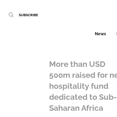
SUBSCRIBE
News
More than USD
500m raised for 
hospitality fund
dedicated to Sub
Saharan Africa