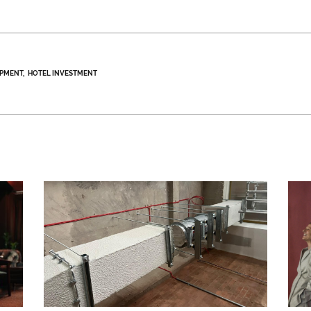
OPMENT
HOTEL INVESTMENT