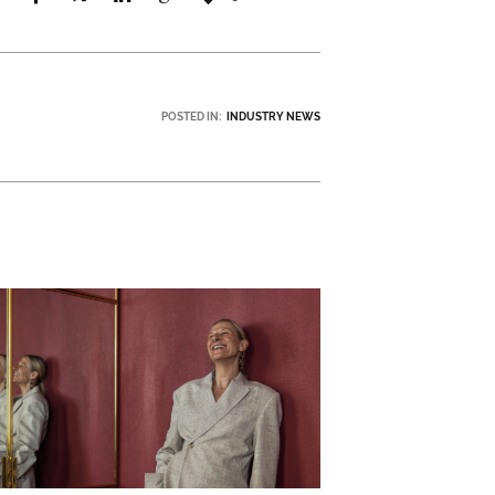
POSTED IN:
INDUSTRY NEWS