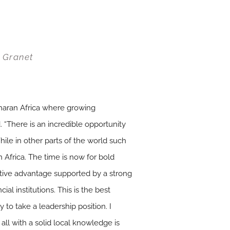
r Granet
aharan Africa where growing
 “There is an incredible opportunity
hile in other parts of the world such
an Africa. The time is now for bold
itive advantage supported by a strong
ial institutions. This is the best
 to take a leadership position. I
ll with a solid local knowledge is