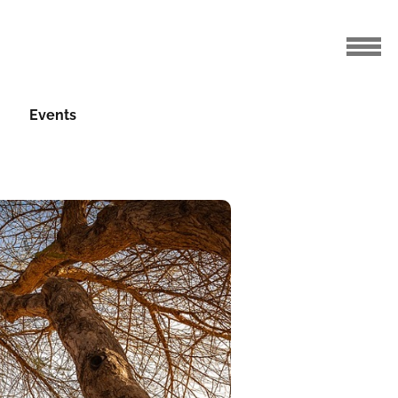
Events