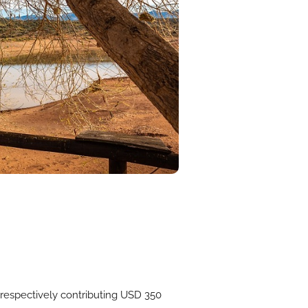
respectively contributing USD 350