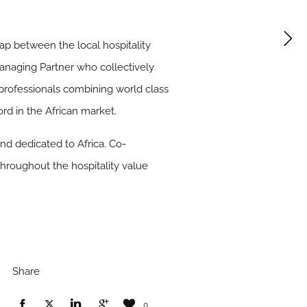
gap between the local hospitality
anaging Partner who collectively
 professionals combining world class
ord in the African market.
nd dedicated to Africa. Co-
 throughout the hospitality value
Share
0