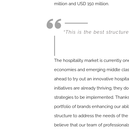
million and USD 150 million.
“This is the best structur
The hospitality market is currently 
economies and emerging middle class a
ahead to try out an innovative hospita
initiatives are already thriving, they 
strategies to be implemented. Thanks
portfolio of brands enhancing our abilit
structure to address the needs of the 
believe that our team of professional