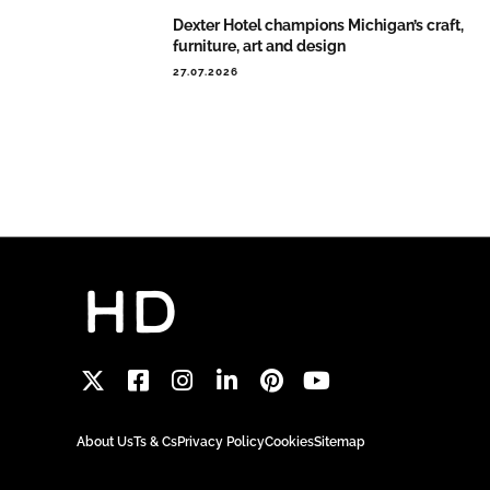
Dexter Hotel champions Michigan’s craft,
furniture, art and design
27.07.2026
About Us
Ts & Cs
Privacy Policy
Cookies
Sitemap