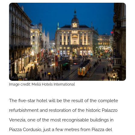
Image credit: Meliá Hotels International
The five-star hotel will be the result of the complete
refurbishment and restoration of the historic Palazzo
Venezia, one of the most recognisable buildings in
Piazza Cordusio, just a few metres from Piazza del