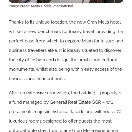
Image credit: Meliá Hotels International
Thanks to its unique location, the new Gran Meliá hotel
will set a new benchmark for luxury travel, providing the
perfect base from which to explore Milan for leisure and
business travellers alike. It is ideally situated to discover
the city of fashion and design, the artistic and cultural
monuments, whilst also being within easy access of the
business and financial hubs.
After an extensive renovation, the building – property of
a fund managed by Generali Real Estate SGR – will
preserve its majestic historical façade and will house 70
luxurious rooms designed to offer guests the most
unforgettable stay. True to any Gran Melia experience,