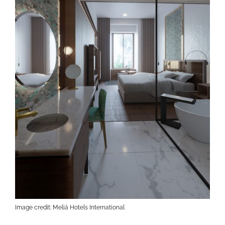
Image credit: Meliá Hotels International