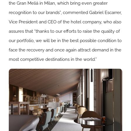
the Gran Meliá in Milan, which bring even greater
recognition to our brands”, commented Gabriel Escarrer,
Vice President and CEO of the hotel company, who also
assures that “thanks to our efforts to raise the quality of
our portfolio, we will be in the best possible condition to
face the recovery and once again attract demand in the
most competitive destinations in the world.”