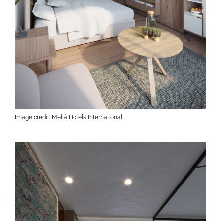
Image credit: Meliá Hotels International