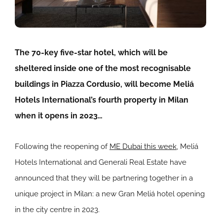
The 70-key five-star hotel, which will be
sheltered
inside one of the most recognisable
buildings in Piazza Cordusio
, will become Meliá
Hotels International’s fourth property in Milan
when it opens in 2023…
Following the reopening of
ME Dubai this week
, Meliá
Hotels International and Generali Real Estate have
announced that they will be partnering together in a
unique project in Milan: a new Gran Meliá hotel opening
in the city centre in 2023.