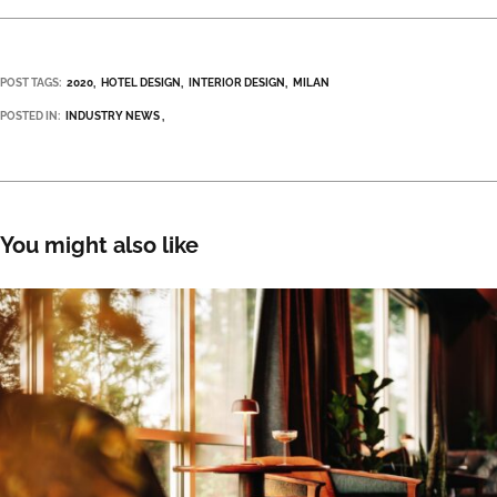
POST TAGS:
2020
HOTEL DESIGN
INTERIOR DESIGN
MILAN
POSTED IN:
INDUSTRY NEWS
You might also like