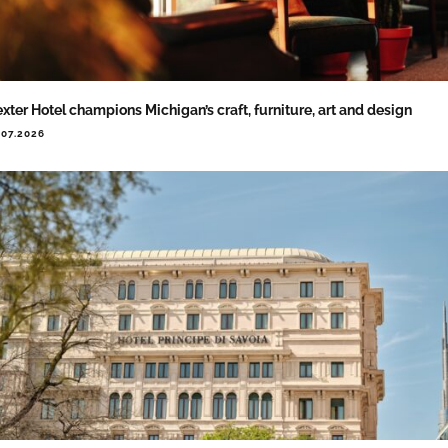
xter Hotel champions Michigan’s craft, furniture, art and design
.07.2026