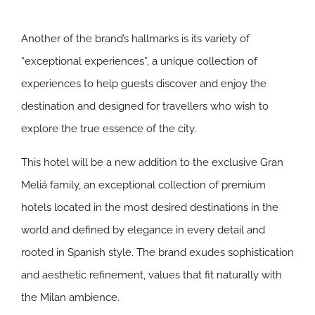
Another of the brand’s hallmarks is its variety of
“exceptional experiences”, a unique collection of
experiences to help guests discover and enjoy the
destination and designed for travellers who wish to
explore the true essence of the city.
This hotel will be a new addition to the exclusive Gran
Meliá family, an exceptional collection of premium
hotels located in the most desired destinations in the
world and defined by elegance in every detail and
rooted in Spanish style. The brand exudes sophistication
and aesthetic refinement, values that fit naturally with
the Milan ambience.