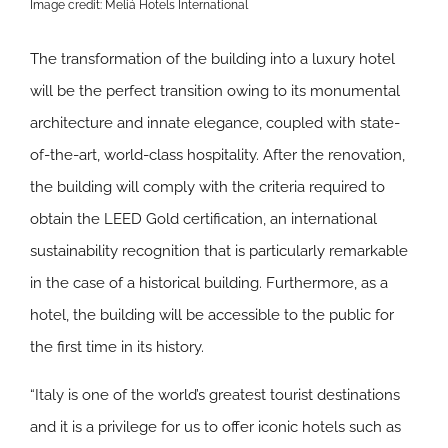
Image credit: Meliá Hotels International
The transformation of the building into a luxury hotel
will be the perfect transition owing to its monumental
architecture and innate elegance, coupled with state-
of-the-art, world-class hospitality. After the renovation,
the building will comply with the criteria required to
obtain the LEED Gold certification, an international
sustainability recognition that is particularly remarkable
in the case of a historical building. Furthermore, as a
hotel, the building will be accessible to the public for
the first time in its history.
“Italy is one of the world’s greatest tourist destinations
and it is a privilege for us to offer iconic hotels such as