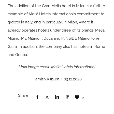
The addition of the Gran Meliá hotel in Milan is a further
example of Meliá Hotels International’s commitment to
growth in Italy, and in particular, in Milan, where it
already operates hotels under three of its brands: Meliá
Milano, ME Milano Il Duca and INNSIDE Milano Torre
Galfa. In addition, the company also has hotels in Rome
and Genoa.
Main image credit: Meliá Hotels International
Hamish Kilburn / 03.12.2020
Share
0