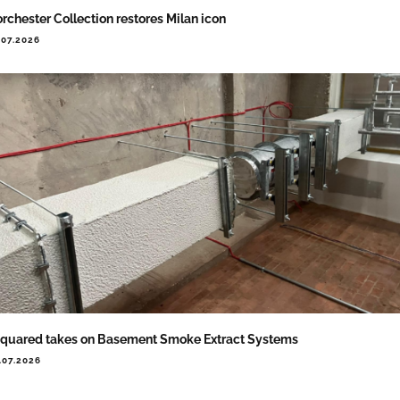
rchester Collection restores Milan icon
.07.2026
quared takes on Basement Smoke Extract Systems
.07.2026