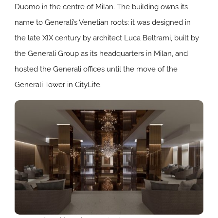
Duomo in the centre of Milan. The building owns its
name to Generali’s Venetian roots: it was designed in
the late XIX century by architect Luca Beltrami, built by
the Generali Group as its headquarters in Milan, and
hosted the Generali offices until the move of the
Generali Tower in CityLife.