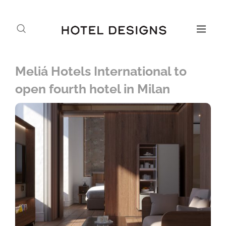
Meliá Hotels International to
open fourth hotel in Milan