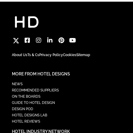
About Us
Ts & Cs
Privacy Policy
Cookies
Sitemap
MORE FROM HOTEL DESIGNS
NEWS
RECOMMENDED SUPPLIERS
ON THE BOARDS
GUIDE TO HOTEL DESIGN
DESIGN POD
HOTEL DESIGNS LAB
HOTEL REVIEWS
HOTEL INDUSTRY NETWORK