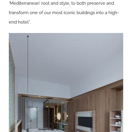
‘Mediterranean’ root and style, to both preserve and
transform one of our most iconic buildings into a high-
end hotel”.