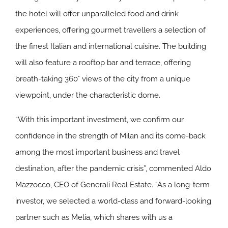
the hotel will offer unparalleled food and drink
experiences, offering gourmet travellers a selection of
the finest Italian and international cuisine. The building
will also feature a rooftop bar and terrace, offering
breath-taking 360° views of the city from a unique
viewpoint, under the characteristic dome.
“With this important investment, we confirm our
confidence in the strength of Milan and its come-back
among the most important business and travel
destination, after the pandemic crisis”, commented Aldo
Mazzocco, CEO of Generali Real Estate. “As a long-term
investor, we selected a world-class and forward-looking
partner such as Melia, which shares with us a