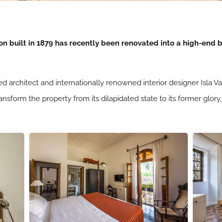
n built in 1879 has recently been renovated into a high-end b
 architect and internationally renowned interior designer Isla 
 transform the property from its dilapidated state to its former gl