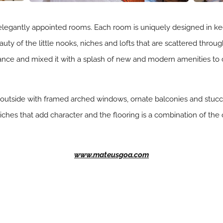
legantly appointed rooms. Each room is uniquely designed in ke
eauty of the little nooks, niches and lofts that are scattered thr
ance and mixed it with a splash of new and modern amenities to
outside with framed arched windows, ornate balconies and stucco
 niches that add character and the flooring is a combination of the
www.mateusgoa.com