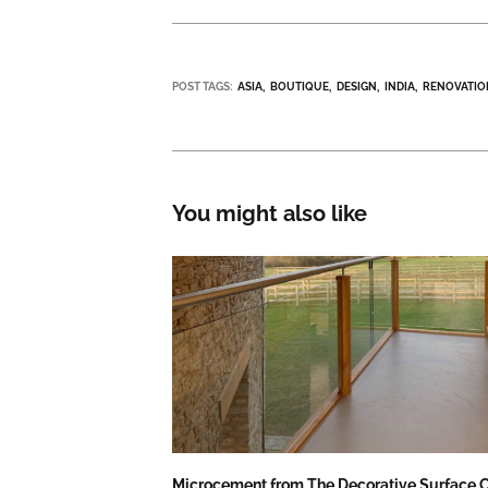
POST TAGS:
ASIA
BOUTIQUE
DESIGN
INDIA
RENOVATIO
You might also like
Microcement from The Decorative Surface C