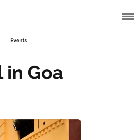
Events
 in Goa