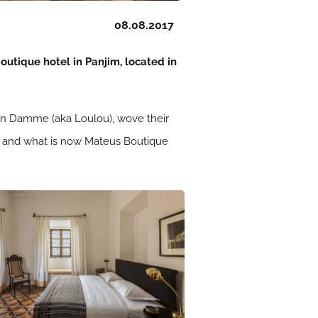
08.08.2017
outique hotel in Panjim, located in
Van Damme (aka Loulou), wove their
ory, and what is now Mateus Boutique