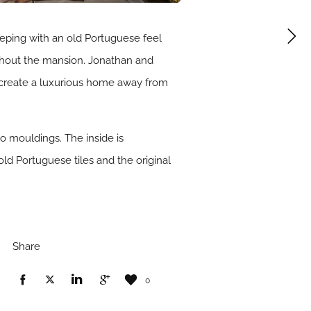
eping with an old Portuguese feel
oughout the mansion. Jonathan and
 create a luxurious home away from
 mouldings. The inside is
 old Portuguese tiles and the original
Share
0