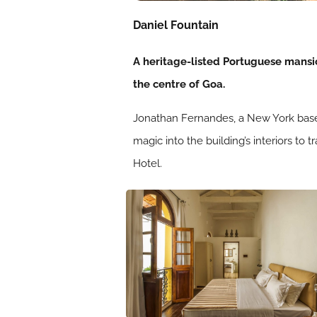
Daniel Fountain
A heritage-listed Portuguese mansio
the centre of Goa.
Jonathan Fernandes, a New York based
magic into the building’s interiors to
Hotel.