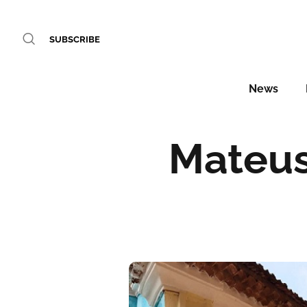
SUBSCRIBE
News
Mateus