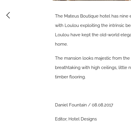
The Mateus Boutique hotel has nine e
with Loulou exploiting the intrinsic b
Loulou have kept the old-world eleg
home.
The mansion looks majestic from the 
breathtaking with high ceilings, little
timber flooring.
Daniel Fountain / 08.08.2017
Editor, Hotel Designs