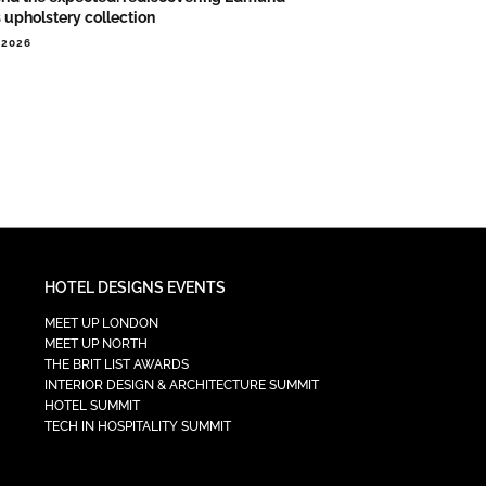
s upholstery collection
.2026
HOTEL DESIGNS EVENTS
MEET UP LONDON
MEET UP NORTH
THE BRIT LIST AWARDS
INTERIOR DESIGN & ARCHITECTURE SUMMIT
HOTEL SUMMIT
TECH IN HOSPITALITY SUMMIT