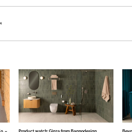
N
o. –
Product watch: Ginza from Bagnodesign
Beyo