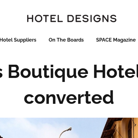
Hotel Suppliers
On The Boards
SPACE Magazine
 Boutique Hotel
converted