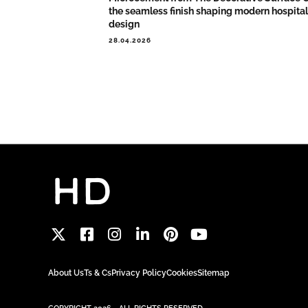
the seamless finish shaping modern hospital
design
28.04.2026
About Us
Ts & Cs
Privacy Policy
Cookies
Sitemap