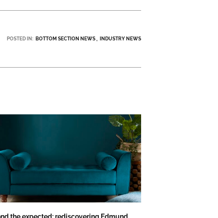
POSTED IN:
BOTTOM SECTION NEWS
INDUSTRY NEWS
nd the expected: rediscovering Edmund