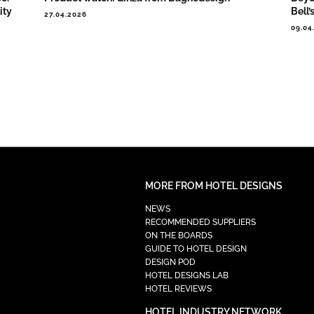
ity
Bell’
27.04.2026
09.04
MORE FROM HOTEL DESIGNS
NEWS
RECOMMENDED SUPPLIERS
ON THE BOARDS
GUIDE TO HOTEL DESIGN
DESIGN POD
HOTEL DESIGNS LAB
HOTEL REVIEWS
HOTEL INDUSTRY NETWORK