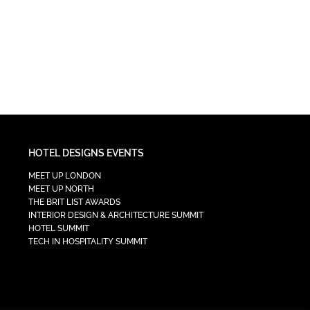
HOTEL DESIGNS EVENTS
MEET UP LONDON
MEET UP NORTH
THE BRIT LIST AWARDS
INTERIOR DESIGN & ARCHITECTURE SUMMIT
HOTEL SUMMIT
TECH IN HOSPITALITY SUMMIT