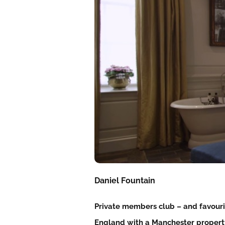
Daniel Fountain
Private members club – and favouri
England with a Manchester property