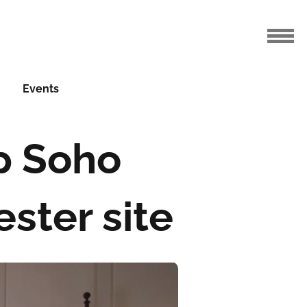
Events
p Soho
ster site