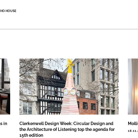
OHO HOUSE
s in
Clerkenwell Design Week: Circular Design and
Moll
the Architecture of Listening top the agenda for
18.11
15th edition