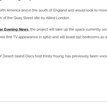
orth America and in the south of England and would look to move
on of the Quay Street site by Allied London.
er Evening News
, the project will take up the space currently o
 first TV appearance in 1962) and will boast 150 bedrooms as well
Desert Island Discs host Kirsty Young, has previously been voca