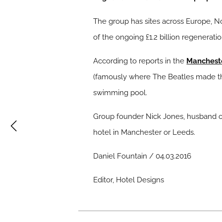
The group has sites across Europe, N
of the ongoing £1.2 billion regenerati
According to reports in the
Manchest
(famously where The Beatles made their
swimming pool.
Group founder Nick Jones, husband of 
hotel in Manchester or Leeds.
Daniel Fountain / 04.03.2016
Editor, Hotel Designs