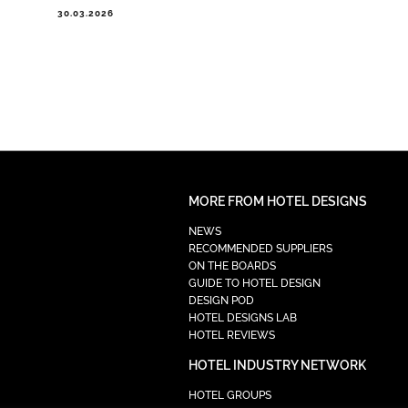
30.03.2026
MORE FROM HOTEL DESIGNS
NEWS
RECOMMENDED SUPPLIERS
ON THE BOARDS
GUIDE TO HOTEL DESIGN
DESIGN POD
HOTEL DESIGNS LAB
HOTEL REVIEWS
HOTEL INDUSTRY NETWORK
HOTEL GROUPS