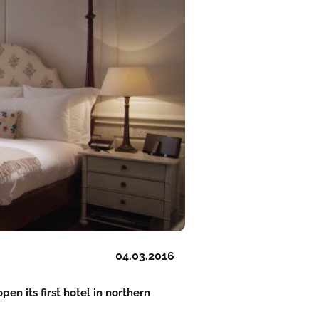
04.03.2016
pen its first hotel in northern