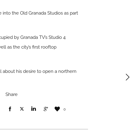
 into the Old Granada Studios as part
ccupied by Granada TV’s Studio 4
 as the city’s first rooftop
l about his desire to open a northern
Share
0