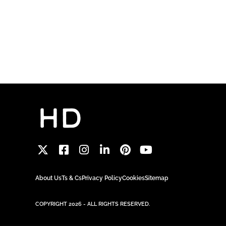
About Us
Ts & Cs
Privacy Policy
Cookies
Sitemap
COPYRIGHT 2026 - ALL RIGHTS RESERVED.