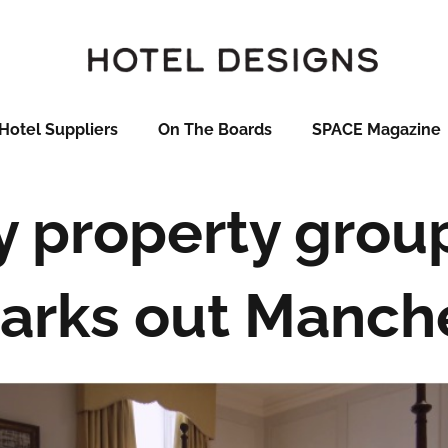
Hotel Suppliers
On The Boards
SPACE Magazine
y property grou
rks out Manche