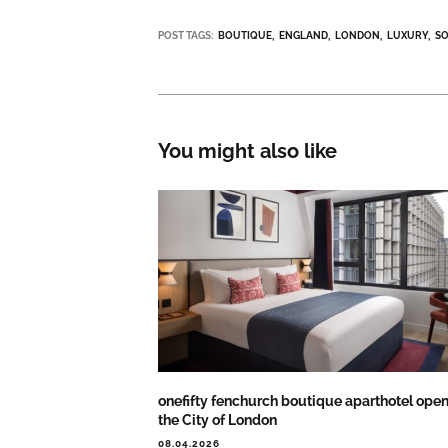
POST TAGS:
BOUTIQUE
ENGLAND
LONDON
LUXURY
S
You might also like
onefifty fenchurch boutique aparthotel open
the City of London
08.04.2026