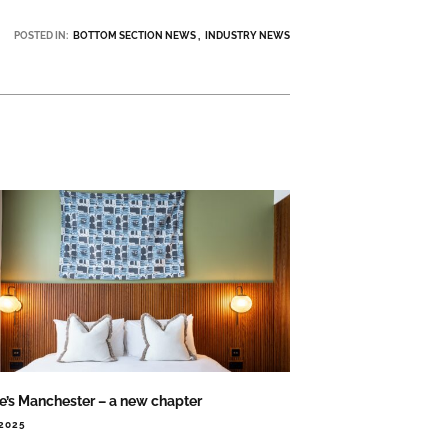
POSTED IN:
BOTTOM SECTION NEWS
INDUSTRY NEWS
ie’s Manchester – a new chapter
.2025