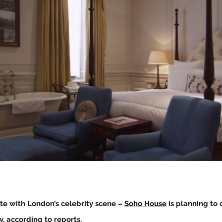
te with London’s celebrity scene –
Soho House
is planning to o
, according to reports.