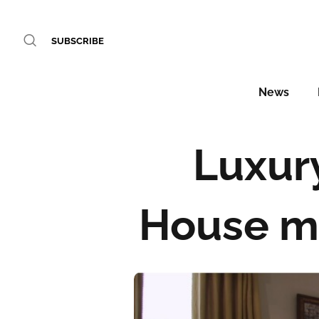
SUBSCRIBE
News
Luxur
House ma