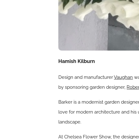
Hamish Kilburn
Design and manufacturer
Vaughan
wa
by sponsoring garden designer,
Rober
Barker is a modernist garden designer 
love for modern architecture and his
landscape.
At Chelsea Flower Show, the designer