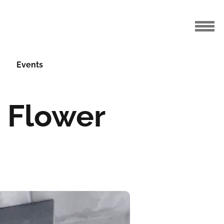
Events
a Flower