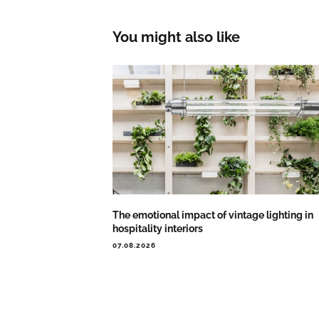
You might also like
The emotional impact of vintage lighting in
hospitality interiors
07.08.2026