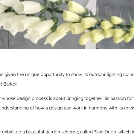
s given the unique opportunity to show its outdoor lighting colle
t Barker
.
whose design process is about bringing together his passion for p
 understanding of how a design can work in harmony with its envi
 exhibited a beautiful garden scheme, called ‘Skin Deep’, which