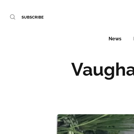
SUBSCRIBE
News
Vaughan