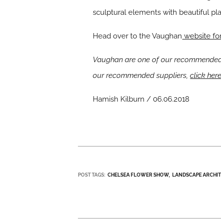
sculptural elements with beautiful pla
Head over to the Vaughan
website for
Vaughan are one of our recommended s
our recommended suppliers,
click her
Hamish Kilburn / 06.06.2018
POST TAGS:
CHELSEA FLOWER SHOW
LANDSCAPE ARCHI