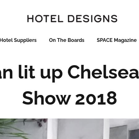
Hotel Suppliers
On The Boards
SPACE Magazine
 lit up Chelse
Show 2018