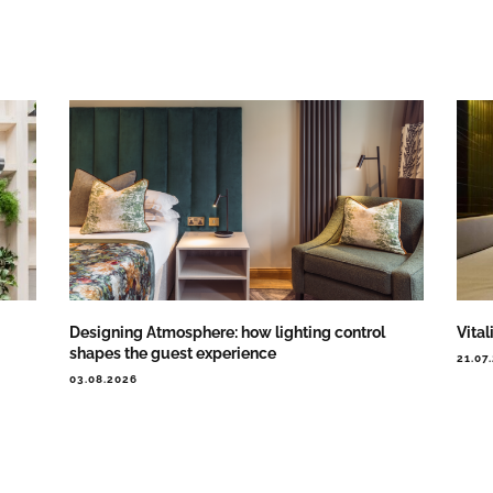
Designing Atmosphere: how lighting control
Vital
shapes the guest experience
21.07
03.08.2026