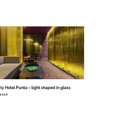
ity Hotel Punta – light shaped in glass
.2026