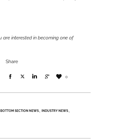
you are interested in becoming one of
Share
0
BOTTOM SECTION NEWS
INDUSTRY NEWS