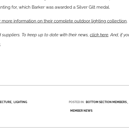
nting for, which Barker was awarded a Silver Gilt medal.
 more information on their complete outdoor lighting collection
.
uppliers. To keep up to date with their news,
click here
. And, if 
e
.
TECTURE
LIGHTING
POSTED IN:
BOTTOM SECTION MEMBERS
MEMBER NEWS