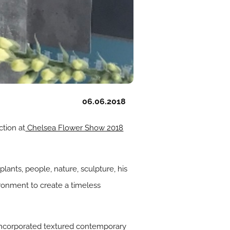
06.06.2018
ction at
Chelsea Flower Show 2018
lants, people, nature, sculpture, his
ronment to create a timeless
 incorporated textured contemporary