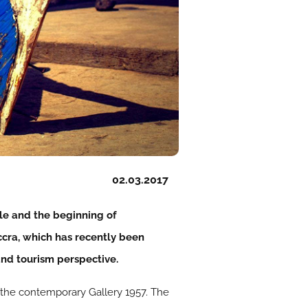
02.03.2017
le and the beginning of
Accra, which has recently been
and tourism perspective.
o the contemporary Gallery 1957. The