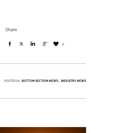
Share
0
POSTED IN:
BOTTOM SECTION NEWS
INDUSTRY NEWS