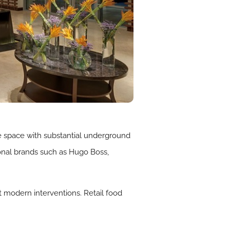
ice space with substantial underground
ional brands such as Hugo Boss,
st modern interventions. Retail food