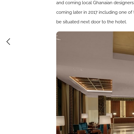
and coming local Ghanaian designers a
coming later in 2017 including one of 
be situated next door to the hotel.