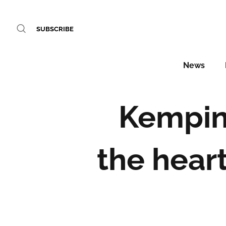
SUBSCRIBE
News
Kempins
the hear