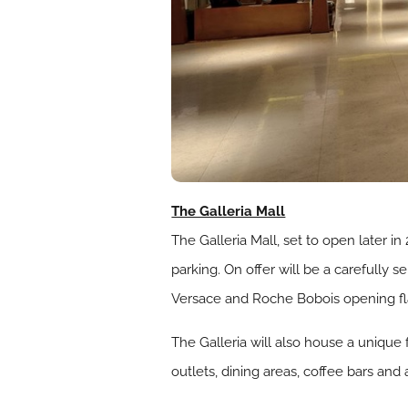
The Galleria Mall
The Galleria Mall, set to open later i
parking. On offer will be a carefully
Versace and Roche Bobois opening flag
The Galleria will also house a unique 
outlets, dining areas, coffee bars and 