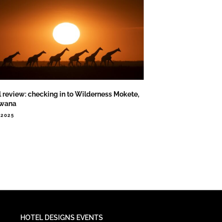
l review: checking in to Wilderness Mokete,
swana
.2025
HOTEL DESIGNS EVENTS