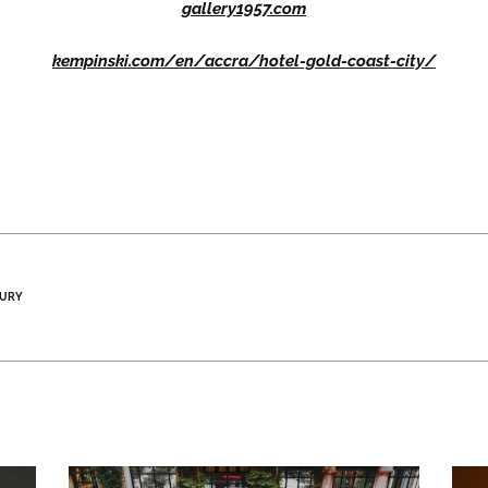
gallery1957.com
kempinski.com/en/accra/hotel-gold-coast-city/
XURY