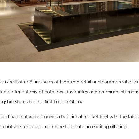
n 2017 will offer 6,000 sq.m of high-end retail and commercial off
 selected tenant mix of both local favourites and premium internat
ship stores for the first time in Ghana.
food hall that will combine a traditional market feel with the late
an outside terrace all combine to create an exciting offering.