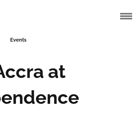
Events
Accra at
ependence