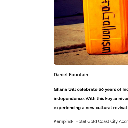
Daniel Fountain
Ghana will celebrate 60 years of I
independence. With this key anniver
experiencing a new cultural revival
Kempinski Hotel Gold Coast City Accra