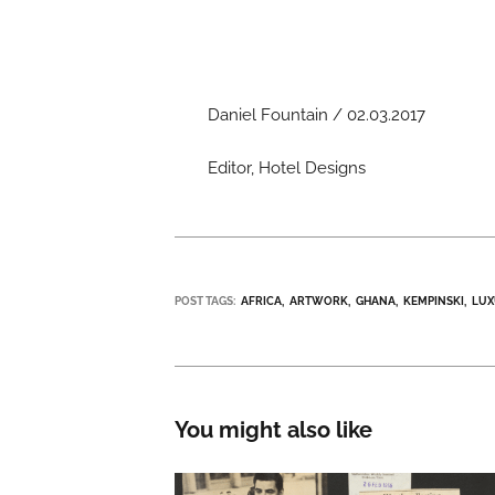
Daniel Fountain / 02.03.2017
Editor, Hotel Designs
POST TAGS:
AFRICA
ARTWORK
GHANA
KEMPINSKI
LU
You might also like