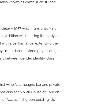
also known as crazinisT artisT) and
at Gallery 1957 which runs until March
 exhibition will be using the body as
ed with a performance; extending the
lays multichannel video projections, a
ns between gender identity, class,
 first wine/champagne bar and private
a has also seen Nick House of London
 of Accra’s first green building. Up