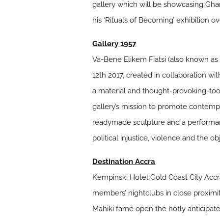
gallery which will be showcasing Ghan
his ‘Rituals of Becoming’ exhibition ove
Gallery 1957
Va-Bene Elikem Fiatsi (also known as cr
12th 2017, created in collaboration w
a material and thought-provoking-tool
gallery’s mission to promote contempor
readymade sculpture and a performance
political injustice, violence and the o
Destination Accra
Kempinski Hotel Gold Coast City Accr
members’ nightclubs in close proximi
Mahiki fame open the hotly anticipated 