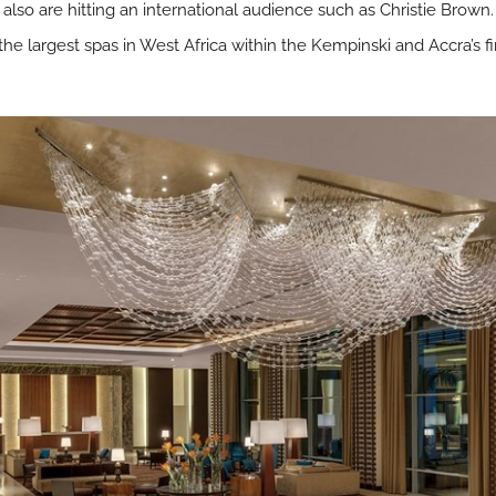
lso are hitting an international audience such as Christie Brown.
the largest spas in West Africa within the Kempinski and Accra’s fi