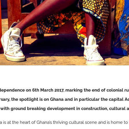
ndependence on 6th March 2017, marking the end of colonial ru
sary, the spotlight is on Ghana and in particular the capital 
 with ground breaking development in construction, cultural 
 is at the heart of Ghana’s thriving cultural scene and is home t