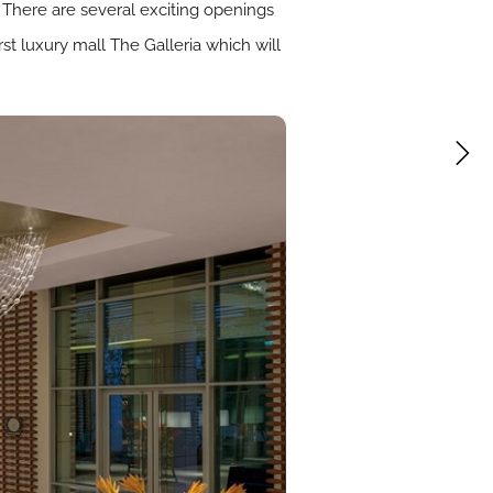
 There are several exciting openings
rst luxury mall The Galleria which will