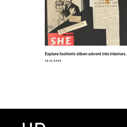
Explore fashion’s silken advent into interiors
13.11.2025