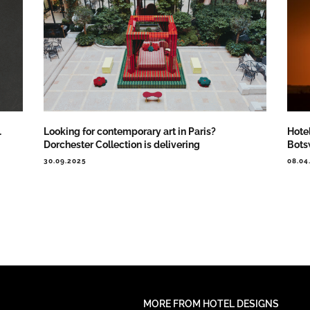
…
Looking for contemporary art in Paris?
Hote
Dorchester Collection is delivering
Bot
30.09.2025
08.04
MORE FROM HOTEL DESIGNS