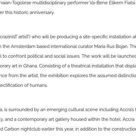
aian-Togolese multidisciplinary performer Va-Bene Elikem Fiatsi (
r this historic anniversary.
azinisT artisT) who will be producing a site-specific installation 
ith the Amsterdam based international curator Maria Rus Bojan. The
 to confront political and social issues. The work will be launch
ary art in Ghana. Consisting of a theatrical installation that disp
 from the artist, the exhibition explores the assumed distinctio
bjectification of humans.
a, is surrounded by an emerging cultural scene including Accra’s
ty, and a contemporary art gallery housed within the hotel. Accr
Carbon nightclub earlier this year, in addition to the construction