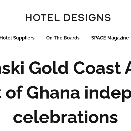
Hotel Suppliers
On The Boards
SPACE Magazine
ki Gold Coast 
t of Ghana ind
celebrations