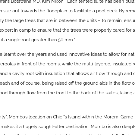
afaris Botswana MD, Kim Nixon. “Each tented suite has been built
in size out towards the floodplain to facilitate a pool deck. By re
rly the large trees that are in between the units – to remain, ens
xpert in camp to ensure that the trees were properly cared for a
ut a single root greater than 50 mm.”
 learnt over the years and used innovative ideas to allow for nat
olas in front of the rooms, while the multi-layered, insulated ro
and a cavity roof with insulation that allows air flow through an
each and of course, being raised off the ground aids in the flow of 
d through flow from the front to the back of the suites, taking 
ty”, Mombo’s location on Chief’s Island within the Moremi Game
makes it a hugely sought-after destination. Mombo is also deeply