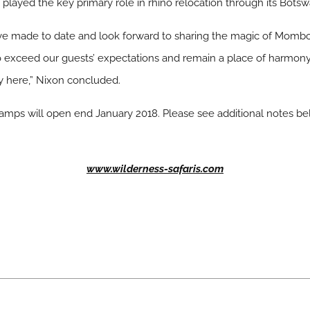
s played the key primary role in rhino relocation through its Bots
ve made to date and look forward to sharing the magic of Mombo
o exceed our guests’ expectations and remain a place of harmon
 here,” Nixon concluded.
s will open end January 2018. Please see additional notes belo
www.wilderness-safaris.com