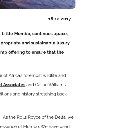
18.12.2017
d Little Mombo, continues apace,
ppropriate and sustainable luxury
mp offering to ensure that the
of Africa’s foremost wildlife and
d Associates
and Caline Williams-
tions and history stretching back
 “As the Rolls Royce of the Delta, we
al essence of Mombo. We have used