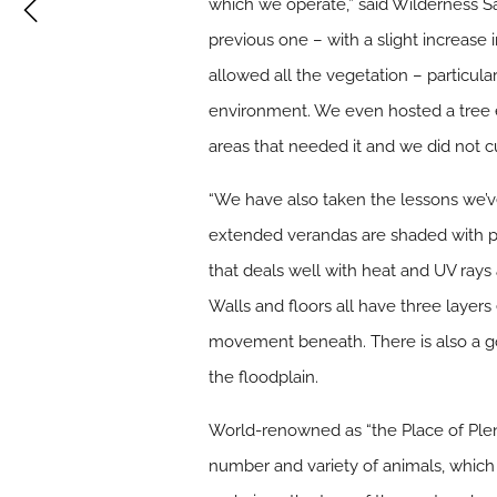
which we operate,” said Wilderness S
previous one – with a slight increase 
allowed all the vegetation – particula
environment. We even hosted a tree e
areas that needed it and we did not c
“We have also taken the lessons we’ve
extended verandas are shaded with perg
that deals well with heat and UV rays 
Walls and floors all have three layers 
movement beneath. There is also a goo
the floodplain.
World-renowned as “the Place of Plen
number and variety of animals, which 