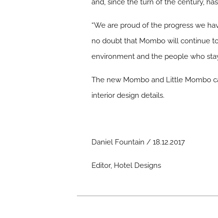
and, since the turn of the century, ha
“We are proud of the progress we ha
no doubt that Mombo will continue t
environment and the people who stay
The new Mombo and Little Mombo camp
interior design details.
Daniel Fountain / 18.12.2017
Editor, Hotel Designs