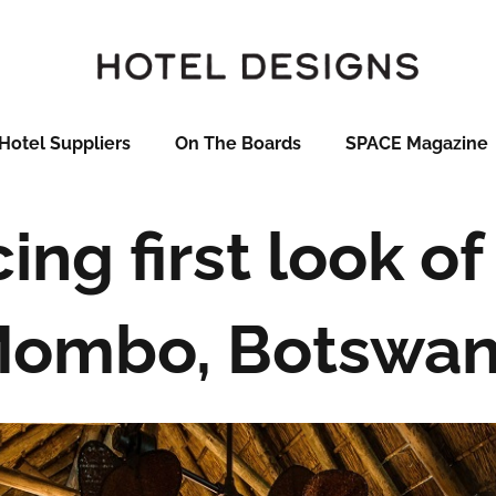
Hotel Suppliers
On The Boards
SPACE Magazine
ing first look o
ombo, Botswa