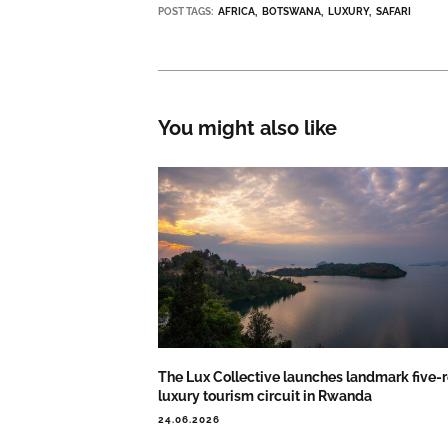
POST TAGS:
AFRICA
BOTSWANA
LUXURY
SAFARI
You might also like
The Lux Collective launches landmark five-r
luxury tourism circuit in Rwanda
24.06.2026