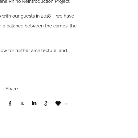
wana Rhino Reintroduction Project.
 with our guests in 2018 – we have
y: a balance between the camps, the
w for further architectural and
Share
0