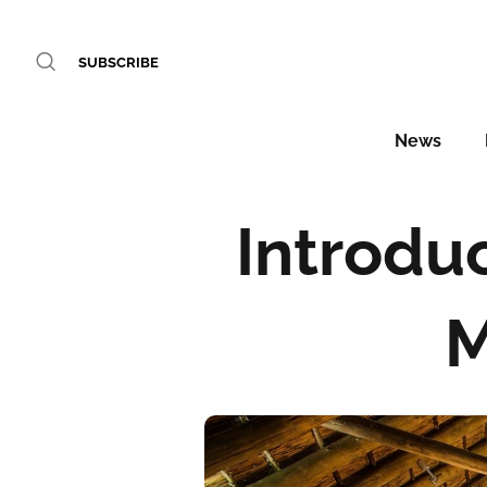
SUBSCRIBE
News
Introduc
M