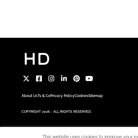
About Us
Ts & Cs
Privacy Policy
Cookies
Sitemap
COPYRIGHT 2026 - ALL RIGHTS RESERVED.
This website uses cookies to improve your exp