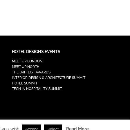
HOTEL DESIGNS EVENTS
MEET UP LONDON
MEET UP NORTH
THE BRIT LIST AWARDS
INTERIOR DESIGN & ARCHITECTURE SUMMIT
HOTEL SUMMIT
TECH IN HOSPITALITY SUMMIT
f you wish.
Read More
Accept
Reject