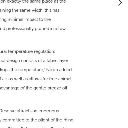
 on exactly the same place as the
maining the same width, this has
uring minimal impact to the
nd professionally pruned in a few
ural temperature regulation;
of design consists of a fabric layer
d drops the temperature,” Nixon added.
air, as well as allows for free animal
advantage of the gentle breeze off
 Reserve attracts an enormous
 committed to the plight of the rhino