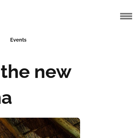
Events
f the new
na