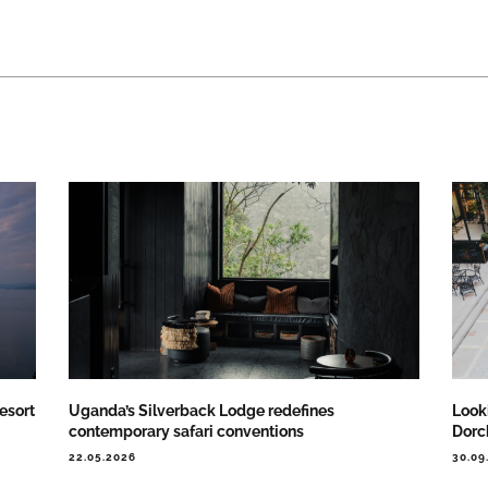
esort
Uganda’s Silverback Lodge redefines
Looki
contemporary safari conventions
Dorch
22.05.2026
30.09