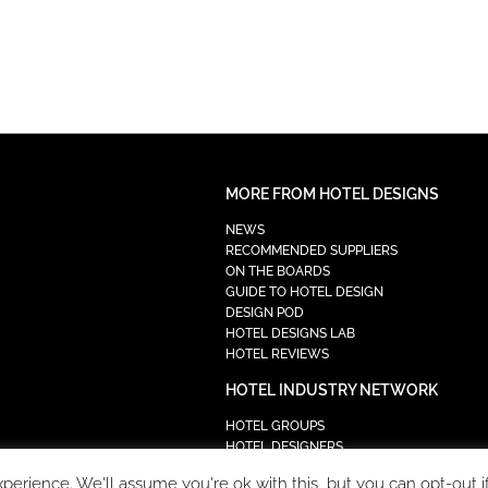
MORE FROM HOTEL DESIGNS
NEWS
RECOMMENDED SUPPLIERS
ON THE BOARDS
GUIDE TO HOTEL DESIGN
DESIGN POD
HOTEL DESIGNS LAB
HOTEL REVIEWS
HOTEL INDUSTRY NETWORK
HOTEL GROUPS
HOTEL DESIGNERS
PROCUREMENT
erience. We'll assume you're ok with this, but you can opt-out i