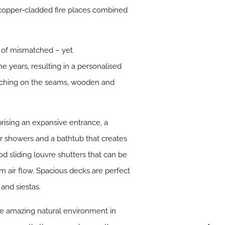
nd copper-cladded fire places combined
ix of mismatched – yet
 years, resulting in a personalised
titching on the seams, wooden and
rising an expansive entrance, a
or showers and a bathtub that creates
od sliding louvre shutters that can be
m air flow. Spacious decks are perfect
 and siestas.
he amazing natural environment in