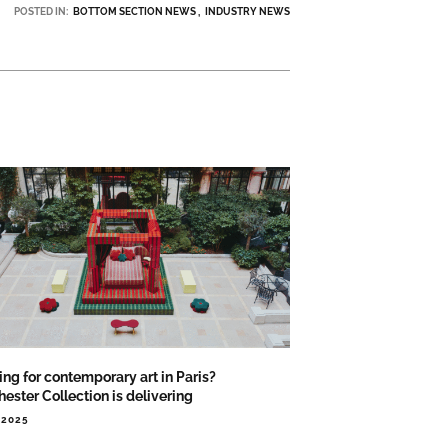
POSTED IN:
BOTTOM SECTION NEWS
INDUSTRY NEWS
ng for contemporary art in Paris?
ester Collection is delivering
.2025