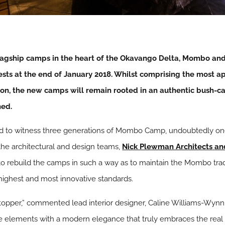
 flagship camps in the heart of the Okavango Delta, Mombo an
sts at the end of January 2018. Whilst comprising the most a
ion, the new camps will remain rooted in an authentic bush-ca
ned.
ed to witness three generations of Mombo Camp, undoubtedly one 
 the architectural and design teams,
Nick Plewman Architects
an
o rebuild the camps in such a way as to maintain the Mombo tradi
 highest and most innovative standards.
topper,” commented lead interior designer, Caline Williams-Wynn.
ge elements with a modern elegance that truly embraces the re