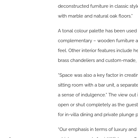
deconstructed furniture in classic sty
with marble and natural oak floors.”
A tonal colour palette has been used 
complementary – wooden furniture all 
feel. Other interior features includ
brass chandeliers and custom-made,
“Space was also a key factor in creat
sitting room with a bar unit, a separ
a sense of indulgence.” The view out i
open or shut completely as the guest 
for in-villa dining and private plunge
“Our emphasis in terms of luxury and