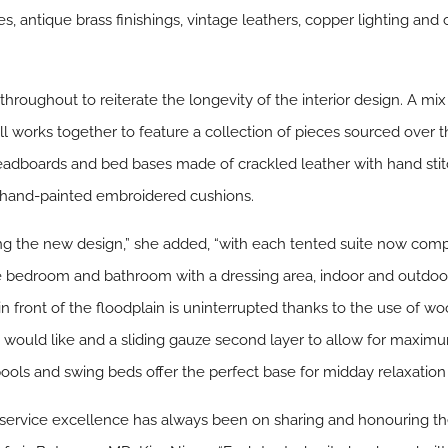
les, antique brass finishings, vintage leathers, copper lighting a
throughout to reiterate the longevity of the interior design. A m
works together to feature a collection of pieces sourced over the
e headboards and bed bases made of crackled leather with hand s
 hand-painted embroidered cushions.
ing the new design,” she added, “with each tented suite now comp
ate bedroom and bathroom with a dressing area, indoor and outdo
n front of the floodplain is uninterrupted thanks to the use of wo
would like and a sliding gauze second layer to allow for maximu
 pools and swing beds offer the perfect base for midday relaxation
 service excellence has always been on sharing and honouring t