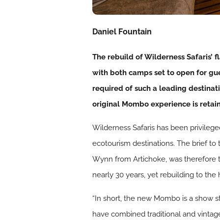
Daniel Fountain
The rebuild of Wilderness Safaris’
with both camps set to open for gue
required of such a leading destinat
original Mombo experience is retai
Wilderness Safaris has been privileg
ecotourism destinations. The brief to
Wynn from Artichoke, was therefore t
nearly 30 years, yet rebuilding to the
“In short, the new Mombo is a show s
have combined traditional and vinta