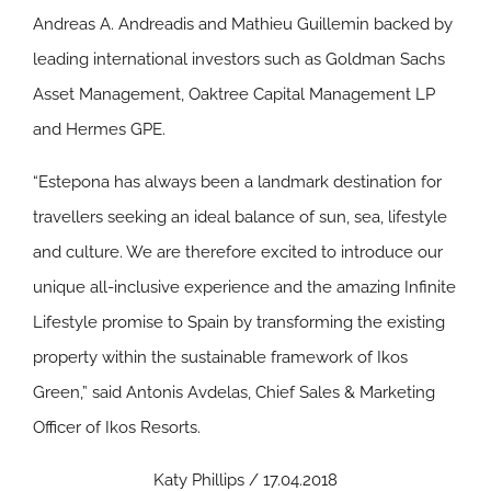
Andreas A. Andreadis and Mathieu Guillemin backed by
leading international investors such as Goldman Sachs
Asset Management, Oaktree Capital Management LP
and Hermes GPE.
“Estepona has always been a landmark destination for
travellers seeking an ideal balance of sun, sea, lifestyle
and culture. We are therefore excited to introduce our
unique all-inclusive experience and the amazing Infinite
Lifestyle promise to Spain by transforming the existing
property within the sustainable framework of Ikos
Green,” said Antonis Avdelas, Chief Sales & Marketing
Officer of Ikos Resorts.
Katy Phillips / 17.04.2018