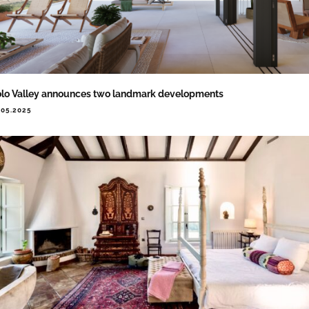
lo Valley announces two landmark developments
.05.2025