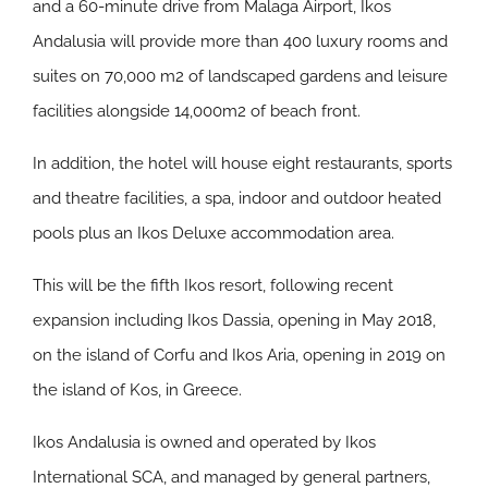
and a 60-minute drive from Malaga Airport, Ikos
Andalusia will provide more than 400 luxury rooms and
suites on 70,000 m2 of landscaped gardens and leisure
facilities alongside 14,000m2 of beach front.
In addition, the hotel will house eight restaurants, sports
and theatre facilities, a spa, indoor and outdoor heated
pools plus an Ikos Deluxe accommodation area.
This will be the fifth Ikos resort, following recent
expansion including Ikos Dassia, opening in May 2018,
on the island of Corfu and Ikos Aria, opening in 2019 on
the island of Kos, in Greece.
Ikos Andalusia is owned and operated by Ikos
International SCA, and managed by general partners,