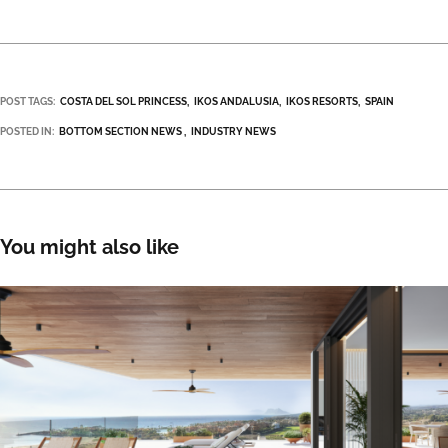
POST TAGS:
COSTA DEL SOL PRINCESS
IKOS ANDALUSIA
IKOS RESORTS
SPAIN
POSTED IN:
BOTTOM SECTION NEWS
INDUSTRY NEWS
You might also like