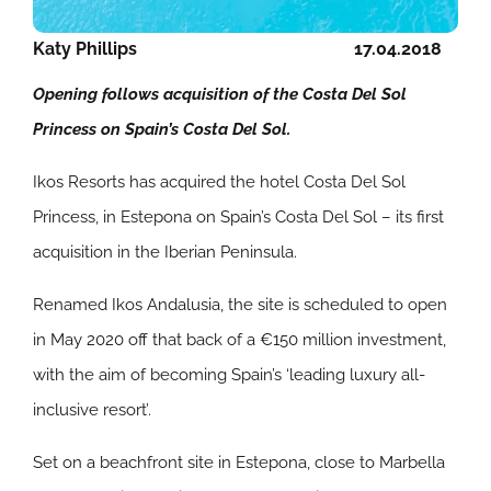
Katy Phillips
17.04.2018
Opening follows acquisition of the Costa Del Sol
Princess on Spain’s Costa Del Sol.
Ikos Resorts has acquired the hotel Costa Del Sol
Princess, in Estepona on Spain’s Costa Del Sol – its first
acquisition in the Iberian Peninsula.
Renamed Ikos Andalusia, the site is scheduled to open
in May 2020 off that back of a €150 million investment,
with the aim of becoming Spain’s ‘leading luxury all-
inclusive resort’.
Set on a beachfront site in Estepona, close to Marbella