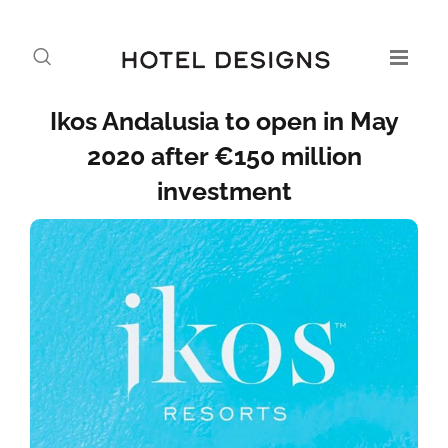
Ikos Andalusia to open in May
2020 after €150 million
investment