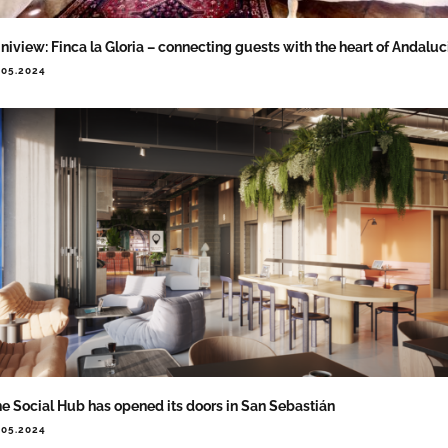
niview: Finca la Gloria – connecting guests with the heart of Andaluc
.05.2024
e Social Hub has opened its doors in San Sebastián
.05.2024