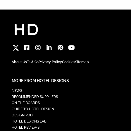
About Us
Ts & Cs
Privacy Policy
Cookies
Sitemap
MORE FROM HOTEL DESIGNS
NEWS
RECOMMENDED SUPPLIERS
ON THE BOARDS
GUIDE TO HOTEL DESIGN
DESIGN POD
HOTEL DESIGNS LAB
HOTEL REVIEWS