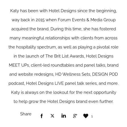
Katy has been with Hotel Designs since the beginning,
way back in 2015 when Forum Events & Media Group
acquired the brand. During this time, she has fostered
many meaningful relationships with clients from across
the hospitality spectrum, as well as playing a pivotal role
in the launch of The Brit List Awards, Hotel Designs
MEET UPs, client-led roundtables and panel talks, brand
and website redesigns, HD Wellness Sets, DESIGN POD
podcast, Hotel Designs LIVE panel talk series, and more.
Katy is always on the lookout for the next opportunity
to help grow the Hotel Designs brand even further.
Share
1