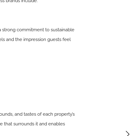
oss brands include:
d a strong commitment to sustainable
tels and the impression guests feel
sounds, and tastes of each property’s
re that surrounds it and enables