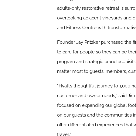
adults-only restorative retreat is su
overlooking adjacent vineyards and di
and Fitness Centre with transformati
Founder Jay Pritzker purchased the fir
to care for people so they can be th
program and strategic brand acquisiti
matter most to guests, members, cus
“Hyatt’s thoughtful journey to 1,000 
customer and owner needs,” said Jim 
focused on expanding our global foot
on our guests and the communities in
offer differentiated experiences that 
travel.”