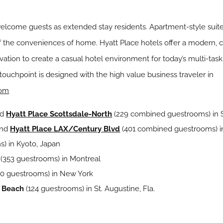
elcome guests as extended stay residents. Apartment-style suite
of the conveniences of home. Hyatt Place hotels offer a modern,
ation to create a casual hotel environment for today’s multi-task
touchpoint is designed with the high value business traveler in
com
nd
Hyatt Place Scottsdale-North
(229 combined guestrooms) in Sc
nd
Hyatt Place LAX/Century Blvd
(401 combined guestrooms) i
s) in Kyoto, Japan
(353 guestrooms) in Montreal
10 guestrooms) in New York
o Beach
(124 guestrooms) in St. Augustine, Fla.