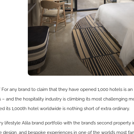
!
For any brand to claim that they have opened 1,000 hotels is a
is – and the hospitality industry is climbing its most challenging m
 its 1,000th hotel worldwide is nothing short of extra ordinary.
y lifestyle Alila brand portfolio with the brand’s second property 
ive design, and bespoke experiences in one of the world’s most f