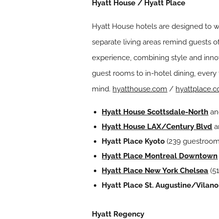
Hyatt House / Hyatt Place
Hyatt House hotels are designed to w
separate living areas remind guests 
experience, combining style and innov
guest rooms to in-hotel dining, every 
mind.
hyatthouse.com
/
hyattplace.
Hyatt House Scottsdale-North
a
Hyatt House LAX/Century Blvd
a
Hyatt Place Kyoto
(239 guestroom
Hyatt Place Montreal Downtown
Hyatt Place New York Chelsea
(5
Hyatt Place St. Augustine/Vilan
Hyatt Regency