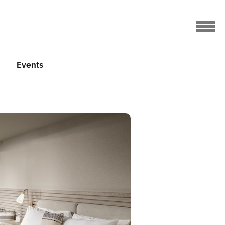
Events