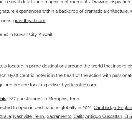
ic in small details and magnificent moments. Drawing inspiration
gnature experiences within a backdrop of dramatic architecture, w
spaces.
grandhyatt.com
ms) in Kuwait City, Kuwait
hotels located in prime destinations around the world that inspire 
 Each Hyatt Centric hotel is in the heart of the action with pass
e and provide local expertise.
hyattcentric.com
his
(227 guestrooms) in Memphis, Tenn.
ected to open in destinations globally in 2021:
Cambridge, Engla
tralia
;
Nashville, Tenn.
;
Sacramento, Calif.
;
Antiguo Cuscatlan, El 