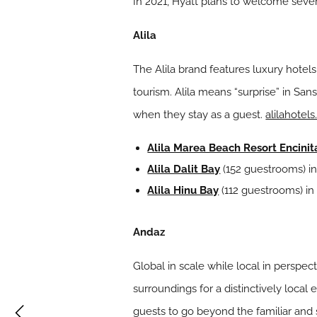
In 2021, Hyatt plans to welcome severa
Alila
The Alila brand features luxury hotel
tourism. Alila means “surprise” in San
when they stay as a guest.
alilahotel
Alila Marea Beach Resort Encinit
Alila Dalit Bay
(152 guestrooms) in
Alila Hinu Bay
(112 guestrooms) in
Andaz
Global in scale while local in perspec
surroundings for a distinctively local
guests to go beyond the familiar and sa