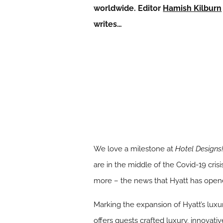
worldwide. Editor
Hamish Kilburn
writes…
We love a milestone at
Hotel Designs
are in the middle of the Covid-19 cris
more – the news that Hyatt has opened
Marking the expansion of Hyatt’s luxur
offers guests crafted luxury, innovat