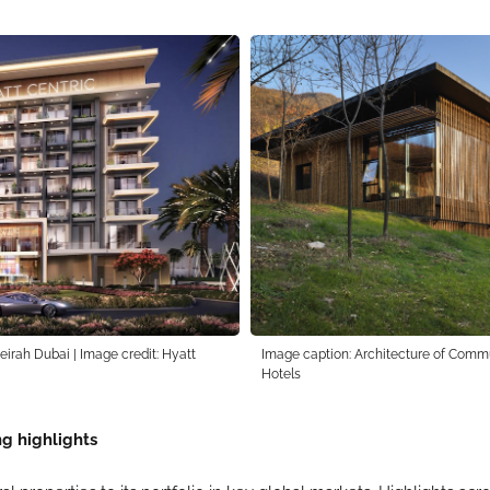
irah Dubai | Image credit: Hyatt
Image caption: Architecture of Commu
Hotels
g highlights