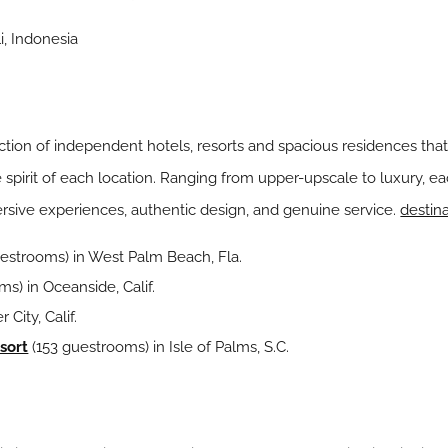
i, Indonesia
ection of independent hotels, resorts and spacious residences that
irit of each location. Ranging from upper-upscale to luxury, eac
rsive experiences, authentic design, and genuine service.
destin
estrooms) in West Palm Beach, Fla.
s) in Oceanside, Calif.
 City, Calif.
sort
(153 guestrooms) in Isle of Palms, S.C.