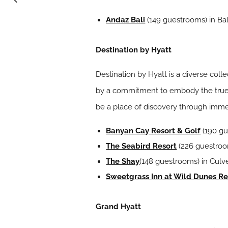
Andaz Bali
(149 guestrooms) in Bal
Destination by Hyatt
Destination by Hyatt is a diverse coll
by a commitment to embody the true sp
be a place of discovery through imme
Banyan Cay Resort & Golf
(190 gu
The Seabird Resort
(226 guestroom
The Shay
(148 guestrooms) in Culver
Sweetgrass Inn at Wild Dunes Re
Grand Hyatt