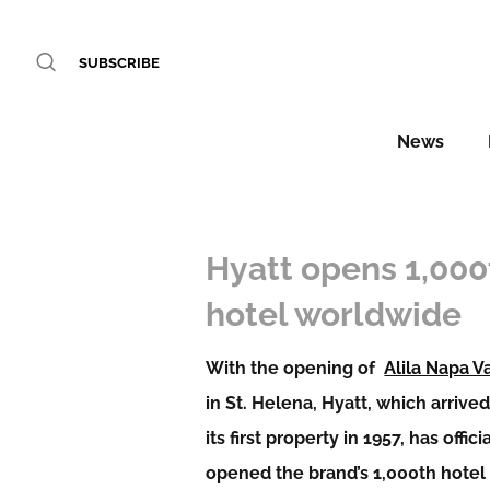
SUBSCRIBE
News
Hyatt opens 1,000
hotel worldwide
With the opening of
Alila Napa V
in St. Helena, Hyatt, which arrive
its first property in 1957, has offici
opened the brand’s 1,000th hotel