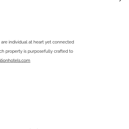
 are individual at heart yet connected
h property is purposefully crafted to
ationhotels.com