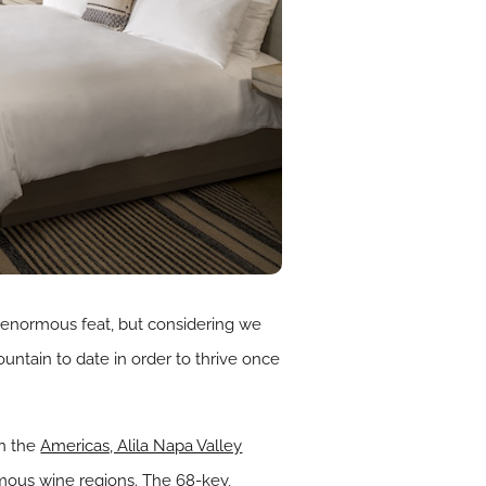
n enormous feat, but considering we
ountain to date in order to thrive once
in the
Americas, Alila Napa Valley
amous wine regions. The 68-key,