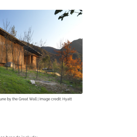
ne by the Great Wall | Image credit: Hyatt