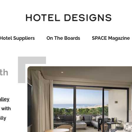
Hotel Suppliers
On The Boards
SPACE Magazine
th
alley
d with
ally