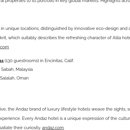
l properties to its portfolio in key global markets. Highlights acr
s in unique locations, distinguished by innovative eco-design an
skrit, which suitably describes the refreshing character of Alila ho
s.com
as
(130 guestrooms) in Encinitas, Calif.
 Sabah, Malaysia
 Salalah, Oman
tive, the Andaz brand of luxury lifestyle hotels weave the sights, 
 experience. Every Andaz hotel is a unique expression of the cultu
tiate their curiosity.
andaz.com