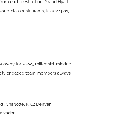
 from each destination, Grand Hyatt
orld-class restaurants, luxury spas,
discovery for savvy, millennial-minded
ionately engaged team members always
nd
.;
Charlotte, N.C.
;
Denver,
Salvador