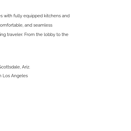
s with fully equipped kitchens and
 comfortable, and seamless
ing traveler. From the lobby to the
ottsdale, Ariz.
n Los Angeles