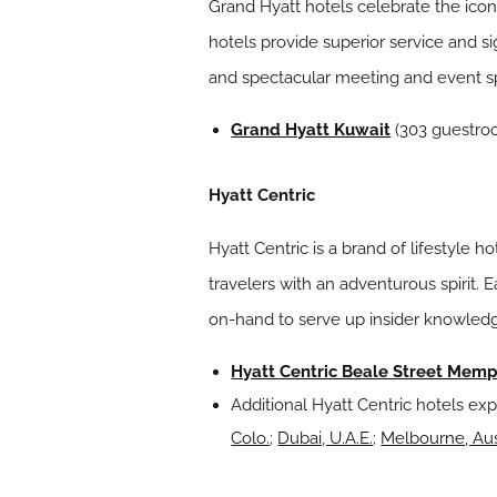
Grand Hyatt hotels celebrate the icon
hotels provide superior service and si
and spectacular meeting and event 
Grand Hyatt Kuwait
(303 guestroo
Hyatt Centric
Hyatt Centric is a brand of lifestyle 
travelers with an adventurous spirit.
on-hand to serve up insider knowledg
Hyatt Centric Beale Street Memp
Additional Hyatt Centric hotels exp
Colo.
;
Dubai, U.A.E.
;
Melbourne, Aus