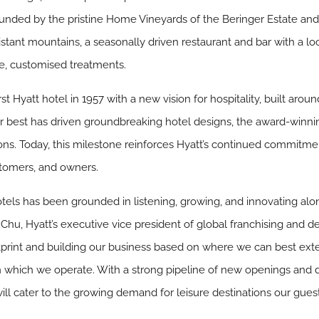
rrounded by the pristine Home Vineyards of the Beringer Estate an
stant mountains, a seasonally driven restaurant and bar with a lo
ve, customised treatments.
st Hyatt hotel in 1957 with a new vision for hospitality, built arou
eir best has driven groundbreaking hotel designs, the award-winn
ons. Today, this milestone reinforces Hyatt’s continued commitmen
tomers, and owners.
hotels has been grounded in listening, growing, and innovating a
Chu, Hyatt’s executive vice president of global franchising and 
print and building our business based on where we can best ext
 which we operate. With a strong pipeline of new openings and 
will cater to the growing demand for leisure destinations our gues