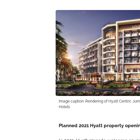
Image caption: Rendering of Hyatt Centric Jume
Hotels
Planned 2021 Hyatt property openin