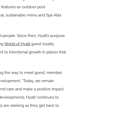
d features an outdoor pool
cal, sustainable menu and Spa Alila
nd people. Since then, Hyatt’s purpose
ing
World of Hyatt
guest loyalty
t to intentional growth in places that
long the way to meet guest, member,
development. “Today, we remain
end care and make a positive impact
developments, Hyatt continues to
ts are seeking as they get back to