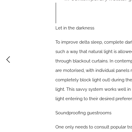
Let in the darkness
To improve delta sleep, complete dark
such a way that natural light is allowe
through blackout curtains. In contemp
are motorised, with individual panels 
completely block light out) during the 
light. This savvy system works well i
light entering to their desired prefere
Soundproofing guestrooms
One only needs to consult popular tr