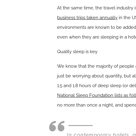
At the same time, the travel industry
business trips taken annually
in the U
environments are known to be added 
even when they are sleeping in a hotel
Quality sleep is key
We know that the majority of people 
just be worrying about quantity, but 
1.5 and 1.8 hours of deep sleep (or del
National Sleep Foundation lists as fo
no more than once a night, and spendi
In contemporary hotels, g