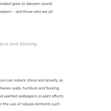
aminated glass to dampen sound
leepers – and those who are jet
ture and flooring
ors can reduce stress and anxiety, as
ween walls, furniture and flooring,
d-painted wallpapers or paint effects
der the use of natural elements such