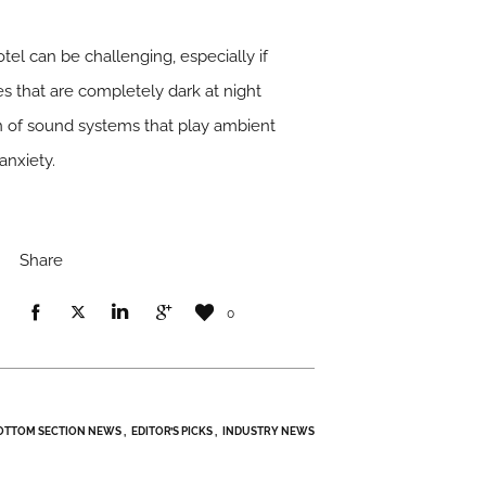
el can be challenging, especially if
es that are completely dark at night
on of sound systems that play ambient
anxiety.
Share
0
OTTOM SECTION NEWS
EDITOR’S PICKS
INDUSTRY NEWS