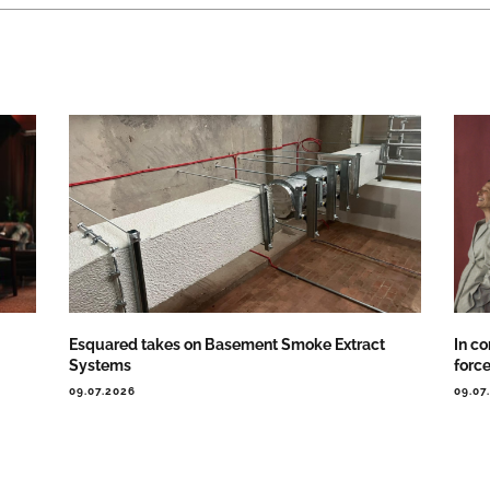
Esquared takes on Basement Smoke Extract
In co
Systems
forc
09.07.2026
09.07