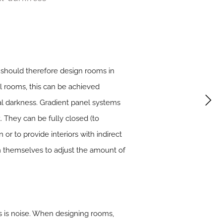
s should therefore design rooms in
cal rooms, this can be achieved
al darkness. Gradient panel systems
. They can be fully closed (to
 or to provide interiors with indirect
em themselves to adjust the amount of
s is noise. When designing rooms,