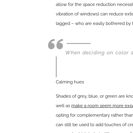
allow for the space reduction necess
vibration of windows) can reduce exte
lagged – who are easily bothered by t
When deciding on color s
Calming hues
Shades of grey, blue, or green are kn
well as
make a room seem more exp
opting for complementary rather than 
can still be used to add touches of c