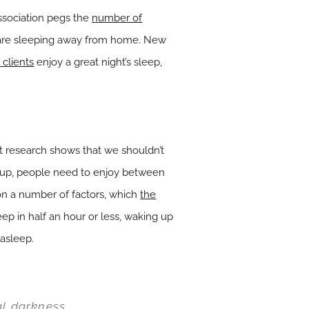
Association pegs the
number of
 are sleeping away from home. New
clients
enjoy a great night’s sleep,
t research shows that we shouldn’t
ke up, people need to enjoy between
 a number of factors, which
the
leep in half an hour or less, waking up
 asleep.
al darkness