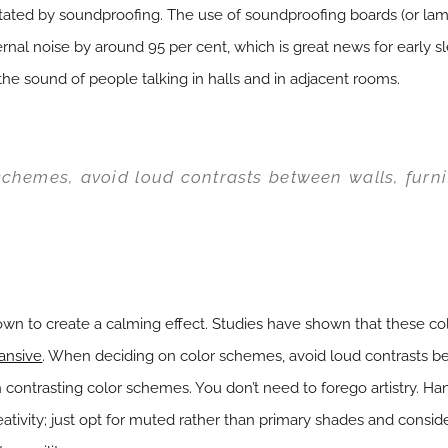
itated by soundproofing. The use of soundproofing boards (or l
rnal noise by around 95 per cent, which is great news for early s
he sound of people talking in halls and in adjacent rooms.
chemes, avoid loud contrasts between walls, furni
own to create a calming effect. Studies have shown that these col
ansive
. When deciding on color schemes, avoid loud contrasts bet
contrasting color schemes. You don’t need to forego artistry. Han
reativity; just opt for muted rather than primary shades and consi