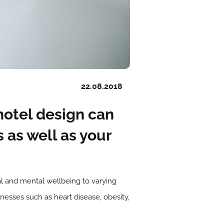
22.08.2018
hotel design can
s as well as your
cal and mental wellbeing to varying
lnesses such as heart disease, obesity,