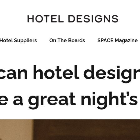
Hotel Suppliers
On The Boards
SPACE Magazine
an hotel desig
e a great night’s