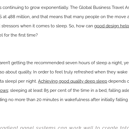
 is continuing to grow exponentially. The Global Business Travel 
S at 488 million, and that means that many people on the move
stressors when it comes to sleep. So, how can
good design help 
 for the first time?
aren’t getting the recommended seven hours of sleep a night, ye
also about quality. In order to feel truly refreshed when they wa
ta sleep) per night.
Achieving good quality deep sleep
depends on
llows
: sleeping at least 85 per cent of the time in a bed, falling as
ng no more than 20 minutes in wakefulness after initially falling
radient panel systems can work well to create tot