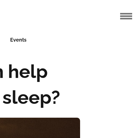
Events
n help
 sleep?