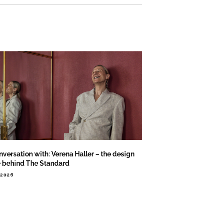
nversation with: Verena Haller – the design
e behind The Standard
.2026