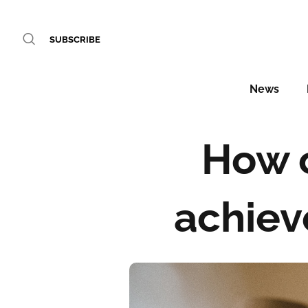
SUBSCRIBE
News
How c
achiev