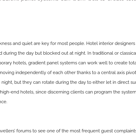
ness and quiet are key for most people. Hotel interior designer
d during the day but blocked out at night. In traditional or classi
orary hotels, gradient panel systems can work well to create tot
moving independently of each other thanks to a central axis pivot
night, but they can rotate during the day to either let in direct sun
n high-end hotels, since discerning clients can program the syst
nce.
avellers’ forums to see one of the most frequent guest complaint