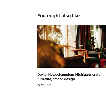
You might also like
Dexter Hotel champions Michigan’s craft,
furniture, art and design
27.07.2026