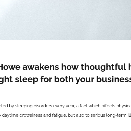
 Howe awakens how thoughtful 
ight sleep for both your busines
cted by sleeping disorders every year, a fact which affects physi
o daytime drowsiness and fatigue, but also to serious long-term il