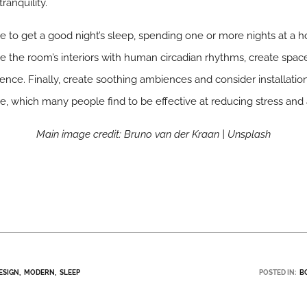
ranquility.
to get a good night’s sleep, spending one or more nights at a hot
ce the room’s interiors with human circadian rhythms, create spac
ence. Finally, create soothing ambiences and consider installati
re, which many people find to be effective at reducing stress and 
Main image credit: Bruno van der Kraan | Unsplash
ESIGN
MODERN
SLEEP
POSTED IN:
B