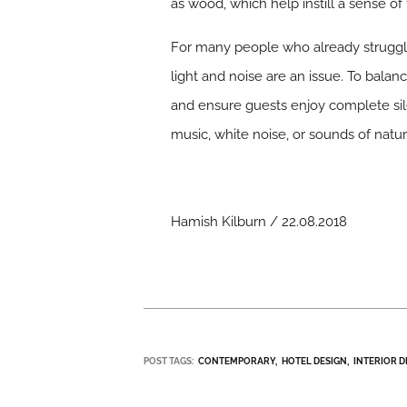
as wood, which help instill a sense of t
For many people who already struggle 
light and noise are an issue. To balan
and ensure guests enjoy complete sil
music, white noise, or sounds of natu
Hamish Kilburn / 22.08.2018
POST TAGS:
CONTEMPORARY
HOTEL DESIGN
INTERIOR D