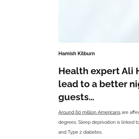
Hamish Kilburn
Health expert Ali
lead to a better n
guests…
Around 60 million Americans
are affe
degrees. Sleep deprivation is linked t
and Type 2 diabetes.