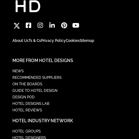
About Us
Ts & Cs
Privacy Policy
Cookies
Sitemap
MORE FROM HOTEL DESIGNS
NEWS
RECOMMENDED SUPPLIERS
ON THE BOARDS
GUIDE TO HOTEL DESIGN
DESIGN POD
HOTEL DESIGNS LAB
HOTEL REVIEWS
HOTEL INDUSTRY NETWORK
HOTEL GROUPS
HOTEL DESIGNERS