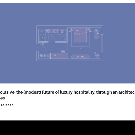
clusive: the (modest) future of luxury hospitality, through an architect
yes
.10.2025