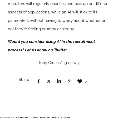
recruiters will regularly priorities and pick up on different
aspects of applications, while an AI will stick to its
parameters without having to worry about whether or
not they’re feeling grumpy or sleepy.
Would you consider using AI in the recruitment
process? Let us know on
Twitter
Toby Cruse / 13.11.2017
Share
0