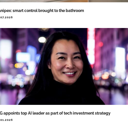
nipex: smart control brought to the bathroom
.07.2026
G appoints top AI leader as part of tech investment strategy
.01.2026