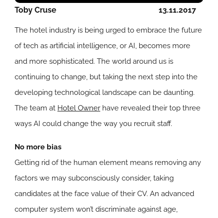
Toby Cruse
13.11.2017
The hotel industry is being urged to embrace the future
of tech as artificial intelligence, or AI, becomes more
and more sophisticated. The world around us is
continuing to change, but taking the next step into the
developing technological landscape can be daunting.
The team at
Hotel Owner
have revealed their top three
ways AI could change the way you recruit staff.
No more bias
Getting rid of the human element means removing any
factors we may subconsciously consider, taking
candidates at the face value of their CV. An advanced
computer system won’t discriminate against age,