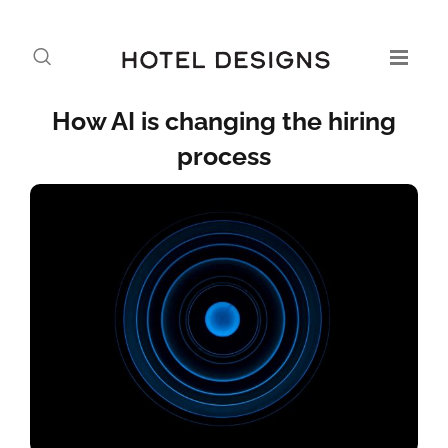
How AI is changing the hiring
process