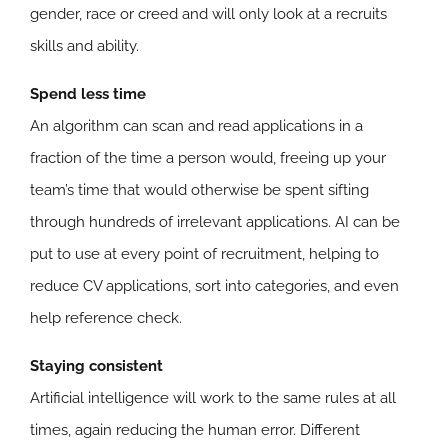
gender, race or creed and will only look at a recruits
skills and ability.
Spend less time
An algorithm can scan and read applications in a
fraction of the time a person would, freeing up your
team’s time that would otherwise be spent sifting
through hundreds of irrelevant applications. AI can be
put to use at every point of recruitment, helping to
reduce CV applications, sort into categories, and even
help reference check.
Staying consistent
Artificial intelligence will work to the same rules at all
times, again reducing the human error. Different