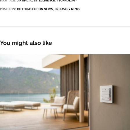
POST TAGS:
ARTIFICIAL INTELLIGENCE
TECHNOLOGY
POSTED IN:
BOTTOM SECTION NEWS
INDUSTRY NEWS
You might also like