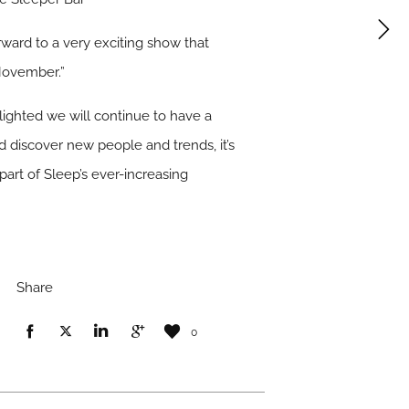
rward to a very exciting show that
November.”
lighted we will continue to have a
d discover new people and trends, it’s
part of Sleep’s ever-increasing
Share
0