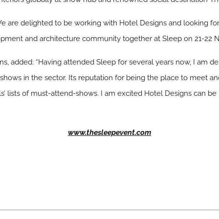
 “We are delighted to be working with Hotel Designs and looking fo
elopment and architecture community together at Sleep on 21-22 
gns, added: “Having attended Sleep for several years now, I am de
ows in the sector. Its reputation for being the place to meet an
s’ lists of must-attend-shows. I am excited Hotel Designs can be 
www.thesleepevent.com