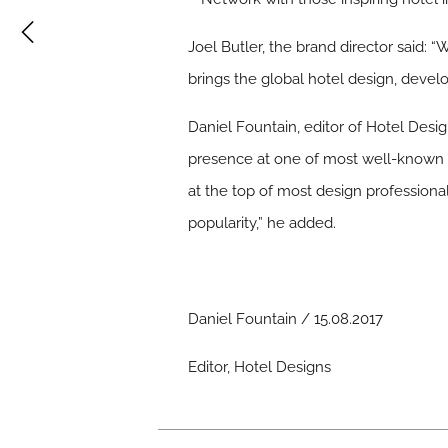
Joel Butler, the brand director said:
brings the global hotel design, dev
Daniel Fountain, editor of Hotel Desi
presence at one of most well-known sh
at the top of most design professional
popularity,” he added.
Daniel Fountain / 15.08.2017
Editor, Hotel Designs