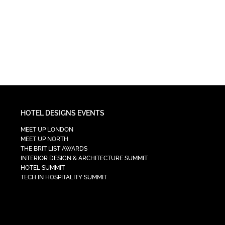
HOTEL DESIGNS EVENTS
MEET UP LONDON
MEET UP NORTH
THE BRIT LIST AWARDS
INTERIOR DESIGN & ARCHITECTURE SUMMIT
HOTEL SUMMIT
TECH IN HOSPITALITY SUMMIT