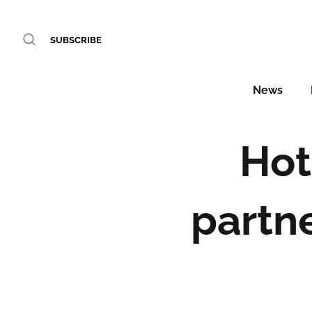
SUBSCRIBE
News
Hot
partn