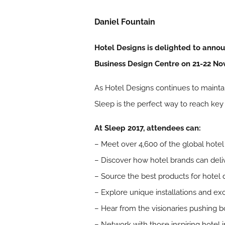
Daniel Fountain
Hotel Designs is delighted to annou
Business Design Centre on 21-22 N
As Hotel Designs continues to maintain
Sleep is the perfect way to reach key 
At Sleep 2017, attendees can:
– Meet over 4,600 of the global hot
– Discover how hotel brands can deliv
– Source the best products for hotel 
– Explore unique installations and e
– Hear from the visionaries pushing b
– Network with those inspiring hotel 