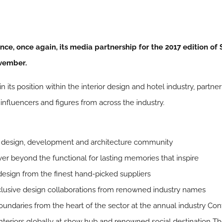
nce, once again, its media partnership for the 2017 edition of
ovember.
 its position within the interior design and hotel industry, partn
influencers and figures from across the industry.
el design, development and architecture community
er beyond the functional for lasting memories that inspire
design from the finest hand-picked suppliers
xclusive design collaborations from renowned industry names
oundaries from the heart of the sector at the annual industry Co
interiors globally at show hub and renowned social destination T