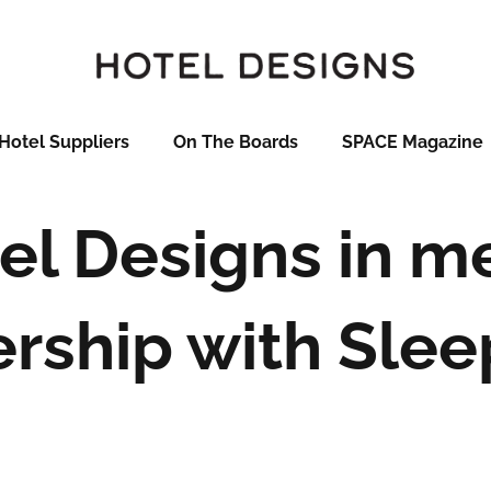
Hotel Suppliers
On The Boards
SPACE Magazine
el Designs in m
ership with Slee