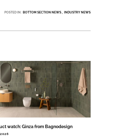
POSTED IN:
BOTTOM SECTION NEWS
INDUSTRY NEWS
uct watch: Ginza from Bagnodesign
.2026