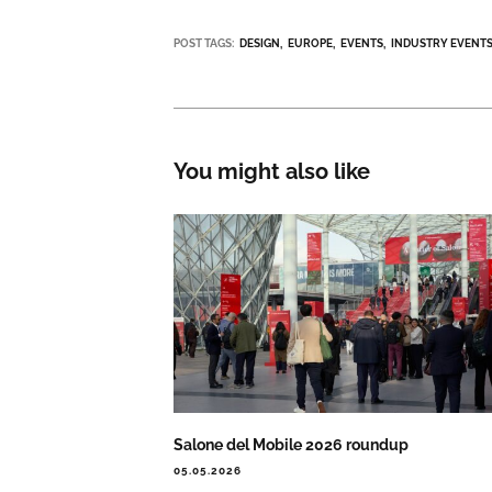
POST TAGS:
DESIGN
EUROPE
EVENTS
INDUSTRY EVENT
You might also like
Salone del Mobile 2026 roundup
05.05.2026