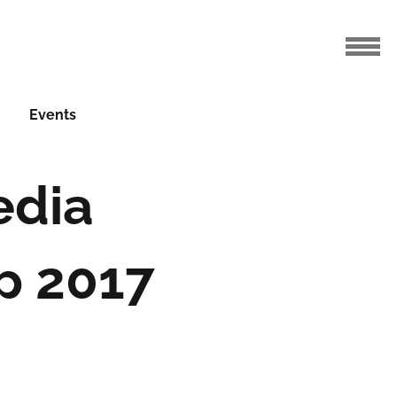
Events
edia
p 2017