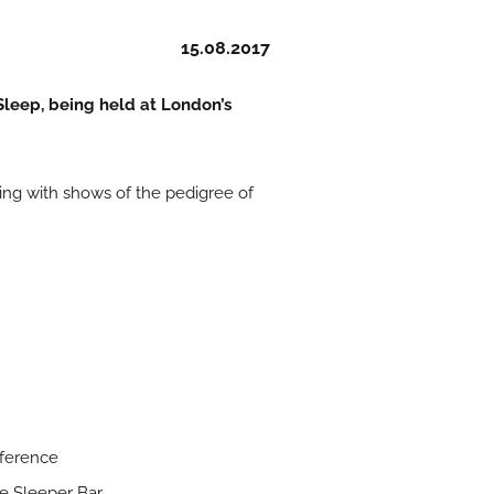
15.08.2017
 Sleep, being held at London’s
ering with shows of the pedigree of
nference
he Sleeper Bar