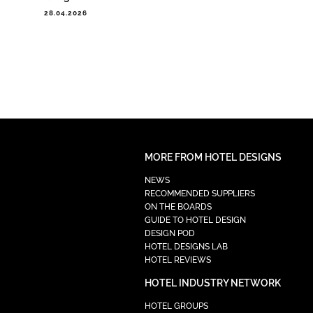
28.04.2026
MORE FROM HOTEL DESIGNS
NEWS
RECOMMENDED SUPPLIERS
ON THE BOARDS
GUIDE TO HOTEL DESIGN
DESIGN POD
HOTEL DESIGNS LAB
HOTEL REVIEWS
HOTEL INDUSTRY NETWORK
HOTEL GROUPS