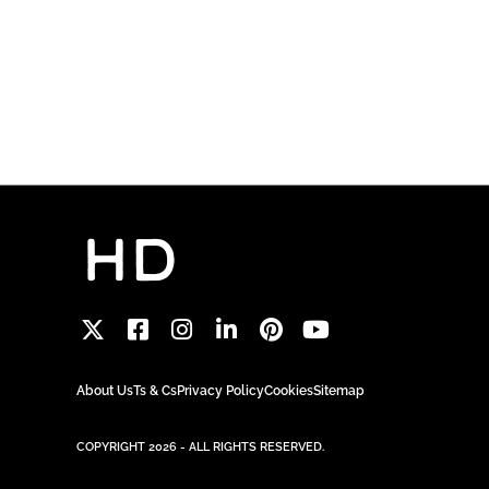
About Us
Ts & Cs
Privacy Policy
Cookies
Sitemap
COPYRIGHT 2026 - ALL RIGHTS RESERVED.