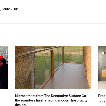
S
LONDON
UK
Microcement from The Decorative Surface Co. –
Prod
the seamless finish shaping modern hospitality
27.04
design