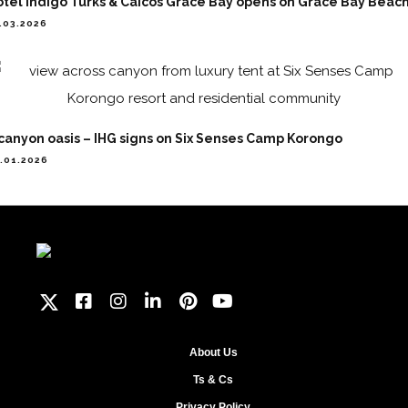
tel Indigo Turks & Caicos Grace Bay opens on Grace Bay Beac
.03.2026
canyon oasis – IHG signs on Six Senses Camp Korongo
.01.2026
About Us
Ts & Cs
Privacy Policy