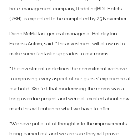
hotel management company, Redefine|BDL Hotels
(RBH), is expected to be completed by 25 November.
Diane McMullan, general manager at Holiday Inn
Express Antrim, said: “This investment will allow us to
make some fantastic upgrades to our rooms.
“The investment underlines the commitment we have
to improving every aspect of our guests’ experience at
our hotel. We felt that modernising the rooms was a
long overdue project and we’re all excited about how
much this will enhance what we have to offer.
“We have put a lot of thought into the improvements
being carried out and we are sure they will prove