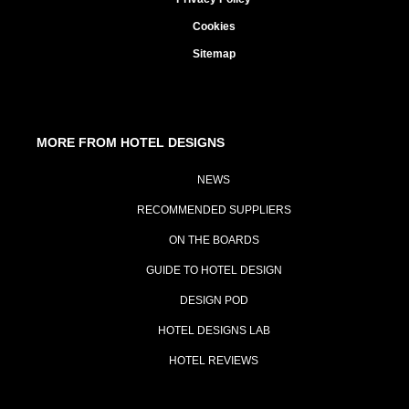
Cookies
Sitemap
MORE FROM HOTEL DESIGNS
NEWS
RECOMMENDED SUPPLIERS
ON THE BOARDS
GUIDE TO HOTEL DESIGN
DESIGN POD
HOTEL DESIGNS LAB
HOTEL REVIEWS