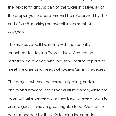
the next fortnight. As part of the wider initiative, all of
the property’s 90 bedrooms will be refurbished by the
end of 2018, marking an overall investment of
£350,000.
The makeover will be in line with the recently
launched Holiday Inn Express Next Generation
redesign, developed with industry-leading experts to
meet the changing needs of today’s ‘Smart Travellers’.
The project will see the carpets, lighting, curtains,
chairs and artwork in the rooms all replaced, while the
hotel will take delivery of a new bed for every room to
ensure guests enjoy a great night’s sleep. Work at the
hotel, managed by the UK’s leading independent