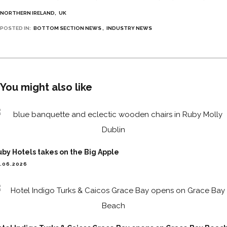
NORTHERN IRELAND
UK
POSTED IN:
BOTTOM SECTION NEWS
INDUSTRY NEWS
You might also like
by Hotels takes on the Big Apple
.06.2026