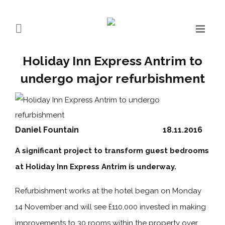
Holiday Inn Express Antrim to
undergo major refurbishment
Daniel Fountain
18.11.2016
A significant project to transform guest bedrooms
at Holiday Inn Express Antrim is underway.
Refurbishment works at the hotel began on Monday
14 November and will see £110,000 invested in making
improvements to 30 rooms within the property over