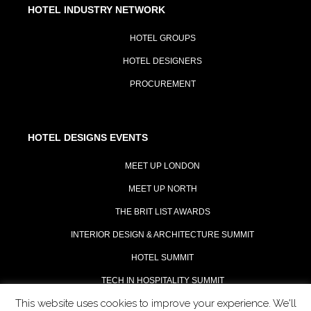
HOTEL INDUSTRY NETWORK
HOTEL GROUPS
HOTEL DESIGNERS
PROCUREMENT
HOTEL DESIGNS EVENTS
MEET UP LONDON
MEET UP NORTH
THE BRIT LIST AWARDS
INTERIOR DESIGN & ARCHITECTURE SUMMIT
HOTEL SUMMIT
TECH IN HOSPITALITY SUMMIT
This website uses cookies to improve your experience. We'll