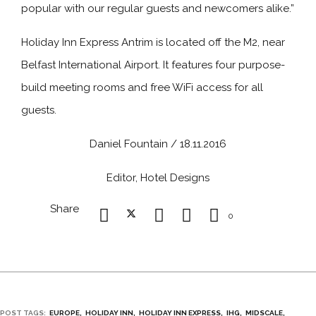
popular with our regular guests and newcomers alike.”
Holiday Inn Express Antrim is located off the M2, near
Belfast International Airport. It features four purpose-
build meeting rooms and free WiFi access for all
guests.
Daniel Fountain / 18.11.2016
Editor, Hotel Designs
Share
0
POST TAGS:
EUROPE
HOLIDAY INN
HOLIDAY INN EXPRESS
IHG
MIDSCALE