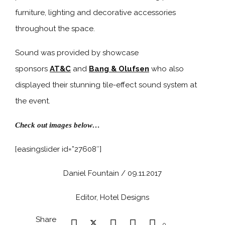
furniture, lighting and decorative accessories
throughout the space.
Sound was provided by showcase
sponsors
AT&C
and
Bang & Olufsen
who also
displayed their stunning tile-effect sound system at
the event.
Check out images below…
[easingslider id=”27608″]
Daniel Fountain / 09.11.2017
Editor, Hotel Designs
Share
0