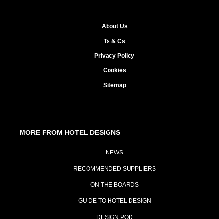
About Us
Ts & Cs
Privacy Policy
Cookies
Sitemap
MORE FROM HOTEL DESIGNS
NEWS
RECOMMENDED SUPPLIERS
ON THE BOARDS
GUIDE TO HOTEL DESIGN
DESIGN POD