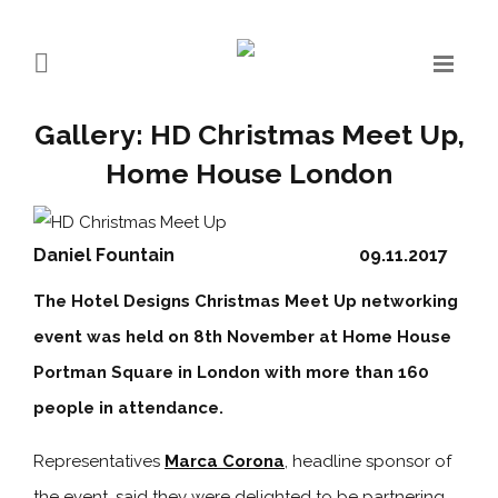
Gallery: HD Christmas Meet Up,
Home House London
Daniel Fountain
09.11.2017
The Hotel Designs Christmas Meet Up networking
event was held on 8th November at Home House
Portman Square in London with more than 160
people in attendance.
Representatives
Marca Corona
, headline sponsor of
the event, said they were delighted to be partnering