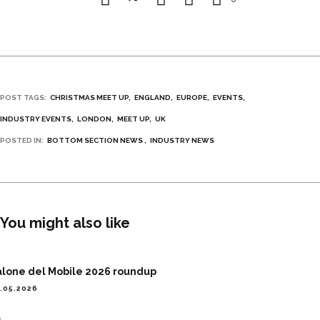
POST TAGS:
CHRISTMAS MEET UP
ENGLAND
EUROPE
EVENTS
INDUSTRY EVENTS
LONDON
MEET UP
UK
POSTED IN:
BOTTOM SECTION NEWS
INDUSTRY NEWS
You might also like
alone del Mobile 2026 roundup
.05.2026