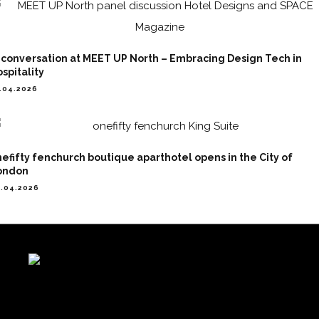
 conversation at MEET UP North – Embracing Design Tech in
spitality
.04.2026
efifty fenchurch boutique aparthotel opens in the City of
ondon
.04.2026