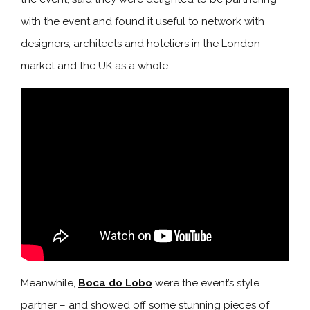
with the event and found it useful to network with
designers, architects and hoteliers in the London
market and the UK as a whole.
Meanwhile,
Boca do Lobo
were the event’s style
partner – and showed off some stunning pieces of