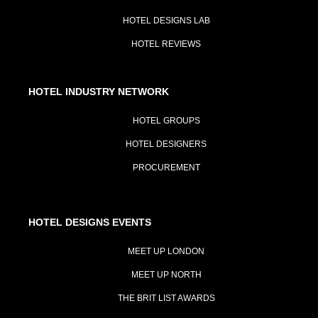
HOTEL DESIGNS LAB
HOTEL REVIEWS
HOTEL INDUSTRY NETWORK
HOTEL GROUPS
HOTEL DESIGNERS
PROCUREMENT
HOTEL DESIGNS EVENTS
MEET UP LONDON
MEET UP NORTH
THE BRIT LIST AWARDS