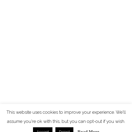
This website uses cookies to improve your experience. We'll
assume you're ok with this, but you can opt-out if you wish.
Read More
Accept
Reject