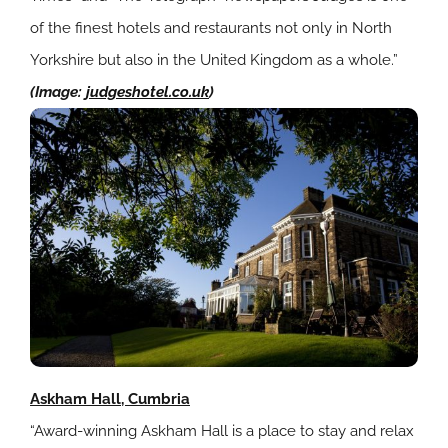
of the finest hotels and restaurants not only in North
Yorkshire but also in the United Kingdom as a whole.”
(Image:
judgeshotel.co.uk
)
Askham Hall, Cumbria
“Award-winning Askham Hall is a place to stay and relax