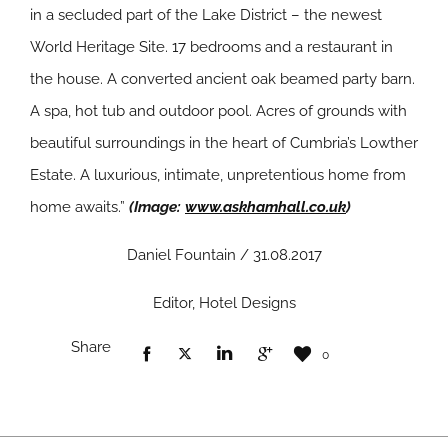
in a secluded part of the Lake District – the newest
World Heritage Site. 17 bedrooms and a restaurant in
the house. A converted ancient oak beamed party barn.
A spa, hot tub and outdoor pool. Acres of grounds with
beautiful surroundings in the heart of Cumbria’s Lowther
Estate. A luxurious, intimate, unpretentious home from
home awaits.”
(Image:
www.askhamhall.co.uk
)
Daniel Fountain / 31.08.2017
Editor, Hotel Designs
Share
0