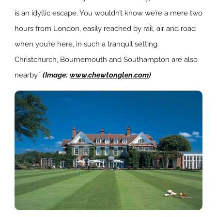
is an idyllic escape. You wouldn’t know we’re a mere two
hours from London, easily reached by rail, air and road
when you’re here, in such a tranquil setting.
Christchurch, Bournemouth and Southampton are also
nearby.”
(Image:
www.chewtonglen.com
)