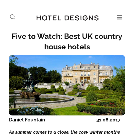
Five to Watch: Best UK country
house hotels
Daniel Fountain
31.08.2017
As summer comes to a close, the cosy winter months