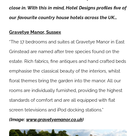
close in. With this in mind, Hotel Designs profiles five of
our favourite country house hotels across the UK…
Gravetye Manor, Sussex
“The 17 bedrooms and suites at Gravetye Manor in East
Grinstead are named after tree species found on the
estate. Rich fabrics, fine antiques and hand crafted beds
emphasise the classical beauty of the interiors, whilst
floral themes bring the garden into the manor. All our
rooms are individually furnished, providing the highest
standards of comfort and are all equipped with flat
screen televisions and iPod docking stations.”
(Image:
www.gravetyemanor.co.uk
)