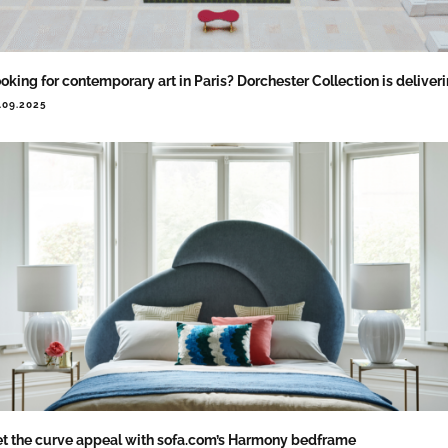
oking for contemporary art in Paris? Dorchester Collection is deliver
.09.2025
t the curve appeal with sofa.com’s Harmony bedframe