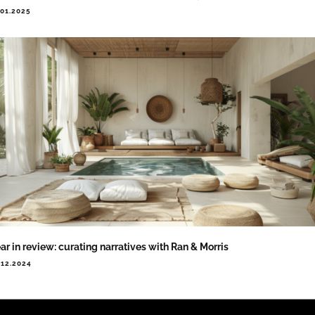
.01.2025
ar in review: curating narratives with Ran & Morris
.12.2024