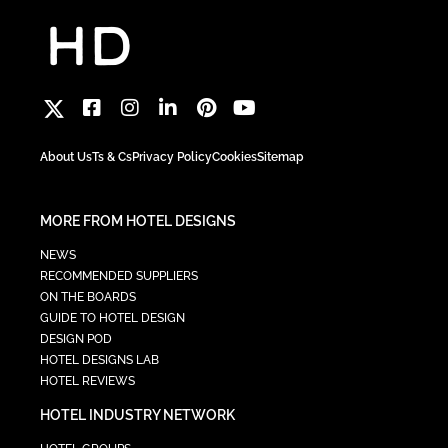
About Us
Ts & Cs
Privacy Policy
Cookies
Sitemap
MORE FROM HOTEL DESIGNS
NEWS
RECOMMENDED SUPPLIERS
ON THE BOARDS
GUIDE TO HOTEL DESIGN
DESIGN POD
HOTEL DESIGNS LAB
HOTEL REVIEWS
HOTEL INDUSTRY NETWORK