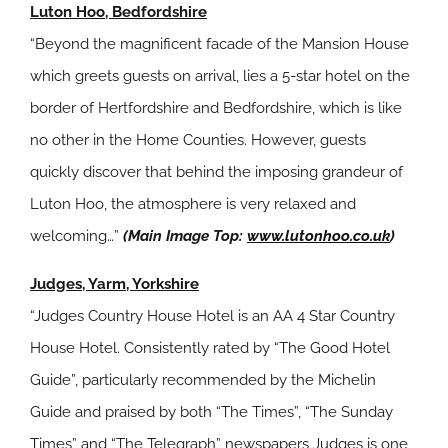
Luton Hoo, Bedfordshire
“Beyond the magnificent facade of the Mansion House
which greets guests on arrival, lies a 5-star hotel on the
border of Hertfordshire and Bedfordshire, which is like
no other in the Home Counties. However, guests
quickly discover that behind the imposing grandeur of
Luton Hoo, the atmosphere is very relaxed and
welcoming…”
(Main Image Top:
www.lutonhoo.co.uk
)
Judges, Yarm, Yorkshire
“Judges Country House Hotel is an AA 4 Star Country
House Hotel. Consistently rated by “The Good Hotel
Guide”, particularly recommended by the Michelin
Guide and praised by both “The Times”, “The Sunday
Times” and “The Telegraph” newspapers Judges is one