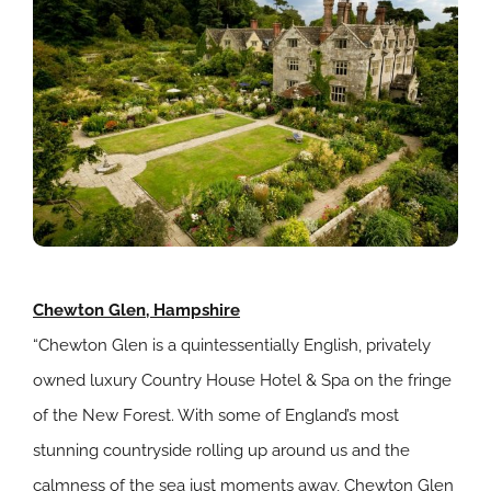
Chewton Glen, Hampshire
“Chewton Glen is a quintessentially English, privately
owned luxury Country House Hotel & Spa on the fringe
of the New Forest. With some of England’s most
stunning countryside rolling up around us and the
calmness of the sea just moments away, Chewton Glen