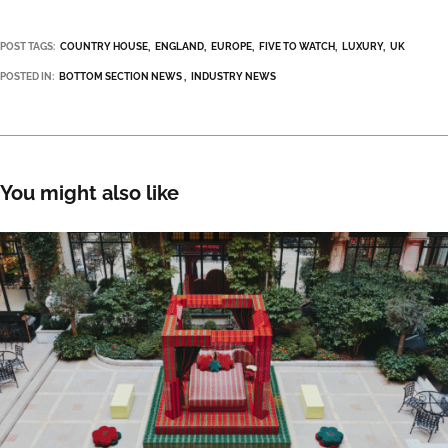
POST TAGS:
COUNTRY HOUSE
ENGLAND
EUROPE
FIVE TO WATCH
LUXURY
UK
POSTED IN:
BOTTOM SECTION NEWS
INDUSTRY NEWS
You might also like