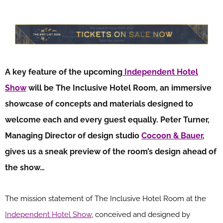
A key feature of the upcoming
Independent Hotel
Show
will be The Inclusive Hotel Room, an immersive
showcase of concepts and materials designed to
welcome each and every guest equally. Peter Turner,
Managing Director of design studio
Cocoon & Bauer
,
gives us a sneak preview of the room’s design ahead of
the show…
The mission statement of The Inclusive Hotel Room at the
Independent Hotel Show
, conceived and designed by