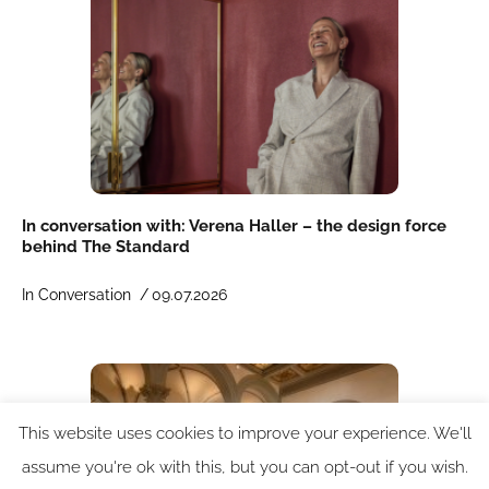
In conversation with: Verena Haller – the design force
behind The Standard
In Conversation /
09.07.2026
This website uses cookies to improve your experience. We'll
assume you're ok with this, but you can opt-out if you wish.