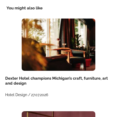
You might also like
Dexter Hotel champions Michigan’s craft, furniture, art
and design
Hotel Design /
27.07.2026