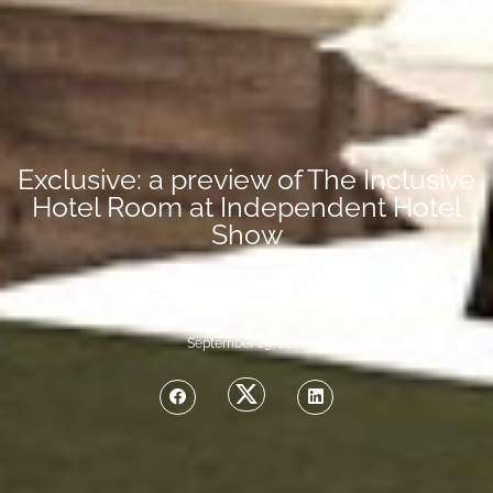
Exclusive: a preview of The Inclusive
Hotel Room at Independent Hotel
Show
WORDS BY PAULINE BRETTELL
September 29, 2022