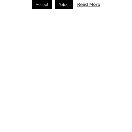
Read More
Accept
Reject
Porta Rossa Hotel Firenze Colbert Collection
reimagined by THDP
News /
02.07.2026
SPACE: the latest issue