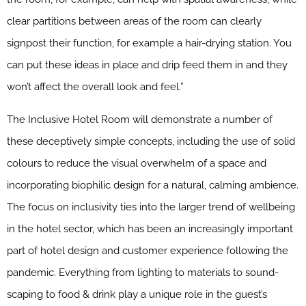
clear partitions between areas of the room can clearly
signpost their function, for example a hair-drying station. You
can put these ideas in place and drip feed them in and they
won’t affect the overall look and feel.”
The Inclusive Hotel Room will demonstrate a number of
these deceptively simple concepts, including the use of solid
colours to reduce the visual overwhelm of a space and
incorporating biophilic design for a natural, calming ambience.
The focus on inclusivity ties into the larger trend of wellbeing
in the hotel sector, which has been an increasingly important
part of hotel design and customer experience following the
pandemic. Everything from lighting to materials to sound-
scaping to food & drink play a unique role in the guest’s