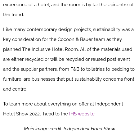
experience of a hotel, and the room is by far the epicentre of
the trend.
Like many contemporary design projects, sustainability was a
key consideration for the Cocoon & Bauer team as they
planned The Inclusive Hotel Room. All of the materials used
are either recycled or will be recycled or reused post event
and the supplier partners, from F&B to toiletries to bedding to
furniture, are businesses that put sustainability concerns front
and centre.
To learn more about everything on offer at Independent
Hotel Show 2022, head to the
IHS website
.
Main image credit: Independent Hotel Show