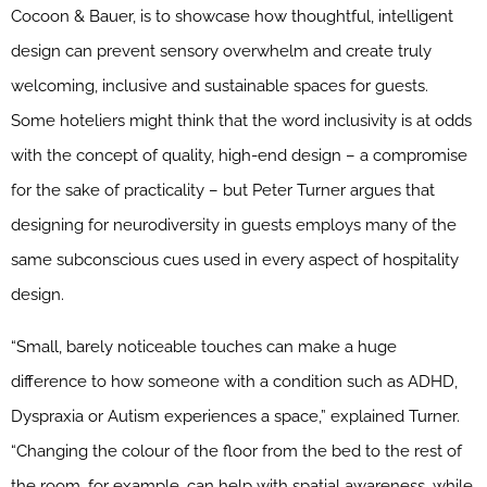
Cocoon & Bauer, is to showcase how thoughtful, intelligent
design can prevent sensory overwhelm and create truly
welcoming, inclusive and sustainable spaces for guests.
Some hoteliers might think that the word inclusivity is at odds
with the concept of quality, high-end design – a compromise
for the sake of practicality – but Peter Turner argues that
designing for neurodiversity in guests employs many of the
same subconscious cues used in every aspect of hospitality
design.
“Small, barely noticeable touches can make a huge
difference to how someone with a condition such as ADHD,
Dyspraxia or Autism experiences a space,” explained Turner.
“Changing the colour of the floor from the bed to the rest of
the room, for example, can help with spatial awareness, while