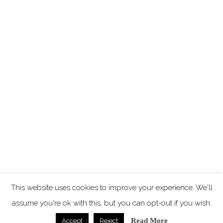
This website uses cookies to improve your experience. We'll
assume you're ok with this, but you can opt-out if you wish.
Read More
Accept
Reject