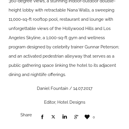
360-degree views, a stunning indoor-outdoor double-
height lobby with retractable Nana Walls, a sweeping
11,000-sq-ft rooftop pool, restaurant and lounge with
unforgettable views of the Hollywood Hills and Los
Angeles Skyline, a 1,000-sq-ft gym and wellness
program designed by celebrity trainer Gunnar Peterson;
and an activated pedestrian alleyway that serves as a
public gathering space linking the hotel to its adjacent
dining and nightlife offerings.
Daniel Fountain / 14.07.2017
Editor, Hotel Designs
Share
0