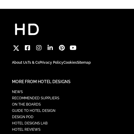
About Us
Ts & Cs
Privacy Policy
Cookies
Sitemap
MORE FROM HOTEL DESIGNS
NEWS
RECOMMENDED SUPPLIERS
ON THE BOARDS
GUIDE TO HOTEL DESIGN
DESIGN POD
HOTEL DESIGNS LAB
HOTEL REVIEWS