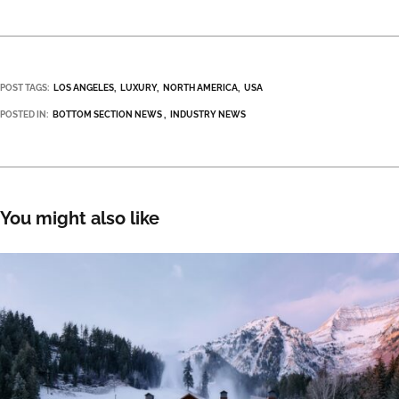
POST TAGS:
LOS ANGELES
LUXURY
NORTH AMERICA
USA
POSTED IN:
BOTTOM SECTION NEWS
INDUSTRY NEWS
You might also like