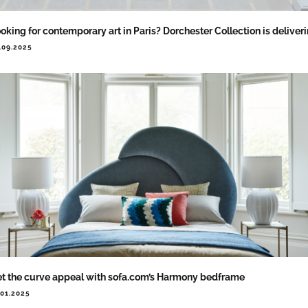
oking for contemporary art in Paris? Dorchester Collection is deliver
.09.2025
t the curve appeal with sofa.com’s Harmony bedframe
.01.2025