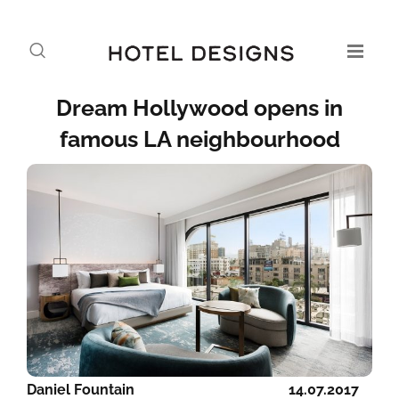
Dream Hollywood opens in
famous LA neighbourhood
Daniel Fountain
14.07.2017