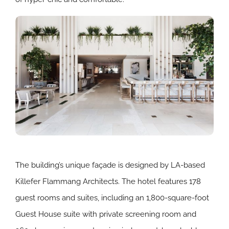
The building’s unique façade is designed by LA-based
Killefer Flammang Architects. The hotel features 178
guest rooms and suites, including an 1,800-square-foot
Guest House suite with private screening room and