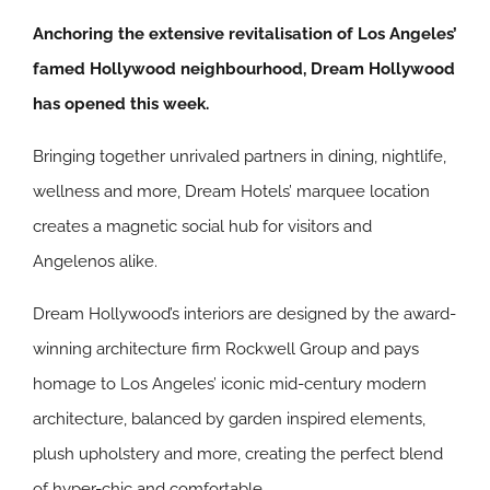
Anchoring the extensive revitalisation of Los Angeles’
famed Hollywood neighbourhood, Dream Hollywood
has opened this week.
Bringing together unrivaled partners in dining, nightlife,
wellness and more, Dream Hotels’ marquee location
creates a magnetic social hub for visitors and
Angelenos alike.
Dream Hollywood’s interiors are designed by the award-
winning architecture firm Rockwell Group and pays
homage to Los Angeles’ iconic mid-century modern
architecture, balanced by garden inspired elements,
plush upholstery and more, creating the perfect blend
of hyper-chic and comfortable.