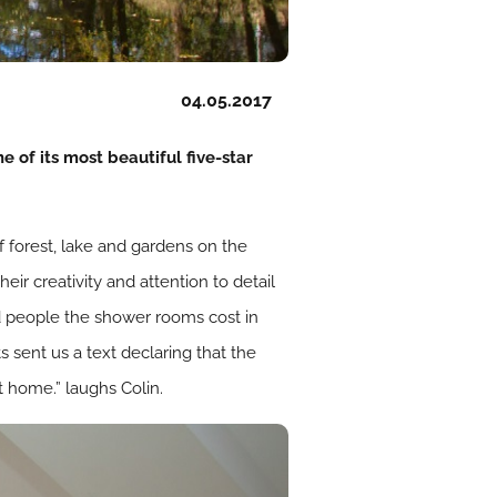
04.05.2017
 of its most beautiful five-star
f forest, lake and gardens on the
r creativity and attention to detail
d people the shower rooms cost in
s sent us a text declaring that the
 home.” laughs Colin.