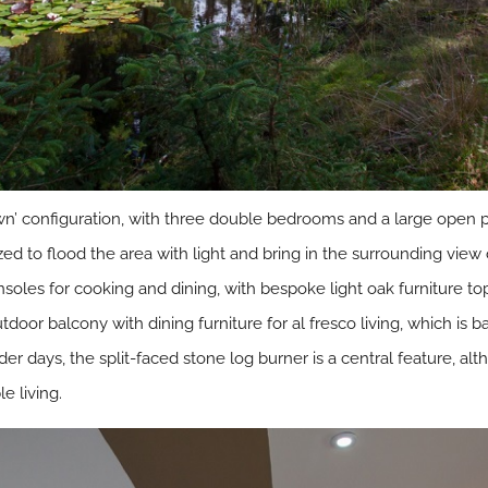
wn’ configuration, with three double bedrooms and a large open p
zed to flood the area with light and bring in the surrounding view 
soles for cooking and dining, with bespoke light oak furniture t
door balcony with dining furniture for al fresco living, which is
r days, the split-faced stone log burner is a central feature, a
 living.