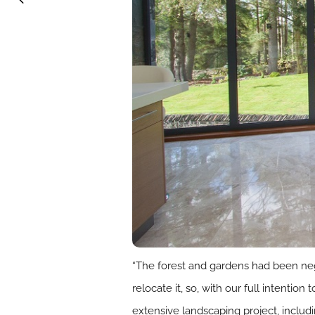
“The forest and gardens had been negl
relocate it, so, with our full intenti
extensive landscaping project, includ