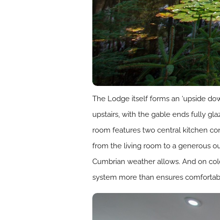
The Lodge itself forms an ‘upside do
upstairs, with the gable ends fully gla
room features two central kitchen con
from the living room to a generous out
Cumbrian weather allows. And on colde
system more than ensures comfortable