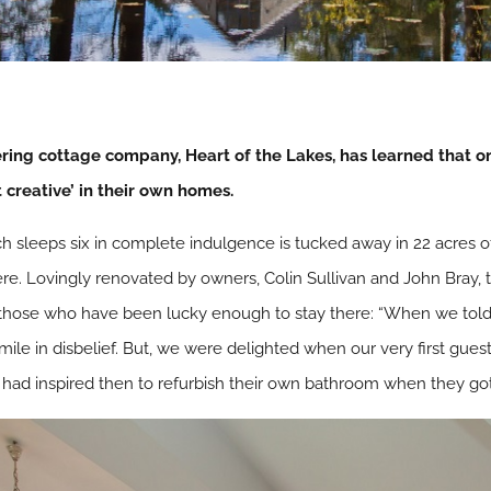
ering cottage company, Heart of the Lakes, has learned that one
t creative’ in their own homes.
h sleeps six in complete indulgence is tucked away in 22 acres o
 Lovingly renovated by owners, Colin Sullivan and John Bray, thei
f those who have been lucky enough to stay there: “When we tol
le in disbelief. But, we were delighted when our very first guest
ad inspired then to refurbish their own bathroom when they got