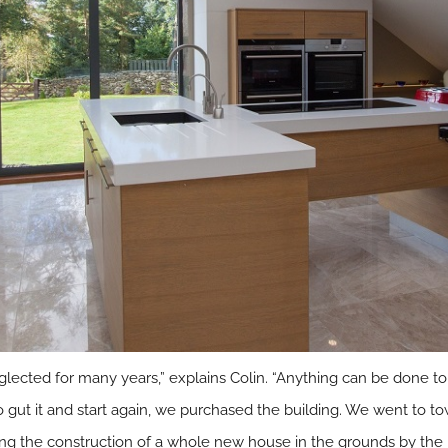
ected for many years,” explains Colin. “Anything can be done to
on to gut it and start again, we purchased the building. We went to
ing the construction of a whole new house in the grounds by the 