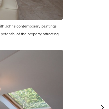
with John’s contemporary paintings,
potential of the property attracting