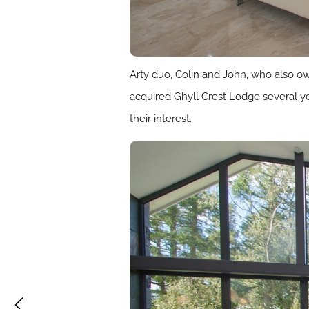
Arty duo, Colin and John, who also ow
acquired Ghyll Crest Lodge several ye
their interest.