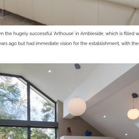
n the hugely successful ‘Arthouse’ in Ambleside, which is filled 
ars ago but had immediate vision for the establishment, with the 