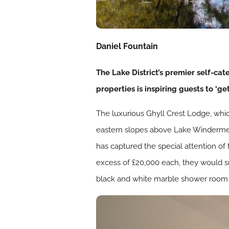
Daniel Fountain
The Lake District’s premier self-cat
properties is inspiring guests to ‘ge
The luxurious Ghyll Crest Lodge, whic
eastern slopes above Lake Windermere.
has captured the special attention o
excess of £20,000 each, they would smi
black and white marble shower room h