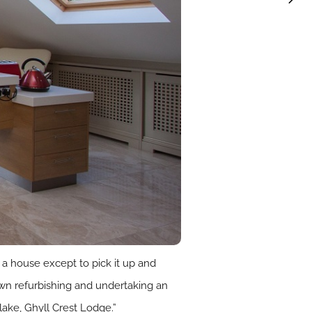
 a house except to pick it up and
 town refurbishing and undertaking an
lake, Ghyll Crest Lodge.”