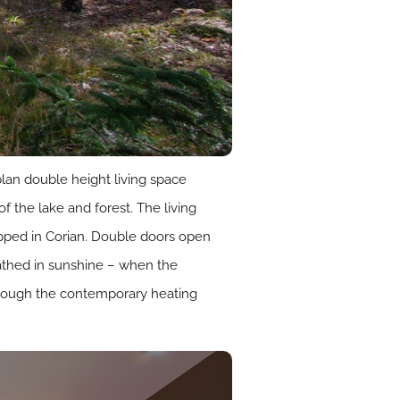
lan double height living space
of the lake and forest. The living
opped in Corian. Double doors open
 bathed in sunshine – when the
lthough the contemporary heating