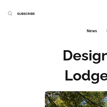
SUBSCRIBE
News
Design
Lodge