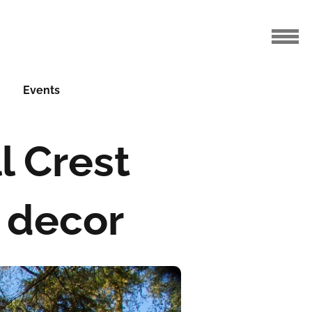
Events
l Crest
 decor