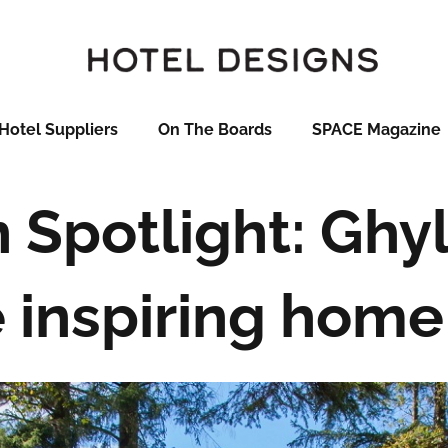
Hotel Suppliers
On The Boards
SPACE Magazine
 Spotlight: Ghyl
 inspiring home