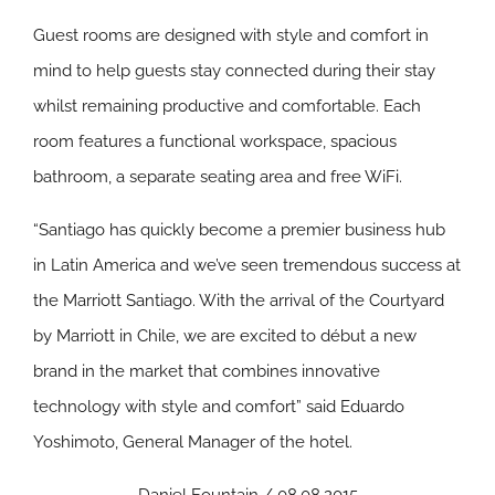
Guest rooms are designed with style and comfort in
mind to help guests stay connected during their stay
whilst remaining productive and comfortable. Each
room features a functional workspace, spacious
bathroom, a separate seating area and free WiFi.
“Santiago has quickly become a premier business hub
in Latin America and we’ve seen tremendous success at
the Marriott Santiago. With the arrival of the Courtyard
by Marriott in Chile, we are excited to début a new
brand in the market that combines innovative
technology with style and comfort” said Eduardo
Yoshimoto, General Manager of the hotel.