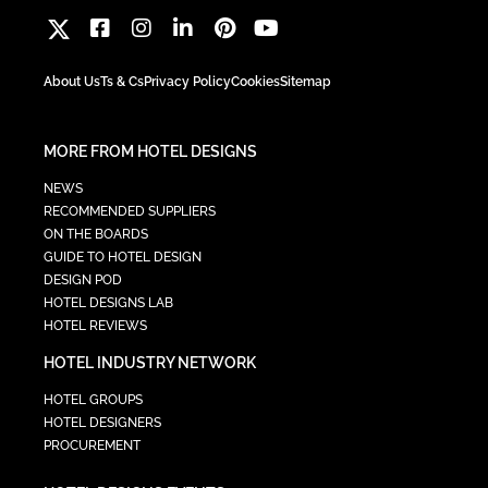
About Us
Ts & Cs
Privacy Policy
Cookies
Sitemap
MORE FROM HOTEL DESIGNS
NEWS
RECOMMENDED SUPPLIERS
ON THE BOARDS
GUIDE TO HOTEL DESIGN
DESIGN POD
HOTEL DESIGNS LAB
HOTEL REVIEWS
HOTEL INDUSTRY NETWORK
HOTEL GROUPS
HOTEL DESIGNERS
PROCUREMENT