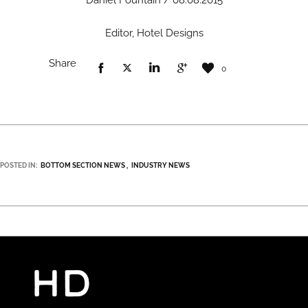
Daniel Fountain / 08.08.2015
Editor, Hotel Designs
Share
0
POSTED IN:
BOTTOM SECTION NEWS
INDUSTRY NEWS