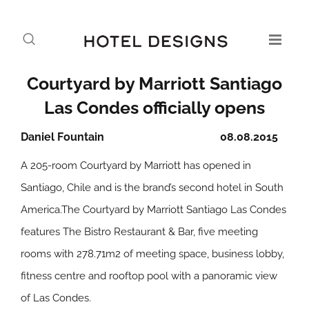
Courtyard by Marriott Santiago
Las Condes officially opens
Daniel Fountain
08.08.2015
A 205-room Courtyard by Marriott has opened in
Santiago, Chile and is the brand’s second hotel in South
America.The Courtyard by Marriott Santiago Las Condes
features The Bistro Restaurant & Bar, five meeting
rooms with 278.71m2 of meeting space, business lobby,
fitness centre and rooftop pool with a panoramic view
of Las Condes.