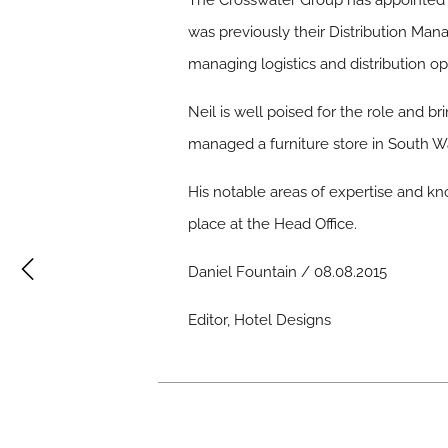
The Crosswater Group has appointed a
was previously their Distribution Mana
managing logistics and distribution 
Neil is well poised for the role and b
managed a furniture store in South Wal
His notable areas of expertise and kno
place at the Head Office.
Daniel Fountain / 08.08.2015
Editor, Hotel Designs