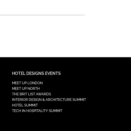
HOTEL DESIGNS EVENTS
MEET UP LONDON
MEET UP NORTH
THE BRIT LIST AWARDS
INTERIOR DESIGN & ARCHITECTURE SUMMIT
HOTEL SUMMIT
TECH IN HOSPITALITY SUMMIT