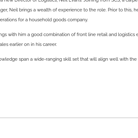
 new Director of Logistics, Neil Evans. Joining from SCS, a carp
ger, Neil brings a wealth of experience to the role. Prior to this,
operations for a household goods company.
rings with him a good combination of front line retail and logist
es earlier on in his career.
wledge span a wide-ranging skill set that will align well with the 