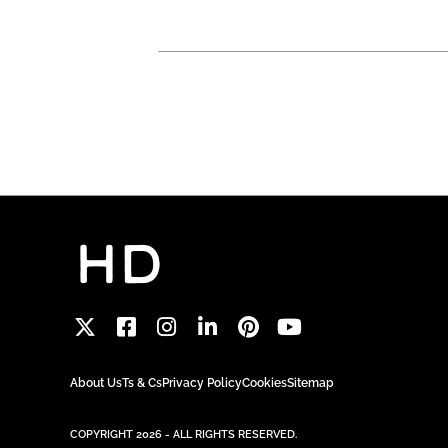
About Us
Ts & Cs
Privacy Policy
Cookies
Sitemap
COPYRIGHT 2026 - ALL RIGHTS RESERVED.