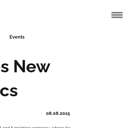
Events
es New
ics
08.08.2015