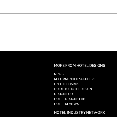
MORE FROM HOTEL DESIGNS
NEWS
RECOMMENDED SUPPLIERS
ON THE BOARDS
GUIDE TO HOTEL DESIGN
DESIGN POD
HOTEL DESIGNS LAB
HOTEL REVIEWS
HOTEL INDUSTRY NETWORK