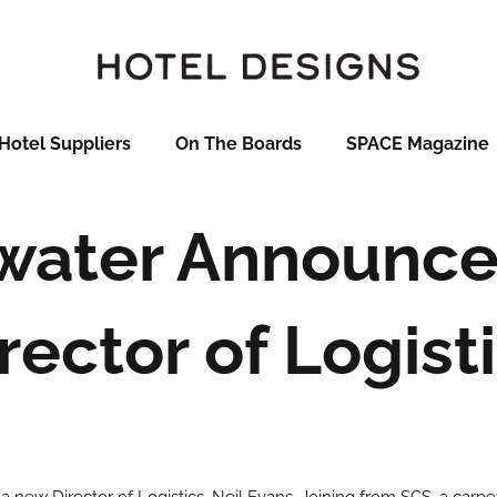
Hotel Suppliers
On The Boards
SPACE Magazine
water Announc
rector of Logist