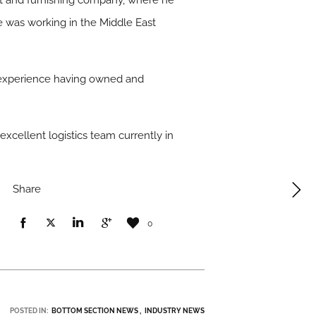
et and furnishing company, where he
 he was working in the Middle East
ics experience having owned and
excellent logistics team currently in
Share
0
POSTED IN:
BOTTOM SECTION NEWS
INDUSTRY NEWS