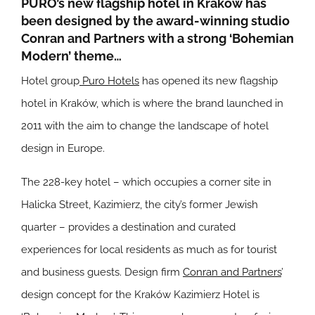
PURO’s new flagship hotel in Kraków has
been designed by the award-winning studio
Conran and Partners with a strong ‘Bohemian
Modern’ theme…
Hotel group
Puro Hotels
has opened its new flagship
hotel in Kraków, which is where the brand launched in
2011 with the aim to change the landscape of hotel
design in Europe.
The 228-key hotel – which occupies a corner site in
Halicka Street, Kazimierz, the city’s former Jewish
quarter – provides a destination and curated
experiences for local residents as much as for tourist
and business guests. Design firm
Conran and Partners
’
design concept for the Kraków Kazimierz Hotel is