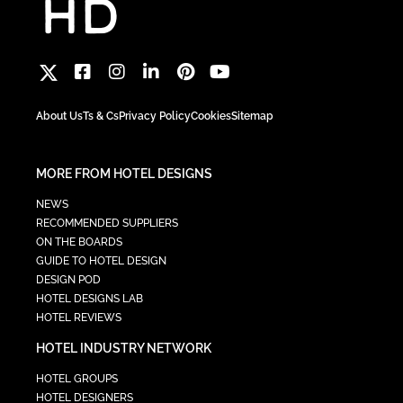
About Us
Ts & Cs
Privacy Policy
Cookies
Sitemap
MORE FROM HOTEL DESIGNS
NEWS
RECOMMENDED SUPPLIERS
ON THE BOARDS
GUIDE TO HOTEL DESIGN
DESIGN POD
HOTEL DESIGNS LAB
HOTEL REVIEWS
HOTEL INDUSTRY NETWORK
HOTEL GROUPS
HOTEL DESIGNERS