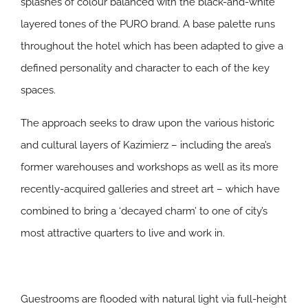
splashes of colour balanced with the black-and-white
layered tones of the PURO brand. A base palette runs
throughout the hotel which has been adapted to give a
defined personality and character to each of the key
spaces.
The approach seeks to draw upon the various historic
and cultural layers of Kazimierz – including the area’s
former warehouses and workshops as well as its more
recently-acquired galleries and street art – which have
combined to bring a ‘decayed charm’ to one of city’s
most attractive quarters to live and work in.
Guestrooms are flooded with natural light via full-height