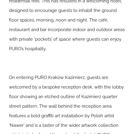
residential feel. This has resulted in a welcoming hotel,
designed to encourage guests to inhabit the ground
floor spaces, morning, noon and night. The café,
restaurant and bar incorporate indoor and outdoor areas
with private ‘pockets’ of space where guests can enjoy
PURO’s hospitality.
On entering PURO Kraków Kazimierz, guests are
welcomed by a bespoke reception desk, with the lobby
floor showing an etched outline of Kazimierz quarter
street pattern. The wall behind the reception area
features a bold graffiti art installation by Polish artist
‘Nawer’ and is a taster of the wider artwork collection