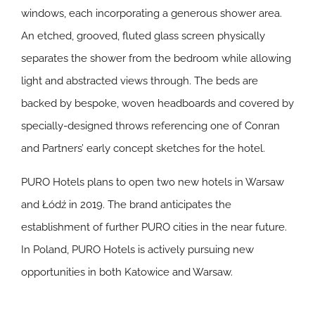
windows, each incorporating a generous shower area.
An etched, grooved, fluted glass screen physically
separates the shower from the bedroom while allowing
light and abstracted views through. The beds are
backed by bespoke, woven headboards and covered by
specially-designed throws referencing one of Conran
and Partners’ early concept sketches for the hotel.
PURO Hotels plans to open two new hotels in Warsaw
and Łódź in 2019. The brand anticipates the
establishment of further PURO cities in the near future.
In Poland, PURO Hotels is actively pursuing new
opportunities in both Katowice and Warsaw.