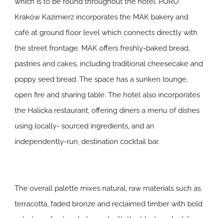
which is to be found throughout the hotel. PURO
Kraków Kazimierz incorporates the MAK bakery and
café at ground floor level which connects directly with
the street frontage. MAK offers freshly-baked bread,
pastries and cakes, including traditional cheesecake and
poppy seed bread. The space has a sunken lounge,
open fire and sharing table. The hotel also incorporates
the Halicka restaurant, offering diners a menu of dishes
using locally- sourced ingredients, and an
independently-run, destination cocktail bar.
The overall palette mixes natural, raw materials such as
terracotta, faded bronze and reclaimed timber with bold