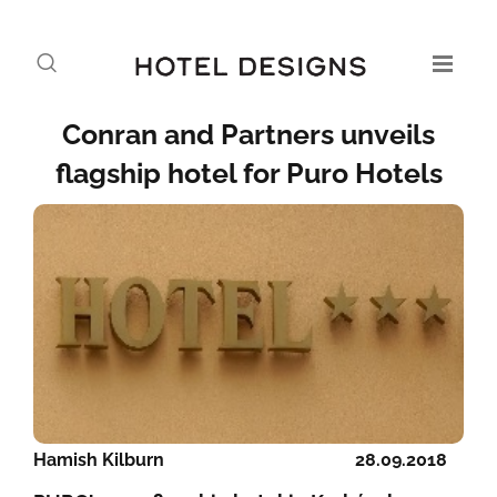
Conran and Partners unveils
flagship hotel for Puro Hotels
Hamish Kilburn
28.09.2018