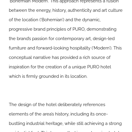
‘Bohemian Modern’. This approach represents a fusion
between the energy, history, authenticity and art culture
of the location (‘Bohemian’) and the dynamic,
progressive brand principles of PURO, demonstrating
the brand’s passion for contemporary art, design-led
furniture and forward-looking hospitality (‘Modern’). This
conceptual narrative has provided a rich source of
inspiration for the creation of a unique PURO hotel
which is firmly grounded in its location.
The design of the hotel deliberately references
elements of the area’s history, including its once-
bustling industrial heritage, while still achieving a strong