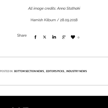
All image credits: Anna Stathaki
Hamish Kilburn / 28.09.2018
Share
0
POSTED IN:
BOTTOM SECTION NEWS
EDITOR’S PICKS
INDUSTRY NEWS