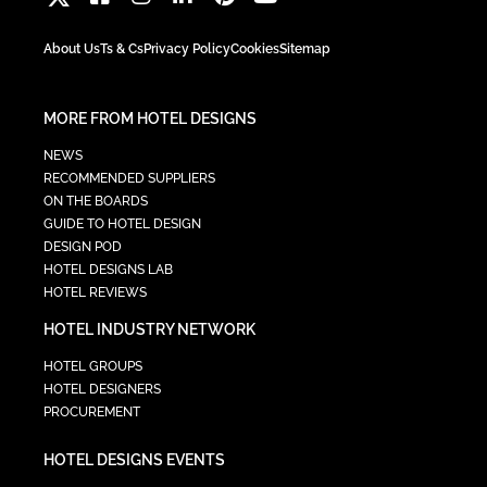
About Us
Ts & Cs
Privacy Policy
Cookies
Sitemap
MORE FROM HOTEL DESIGNS
NEWS
RECOMMENDED SUPPLIERS
ON THE BOARDS
GUIDE TO HOTEL DESIGN
DESIGN POD
HOTEL DESIGNS LAB
HOTEL REVIEWS
HOTEL INDUSTRY NETWORK
HOTEL GROUPS
HOTEL DESIGNERS
PROCUREMENT
HOTEL DESIGNS EVENTS