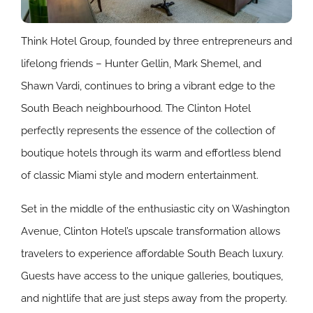
Think Hotel Group, founded by three entrepreneurs and
lifelong friends – Hunter Gellin, Mark Shemel, and
Shawn Vardi, continues to bring a vibrant edge to the
South Beach neighbourhood. The Clinton Hotel
perfectly represents the essence of the collection of
boutique hotels through its warm and effortless blend
of classic Miami style and modern entertainment.
Set in the middle of the enthusiastic city on Washington
Avenue, Clinton Hotel’s upscale transformation allows
travelers to experience affordable South Beach luxury.
Guests have access to the unique galleries, boutiques,
and nightlife that are just steps away from the property.