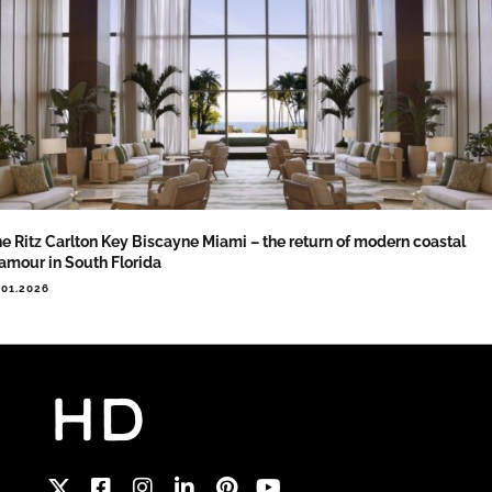
e Ritz Carlton Key Biscayne Miami – the return of modern coastal
amour in South Florida
.01.2026