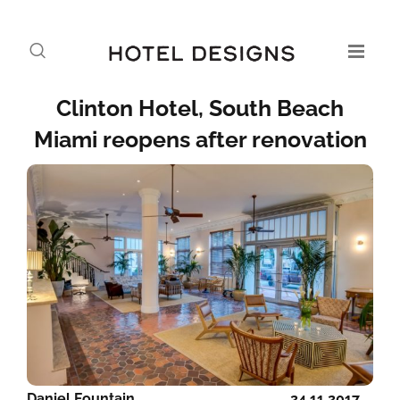
Clinton Hotel, South Beach
Miami reopens after renovation
Daniel Fountain
24.11.2017