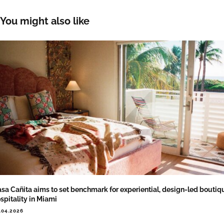
You might also like
sa Cañita aims to set benchmark for experiential, design-led boutiq
spitality in Miami
.04.2026