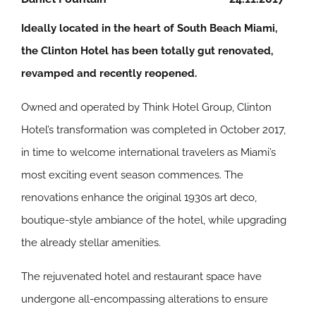
Ideally located in the heart of South Beach Miami,
the Clinton Hotel has been totally gut renovated,
revamped and recently reopened.
Owned and operated by Think Hotel Group, Clinton
Hotel’s transformation was completed in October 2017,
in time to welcome international travelers as Miami’s
most exciting event season commences. The
renovations enhance the original 1930s art deco,
boutique-style ambiance of the hotel, while upgrading
the already stellar amenities.
The rejuvenated hotel and restaurant space have
undergone all-encompassing alterations to ensure