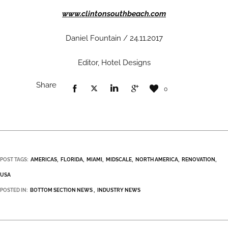
www.clintonsouthbeach.com
Daniel Fountain / 24.11.2017
Editor, Hotel Designs
Share
0
POST TAGS:
AMERICAS
FLORIDA
MIAMI
MIDSCALE
NORTH AMERICA
RENOVATION
USA
POSTED IN:
BOTTOM SECTION NEWS
INDUSTRY NEWS