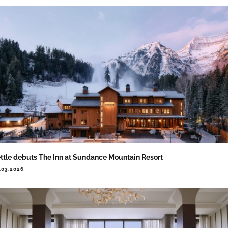
ttle debuts The Inn at Sundance Mountain Resort
.03.2026