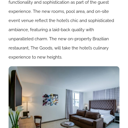
functionality and sophistication as part of the guest
experience. The new rooms, pool area, and on-site
event venue reflect the hotel’s chic and sophisticated
ambiance, featuring a laid-back quality with
unparalleled charm. The new on-property Brazilian
restaurant, The Goods, will take the hotel’s culinary
experience to new heights.