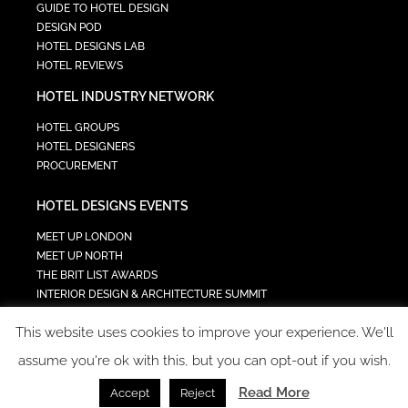
GUIDE TO HOTEL DESIGN
DESIGN POD
HOTEL DESIGNS LAB
HOTEL REVIEWS
HOTEL INDUSTRY NETWORK
HOTEL GROUPS
HOTEL DESIGNERS
PROCUREMENT
HOTEL DESIGNS EVENTS
MEET UP LONDON
MEET UP NORTH
THE BRIT LIST AWARDS
INTERIOR DESIGN & ARCHITECTURE SUMMIT
HOTEL SUMMIT
This website uses cookies to improve your experience. We'll
TECH IN HOSPITALITY SUMMIT
assume you're ok with this, but you can opt-out if you wish.
Read More
Accept
Reject
COPYRIGHT 2023 - ALL RIGHTS RESERVED.