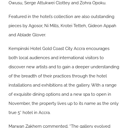
Owusu, Serge Attukwei Clottey and Zohra Opoku.
Featured in the hotel’s collection are also outstanding
pieces by Agosor, Ni Mills, Krotei Tetteh, Gideon Appah
and Ablade Glover.
Kempinski Hotel Gold Coast City Accra encourages
both local audiences and international visitors to
discover new artists and to gain a deeper understanding
of the breadth of their practices through the hotel
installations and exhibitions at the gallery. With a range
of exquisite dining options and a new spa to open in
November, the property lives up to its name as the only
true 5* hotel in Accra.
Marwan Zakhem commented, “The gallery evolved