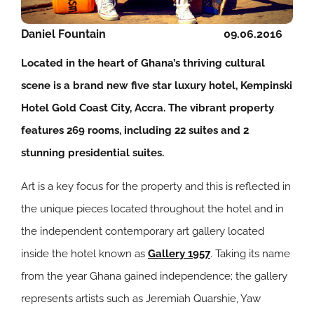
Daniel Fountain
09.06.2016
Located in the heart of Ghana’s thriving cultural
scene is a brand new five star luxury hotel, Kempinski
Hotel Gold Coast City, Accra. The vibrant property
features 269 rooms, including 22 suites and 2
stunning presidential suites.
Art is a key focus for the property and this is reflected in
the unique pieces located throughout the hotel and in
the independent contemporary art gallery located
inside the hotel known as
Gallery 1957
. Taking its name
from the year Ghana gained independence; the gallery
represents artists such as Jeremiah Quarshie, Yaw