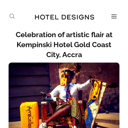
Celebration of artistic flair at
Kempinski Hotel Gold Coast
City, Accra