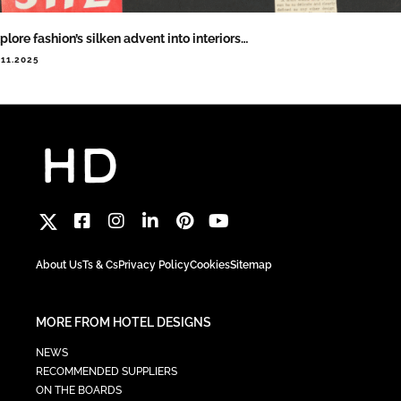
plore fashion’s silken advent into interiors…
.11.2025
About Us
Ts & Cs
Privacy Policy
Cookies
Sitemap
MORE FROM HOTEL DESIGNS
NEWS
RECOMMENDED SUPPLIERS
ON THE BOARDS