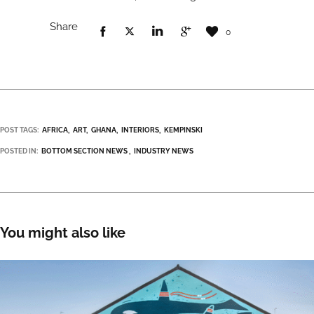
Share
0
POST TAGS:
AFRICA
ART
GHANA
INTERIORS
KEMPINSKI
POSTED IN:
BOTTOM SECTION NEWS
INDUSTRY NEWS
You might also like