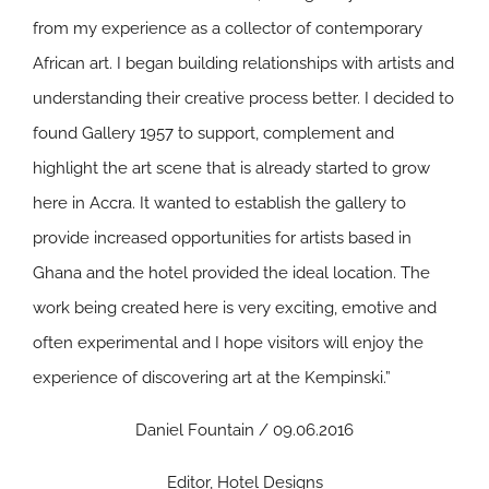
from my experience as a collector of contemporary
African art. I began building relationships with artists and
understanding their creative process better. I decided to
found Gallery 1957 to support, complement and
highlight the art scene that is already started to grow
here in Accra. It wanted to establish the gallery to
provide increased opportunities for artists based in
Ghana and the hotel provided the ideal location. The
work being created here is very exciting, emotive and
often experimental and I hope visitors will enjoy the
experience of discovering art at the Kempinski.”
Daniel Fountain / 09.06.2016
Editor, Hotel Designs