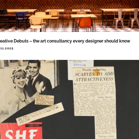
eative Debuts – the art consultancy every designer should know
.11.2025