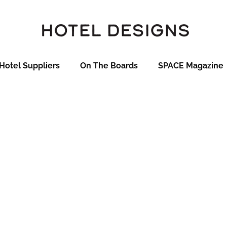
Hotel Suppliers
On The Boards
SPACE Magazine
t 2017 Hoteliers
ill be profiling the 50 finalists in the HD Brit List 2017 – thi