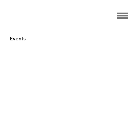
Events
 Profiles
04.08.2017
s week, we continue with five more of