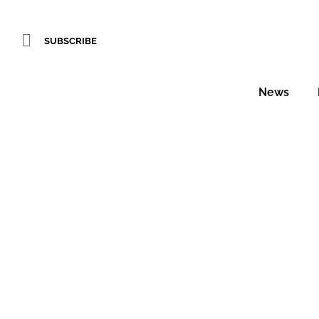
SUBSCRIBE
News
Brit Lis
Daniel Fountain
In the coming weeks, Hotel Designs w
the top 25 hoteliers…