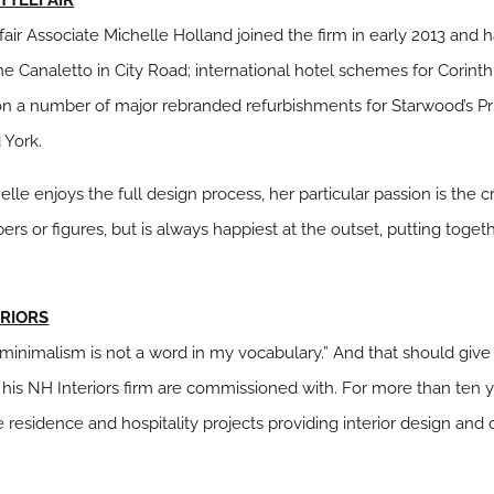
fair Associate Michelle Holland joined the firm in early 2013 and
e Canaletto in City Road; international hotel schemes for Corint
n a number of major rebranded refurbishments for Starwood’s Pri
 York.
lle enjoys the full design process, her particular passion is the 
bers or figures, but is always happiest at the outset, putting to
ERIORS
“…minimalism is not a word in my vocabulary.” And that should gi
 his NH
Interiors firm are commissioned with. For more than ten y
e residence and hospitality projects providing interior design and