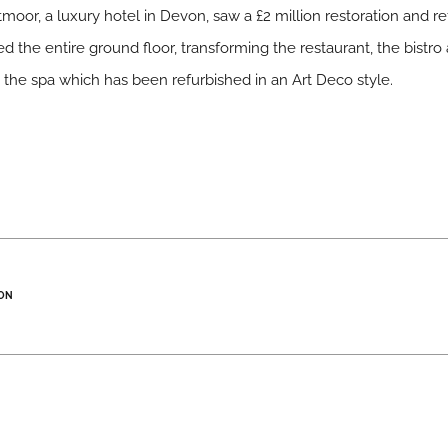
tmoor, a luxury hotel in Devon, saw a £2 million restoration and 
d the entire ground floor, transforming the restaurant, the bistro
the spa which has been refurbished in an Art Deco style.
ON