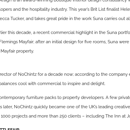
opers and the hospitality industry. This year’s Brit List finalist 
cca Tucker, and takes great pride in the work Suna carries out all
rlier this decade, a recent commercial highlight in the Suna port
lemings Mayfair; after an initial design for five rooms, Suna wer
 Mayfair property.
rector of NoChintz for a decade now; according to the company 
alances cool with commercial to inspire and delight.
ontemporary furniture packs to property developers. A few private
s later, NoChintz quickly became one of the UK’s leading creative 
r 1000 projects and more than 250 clients – including The Inn at J
TTLEFAIR