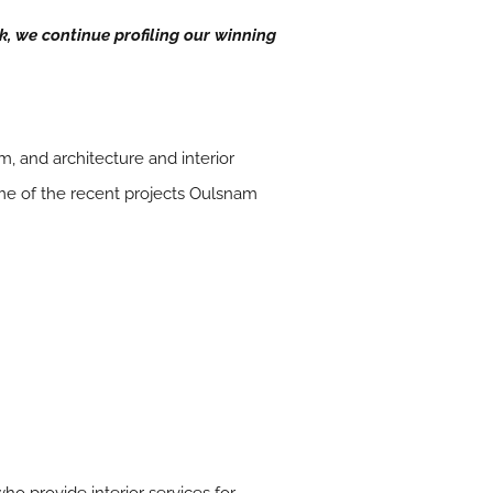
ek, we continue profiling our winning
, and architecture and interior
ome of the recent projects Oulsnam
ho provide interior services for