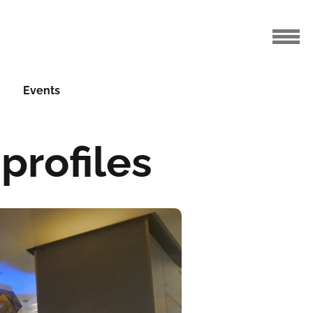
Events
 profiles