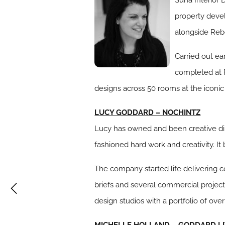
property devel
alongside Rebe
Carried out ea
completed at F
designs across 50 rooms at the iconic
LUCY GODDARD – NOCHINTZ
Lucy has owned and been creative di
fashioned hard work and creativity. It
b
The company started life delivering c
briefs and several commercial project
design studios with a portfolio of ove
MICHELLE HOLLAND – GODDARD LI