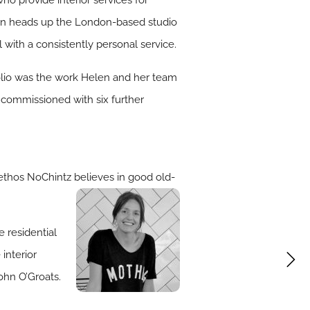
Helen heads up the London-based studio
 with a consistently personal service.
folio was the work Helen and her team
e commissioned with six further
ethos NoChintz believes in good old-
 residential
interior
ohn O’Groats.