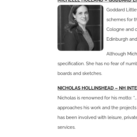
Goddard Little
schemes for th
Cologne and o
Edinburgh and
Although Miche
specification. She has no fear of num
boards and sketches.
NICHOLAS HOLLINSHEAD – NH INT
Nicholas is renowned for his motto: 
approaches his work and the projects
has been involved with leisure, privat
services.