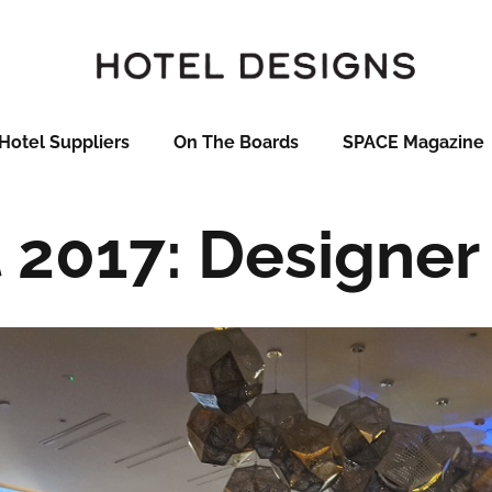
Hotel Suppliers
On The Boards
SPACE Magazine
t 2017: Designer