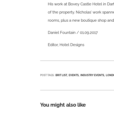
His work at Bovey Castle Hotel in Dar
of the property. Nicholas’ work spanne
rooms, plus a new boutique shop and 
Daniel Fountain / 01.09.2017
Editor, Hotel Designs
POST TAGS:
BRIT LIST
EVENTS
INDUSTRY EVENTS
LOND
You might also like