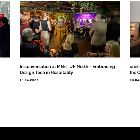
In conversation at MEET UP North – Embracing
onef
Design Tech in Hospitality
the 
15.04.2026
08.04