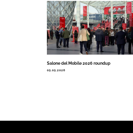
Salone del Mobile 2026 roundup
05.05.2026