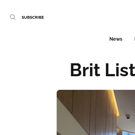
SUBSCRIBE
News
Brit Lis