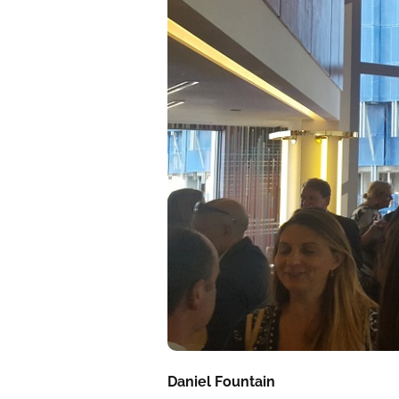
Daniel Fountain