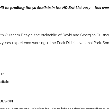
l be profiling the 50 finalists in the HD Brit List 2017 – this we
ith Oulsnam Design, the brainchild of David and Georgina Oulsnam
5 years’ experience working in the Peak District National Park. S
ire
ffield
 DESIGN
Design is an award-winning boutique interior design consultancy w