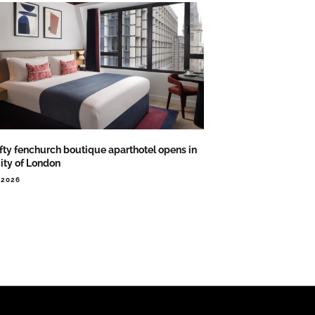
ifty fenchurch boutique aparthotel opens in
City of London
.2026