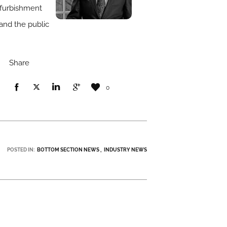
refurbishment
 and the public
Share
0
POSTED IN:
BOTTOM SECTION NEWS
INDUSTRY NEWS