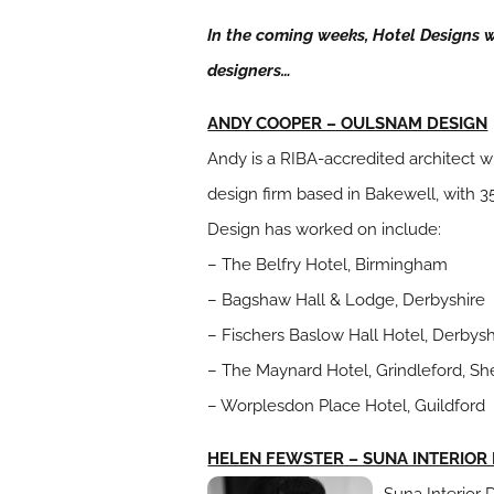
In the coming weeks, Hotel Designs wil
designers…
ANDY COOPER – OULSNAM DESIGN
Andy is a RIBA-accredited architect w
design firm based in Bakewell, with 3
Design has worked on include:
– The Belfry Hotel, Birmingham
– Bagshaw Hall & Lodge, Derbyshire
– Fischers Baslow Hall Hotel, Derbysh
– The Maynard Hotel, Grindleford, She
– Worplesdon Place Hotel, Guildford
HELEN FEWSTER – SUNA INTERIOR
Suna Interior 