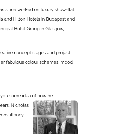
 has since worked on luxury show-flat
hia and Hilton Hotels in Budapest and
ncipal Hotel Group in Glasgow,
creative concept stages and project
gether fabulous colour schemes, mood
ve you some idea of how he
ears, Nicholas
 consultancy