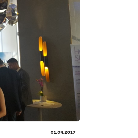
01.09.2017