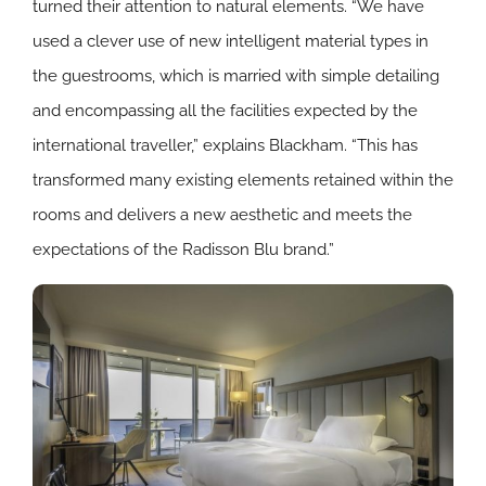
turned their attention to natural elements. “We have
used a clever use of new intelligent material types in
the guestrooms, which is married with simple detailing
and encompassing all the facilities expected by the
international traveller,” explains Blackham. “This has
transformed many existing elements retained within the
rooms and delivers a new aesthetic and meets the
expectations of the Radisson Blu brand.”