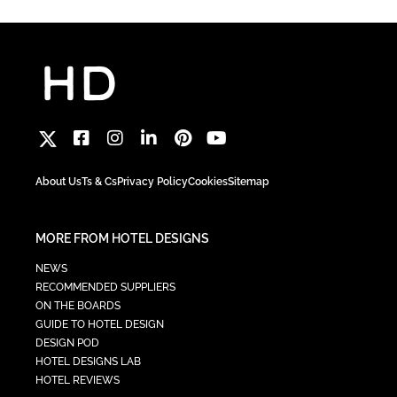
About Us
Ts & Cs
Privacy Policy
Cookies
Sitemap
MORE FROM HOTEL DESIGNS
NEWS
RECOMMENDED SUPPLIERS
ON THE BOARDS
GUIDE TO HOTEL DESIGN
DESIGN POD
HOTEL DESIGNS LAB
HOTEL REVIEWS