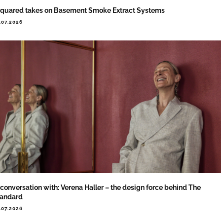
quared takes on Basement Smoke Extract Systems
.07.2026
 conversation with: Verena Haller – the design force behind The
tandard
.07.2026