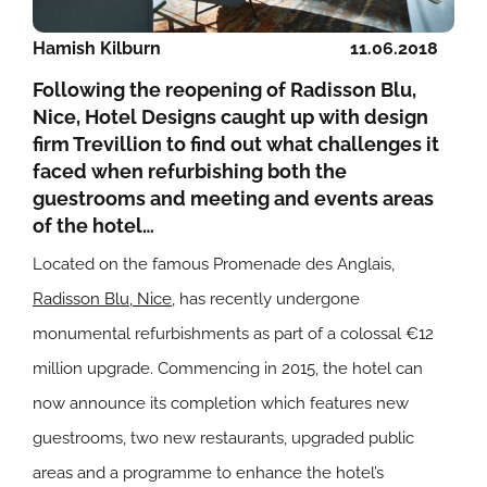
Hamish Kilburn
11.06.2018
Following the reopening of Radisson Blu,
Nice, Hotel Designs caught up with design
firm Trevillion to find out what challenges it
faced when refurbishing both the
guestrooms and meeting and events areas
of the hotel…
Located on the famous Promenade des Anglais,
Radisson Blu, Nice
, has recently undergone
monumental refurbishments as part of a colossal €12
million upgrade. Commencing in 2015, the hotel can
now announce its completion which features new
guestrooms, two new restaurants, upgraded public
areas and a programme to enhance the hotel’s