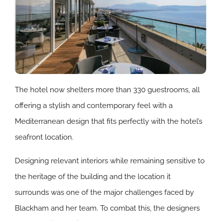
The hotel now shelters more than 330 guestrooms, all
offering a stylish and contemporary feel with a
Mediterranean design that fits perfectly with the hotel’s
seafront location.
Designing relevant interiors while remaining sensitive to
the heritage of the building and the location it
surrounds was one of the major challenges faced by
Blackham and her team. To combat this, the designers