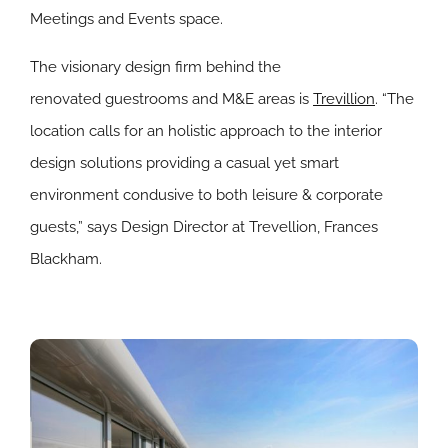
Meetings and Events space.
The visionary design firm behind the
renovated guestrooms and M&E areas is
Trevillion
. “The
location calls for an holistic approach to the interior
design solutions providing a casual yet smart
environment condusive to both leisure & corporate
guests,” says Design Director at Trevellion, Frances
Blackham.