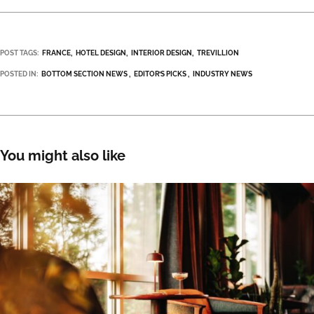
POST TAGS:
FRANCE
HOTEL DESIGN
INTERIOR DESIGN
TREVILLION
POSTED IN:
BOTTOM SECTION NEWS
EDITOR’S PICKS
INDUSTRY NEWS
You might also like