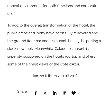
upbeat environment for both functions and corporate
use.”
To add to the overall transformation of the hotel, the
public areas and lobby have been fully renovated and
the ground floor bar and restaurant, Le 223, is sporting a
sleek new look. Meanwhile, Calade restaurant, is
superbly positioned on the hotel’s rooftop and offers
some of the finest views of the Côte d’Azur.
Hamish Kilburn / 11.06.2018
Share
0