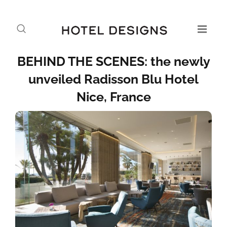
BEHIND THE SCENES: the newly
unveiled Radisson Blu Hotel
Nice, France