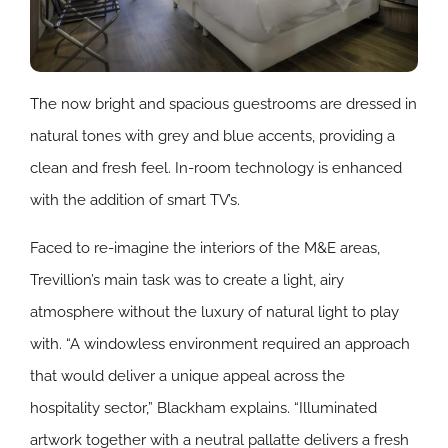
The now bright and spacious guestrooms are dressed in
natural tones with grey and blue accents, providing a
clean and fresh feel. In-room technology is enhanced
with the addition of smart TV’s.
Faced to re-imagine the interiors of the M&E areas,
Trevillion’s main task was to create a light, airy
atmosphere without the luxury of natural light to play
with. “A windowless environment required an approach
that would deliver a unique appeal across the
hospitality sector,” Blackham explains. “Illuminated
artwork together with a neutral pallatte delivers a fresh