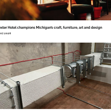
xter Hotel champions Michigan’s craft, furniture, art and design
.07.2026