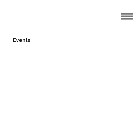
e
Events
otels
rowth