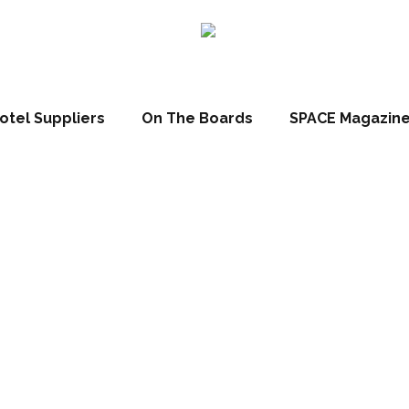
otel Suppliers
On The Boards
SPACE Magazin
2017: Louvre H
unces future g
strategy