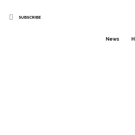
SUBSCRIBE
News
H
ATM 
anno