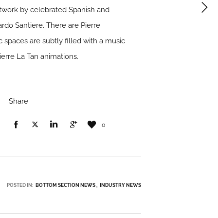
rtwork by celebrated Spanish and
rdo Santiere. There are Pierre
 spaces are subtly filled with a music
ierre La Tan animations.
Share
0
POSTED IN:
BOTTOM SECTION NEWS
INDUSTRY NEWS