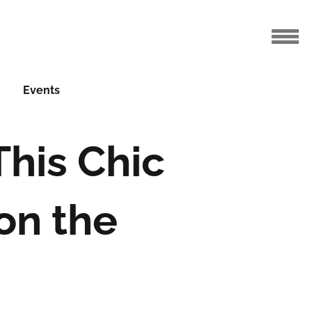
Events
This Chic
 on the