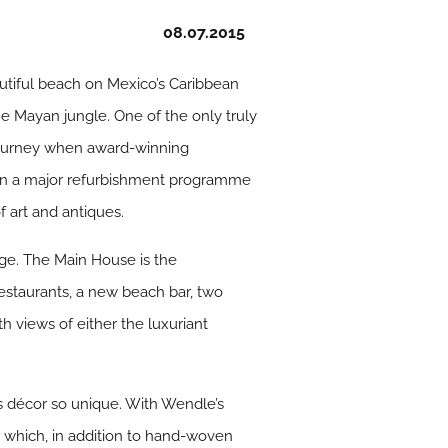
08.07.2015
autiful beach on Mexico’s Caribbean
he Mayan jungle. One of the only truly
w journey when award-winning
ken a major refurbishment programme
f art and antiques.
age. The Main House is the
restaurants, a new beach bar, two
h views of either the luxuriant
’s décor so unique. With Wendle’s
el which, in addition to hand-woven