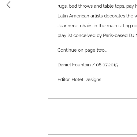
rugs, bed throws and table tops, pa
Latin American artists decorates the 
Jeanneret chairs in the main sitting 
playlist conceived by Paris-based DJ 
Continue on page two…
Daniel Fountain / 08.07.2015
Editor, Hotel Designs