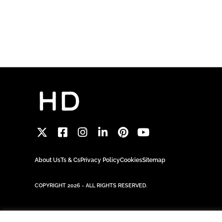
About Us
Ts & Cs
Privacy Policy
Cookies
Sitemap
COPYRIGHT 2026 - ALL RIGHTS RESERVED.