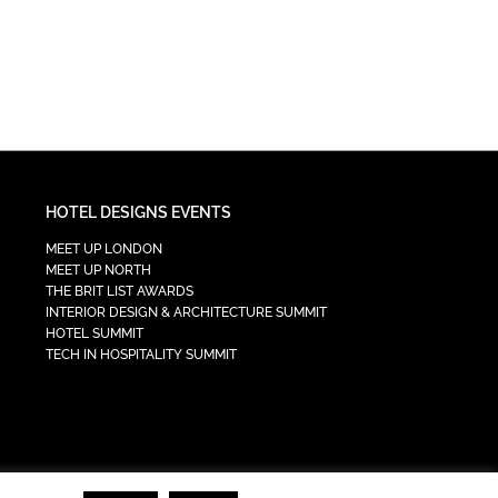
HOTEL DESIGNS EVENTS
MEET UP LONDON
MEET UP NORTH
THE BRIT LIST AWARDS
INTERIOR DESIGN & ARCHITECTURE SUMMIT
HOTEL SUMMIT
TECH IN HOSPITALITY SUMMIT