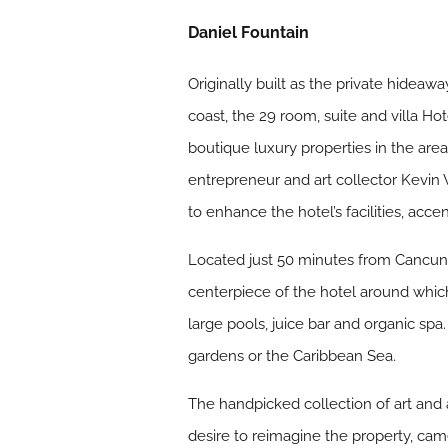
Daniel Fountain
Originally built as the private hidea
coast, the 29 room, suite and villa Ho
boutique luxury properties in the are
entrepreneur and art collector Kevi
to enhance the hotel’s facilities, acce
Located just 50 minutes from Cancun 
centerpiece of the hotel around which
large pools, juice bar and organic spa
gardens or the Caribbean Sea.
The handpicked collection of art and 
desire to reimagine the property, came