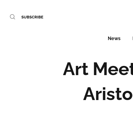
SUBSCRIBE
News
Art Meet
Aristo