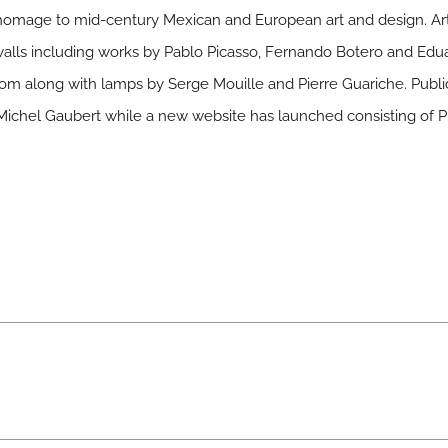
y homage to mid-century Mexican and European art and design. A
walls including works by Pablo Picasso, Fernando Botero and Edua
room along with lamps by Serge Mouille and Pierre Guariche. Public
Michel Gaubert while a new website has launched consisting of P