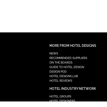
MORE FROM HOTEL DESIGNS
NEWS
RECOMMENDED SUPPLIERS
ON THE BOARDS
GUIDE TO HOTEL DESIGN
DESIGN POD
HOTEL DESIGNS LAB
HOTEL REVIEWS
HOTEL INDUSTRY NETWORK
HOTEL GROUPS
HOTEL DESIGNERS
PROCUREMENT