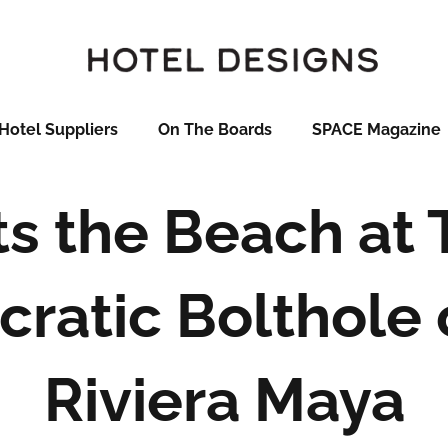
Hotel Suppliers
On The Boards
SPACE Magazine
s the Beach at 
cratic Bolthole
Riviera Maya