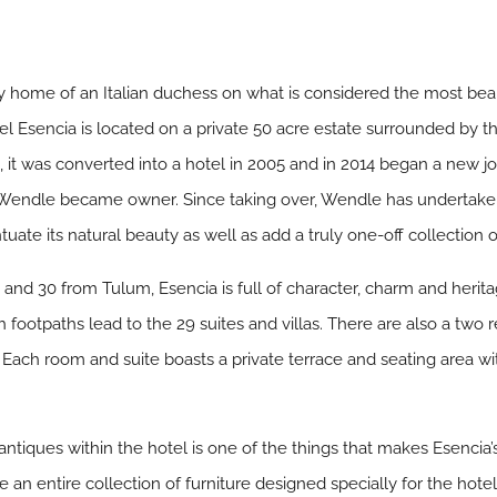
way home of an Italian duchess on what is considered the most be
tel Esencia is located on a private 50 acre estate surrounded by t
a, it was converted into a hotel in 2005 and in 2014 began a ne
n Wendle became owner. Since taking over, Wendle has underta
ntuate its natural beauty as well as add a truly one-off collection o
and 30 from Tulum, Esencia is full of character, charm and herit
 footpaths lead to the 29 suites and villas. There are also a two 
. Each room and suite boasts a private terrace and seating area wit
antiques within the hotel is one of the things that makes Esencia
 an entire collection of furniture designed specially for the hot