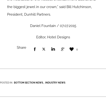
the biggest jewel in our crown,” said Bill Hutchinson,
President, Dunhill Partners.
Daniel Fountain / 07.07.2015
Editor, Hotel Designs
Share
0
POSTED IN:
BOTTOM SECTION NEWS
INDUSTRY NEWS