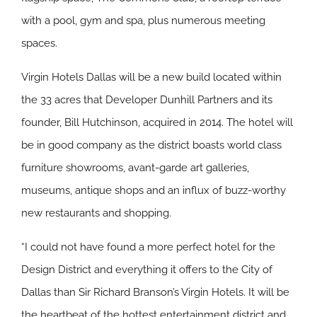
with a pool, gym and spa, plus numerous meeting
spaces.
Virgin Hotels Dallas will be a new build located within
the 33 acres that Developer Dunhill Partners and its
founder, Bill Hutchinson, acquired in 2014. The hotel will
be in good company as the district boasts world class
furniture showrooms, avant-garde art galleries,
museums, antique shops and an influx of buzz-worthy
new restaurants and shopping.
“I could not have found a more perfect hotel for the
Design District and everything it offers to the City of
Dallas than Sir Richard Branson’s Virgin Hotels. It will be
the heartbeat of the hottest entertainment district and