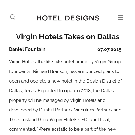
Virgin Hotels Takes on Dallas
Daniel Fountain
07.07.2015
Virgin Hotels, the lifestyle hotel brand by Virgin Group
founder Sir Richard Branson, has announced plans to
open and operate a new hotel in the Design District of
Dallas, Texas. Expected to open in 2018, the Dallas
property will be managed by Virgin Hotels and
developed by Dunhill Partners, Vinculum Partners and
The Crosland GroupVirgin Hotels CEO, Raul Leal,
commented, “We’re ecstatic to be a part of the new