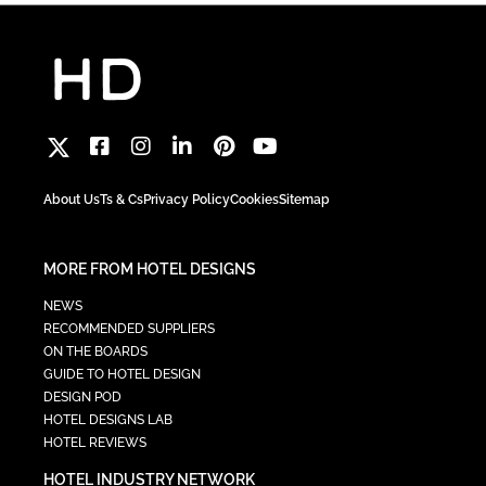
About Us
Ts & Cs
Privacy Policy
Cookies
Sitemap
MORE FROM HOTEL DESIGNS
NEWS
RECOMMENDED SUPPLIERS
ON THE BOARDS
GUIDE TO HOTEL DESIGN
DESIGN POD
HOTEL DESIGNS LAB
HOTEL REVIEWS
HOTEL INDUSTRY NETWORK