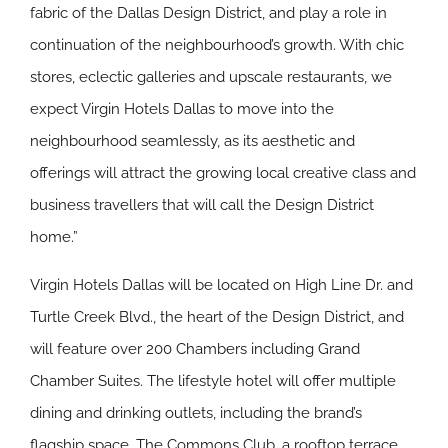
fabric of the Dallas Design District, and play a role in
continuation of the neighbourhood’s growth. With chic
stores, eclectic galleries and upscale restaurants, we
expect Virgin Hotels Dallas to move into the
neighbourhood seamlessly, as its aesthetic and
offerings will attract the growing local creative class and
business travellers that will call the Design District
home.”
Virgin Hotels Dallas will be located on High Line Dr. and
Turtle Creek Blvd., the heart of the Design District, and
will feature over 200 Chambers including Grand
Chamber Suites. The lifestyle hotel will offer multiple
dining and drinking outlets, including the brand’s
flagship space, The Commons Club, a rooftop terrace