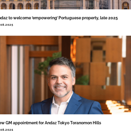
daz to welcome ’empowering’ Portuguese property, late 2025
.08.2025
w GM appointment for Andaz Tokyo Toranomon Hills
.08.2025