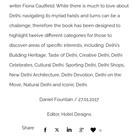
writer Fiona Caulfield. While there is much to love about
Delhi, navigating its myriad twists and turns can be a
challenge, therefore the book has been designed to
highlight twelve different categories for those to
discover areas of specific interests, including: Delhi’s
Building Heritage, Taste of Delhi, Creative Delhi, Delhi
Celebrates, Cultural Delhi, Sporting Delhi, Delhi Shops,
New Delhi Architecture, Delhi Devotion, Delhi on the
Move, Natural Delhi and Iconic Delhi.
Daniel Fountain / 27.01.2017
Editor, Hotel Designs
Share
0