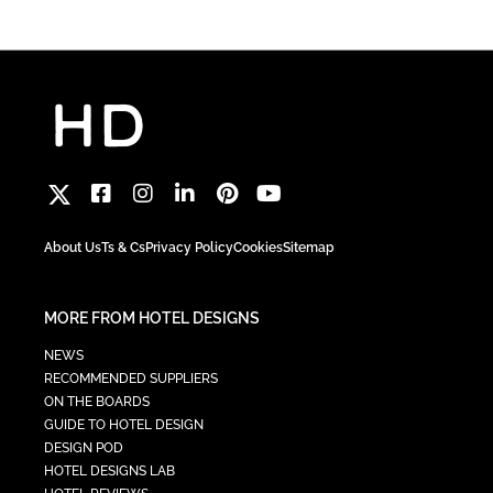
About Us
Ts & Cs
Privacy Policy
Cookies
Sitemap
MORE FROM HOTEL DESIGNS
NEWS
RECOMMENDED SUPPLIERS
ON THE BOARDS
GUIDE TO HOTEL DESIGN
DESIGN POD
HOTEL DESIGNS LAB