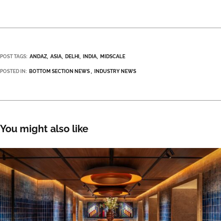
POST TAGS:
ANDAZ
ASIA
DELHI
INDIA
MIDSCALE
POSTED IN:
BOTTOM SECTION NEWS
INDUSTRY NEWS
You might also like