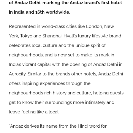
of Andaz Delhi, marking the Andaz brand’s first hotel
in India and 16th worldwide.
Represented in world-class cities like London, New
York, Tokyo and Shanghai, Hyatt’s luxury lifestyle brand
celebrates local culture and the unique spirit of
neighbourhoods, and is now set to make its mark in
India’s vibrant capital with the opening of Andaz Delhi in
Aerocity. Similar to the brand’s other hotels, Andaz Delhi
offers inspiring experiences through the
neighbourhood’s rich history and culture, helping guests
get to know their surroundings more intimately and
leave feeling like a local.
“Andaz derives its name from the Hindi word for