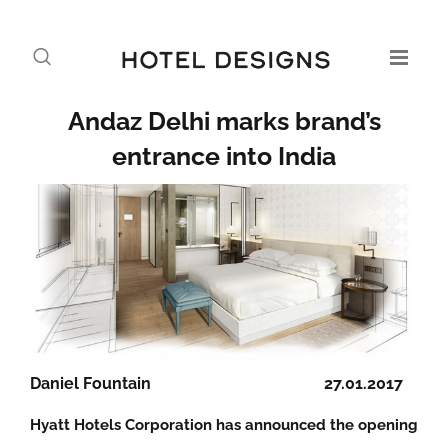
Andaz Delhi marks brand’s
entrance into India
Daniel Fountain
27.01.2017
Hyatt Hotels Corporation has announced the opening