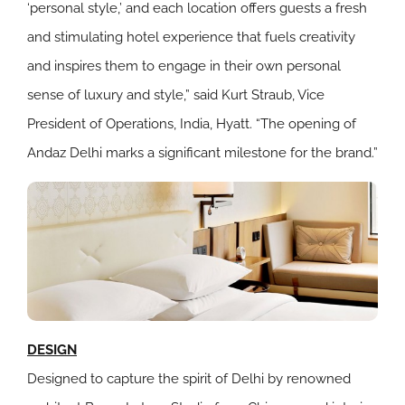
‘personal style,’ and each location offers guests a fresh
and stimulating hotel experience that fuels creativity
and inspires them to engage in their own personal
sense of luxury and style,” said Kurt Straub, Vice
President of Operations, India, Hyatt. “The opening of
Andaz Delhi marks a significant milestone for the brand.”
DESIGN
Designed to capture the spirit of Delhi by renowned