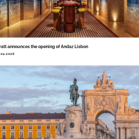
att announces the opening of Andaz Lisbon
.04.2026