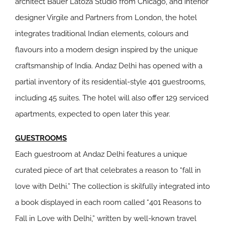
architect Bauer Latoza Studio from Chicago, and interior
designer Virgile and Partners from London, the hotel
integrates traditional Indian elements, colours and
flavours into a modern design inspired by the unique
craftsmanship of India. Andaz Delhi has opened with a
partial inventory of its residential-style 401 guestrooms,
including 45 suites. The hotel will also offer 129 serviced
apartments, expected to open later this year.
GUESTROOMS
Each guestroom at Andaz Delhi features a unique
curated piece of art that celebrates a reason to “fall in
love with Delhi.” The collection is skilfully integrated into
a book displayed in each room called “401 Reasons to
Fall in Love with Delhi,” written by well-known travel