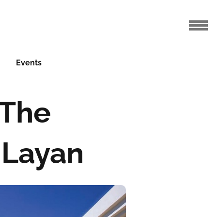
Events
 The
 Layan