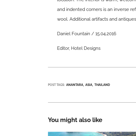
and indented corners is an inverse ref
wool. Additional artifacts and antiqu
Daniel Fountain / 15.04.2016
Editor, Hotel Designs
POST TAGS:
ANANTARA
ASIA
THAILAND
You might also like