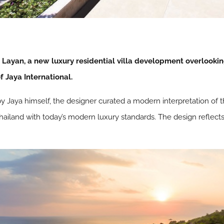
Layan, a new luxury residential villa development overlooki
f Jaya International.
by Jaya himself, the designer curated a modern interpretation of t
 Thailand with today’s modern luxury standards. The design reflects