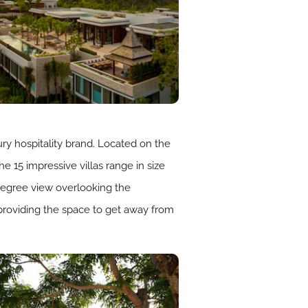
ury hospitality brand. Located on the
e 15 impressive villas range in size
degree view overlooking the
providing the space to get away from