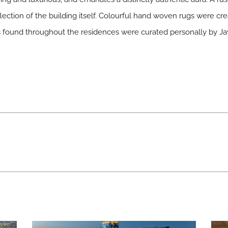
lection of the building itself. Colourful hand woven rugs were cr
es found throughout the residences were curated personally by Ja