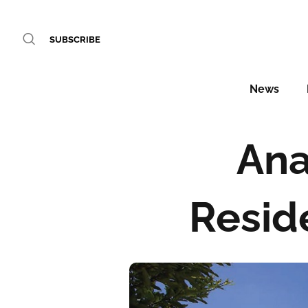
SUBSCRIBE
News
Ana
Resid