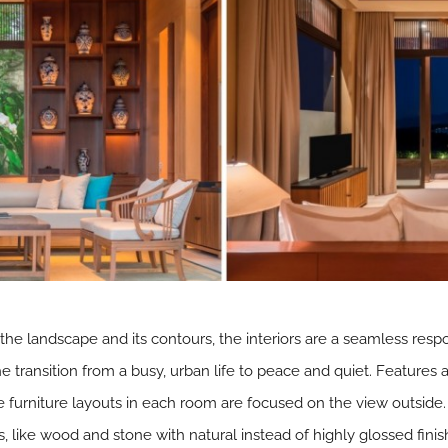
f the landscape and its contours, the interiors are a seamless respo
e transition from a busy, urban life to peace and quiet. Features
e furniture layouts in each room are focused on the view outside.
 like wood and stone with natural instead of highly glossed finish