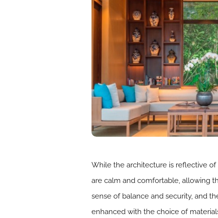
While the architecture is reflective o
are calm and comfortable, allowing th
sense of balance and security, and th
enhanced with the choice of materials,