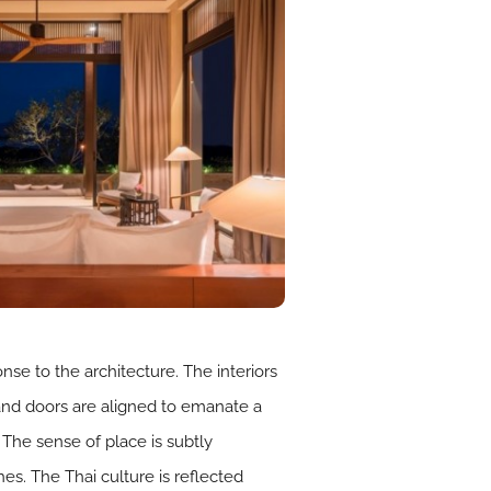
nse to the architecture. The interiors
 and doors are aligned to emanate a
 The sense of place is subtly
es. The Thai culture is reflected