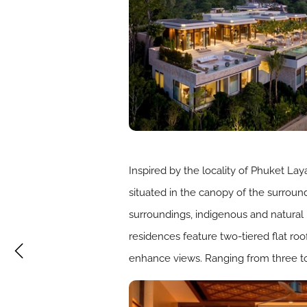
Inspired by the locality of Phuket Laya
situated in the canopy of the surround
surroundings, indigenous and natural 
residences feature two-tiered flat roo
enhance views. Ranging from three to