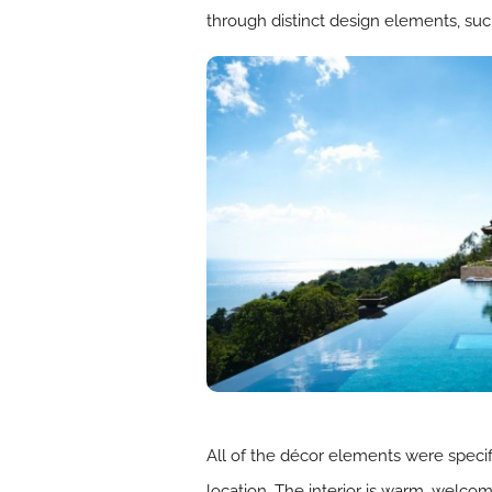
through distinct design elements, such 
All of the décor elements were specif
location. The interior is warm, welcom