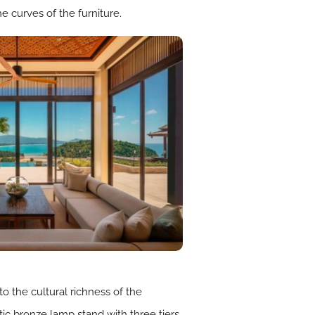
he curves of the furniture.
 the cultural richness of the
tic bronze lamp stand with three tiers