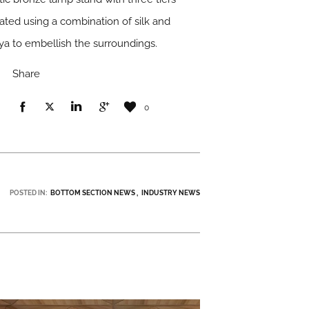
eated using a combination of silk and
ya to embellish the surroundings.
Share
0
POSTED IN:
BOTTOM SECTION NEWS
INDUSTRY NEWS