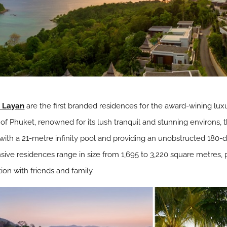
t Layan
are the first branded residences for the award-wining lux
 Phuket, renowned for its lush tranquil and stunning environs, th
ith a 21-metre infinity pool and providing an unobstructed 180-
ve residences range in size from 1,695 to 3,220 square metres, 
ation with friends and family.