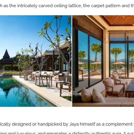
as the intricately carved ceiling lattice, the carpet pattern and t
ically designed or handpicked by Jaya himself as a complement to
ing and luxurious, and emanates a distinctly authentic aura. A rus