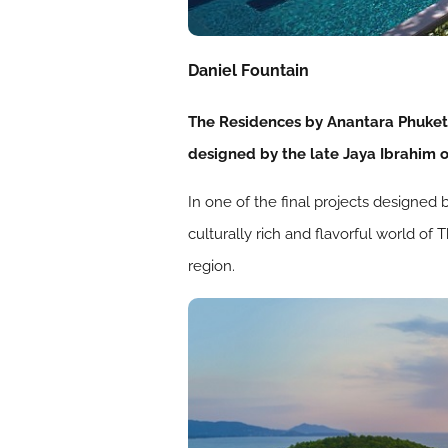
Daniel Fountain
The Residences by Anantara Phuket 
designed by the late Jaya Ibrahim o
In one of the final projects designed 
culturally rich and flavorful world of
region.