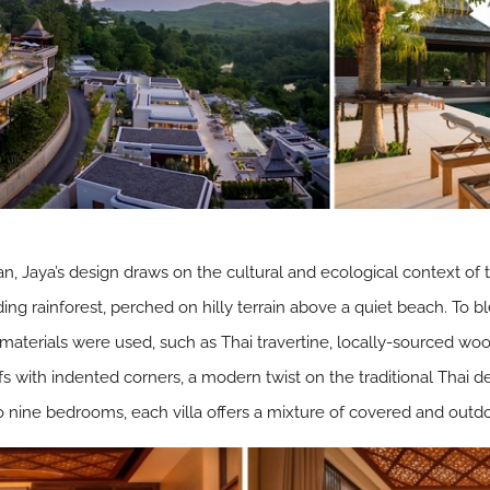
n, Jaya’s design draws on the cultural and ecological context of th
ing rainforest, perched on hilly terrain above a quiet beach. To bl
materials were used, such as Thai travertine, locally-sourced woo
fs with indented corners, a modern twist on the traditional Thai d
 nine bedrooms, each villa offers a mixture of covered and outd