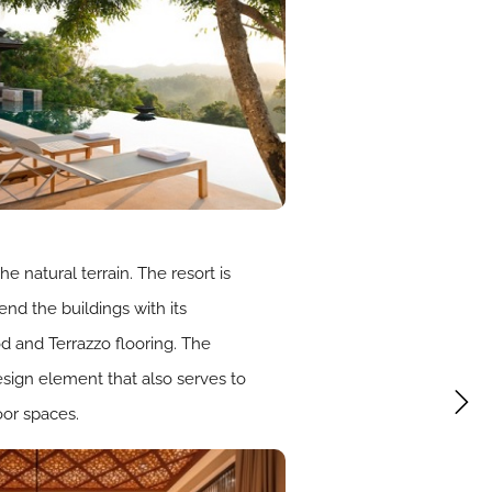
e natural terrain. The resort is
end the buildings with its
d and Terrazzo flooring. The
esign element that also serves to
oor spaces.