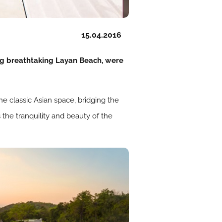
15.04.2016
ng breathtaking Layan Beach, were
he classic Asian space, bridging the
 the tranquility and beauty of the