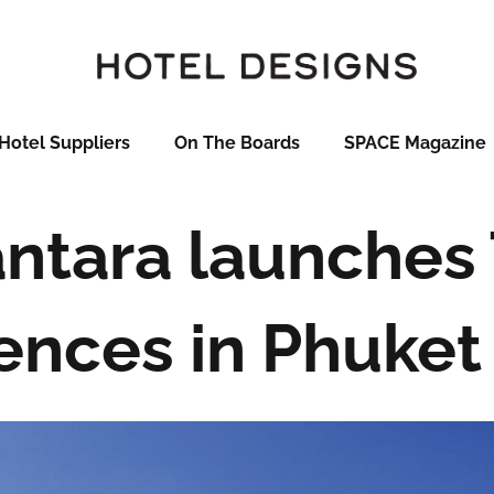
Hotel Suppliers
On The Boards
SPACE Magazine
ntara launches
ences in Phuket