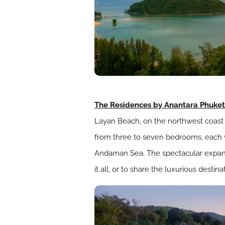
The Residences by Anantara Phuke
Layan Beach, on the northwest coast of
from three to seven bedrooms, each w
Andaman Sea. The spectacular expansi
it all, or to share the luxurious destin