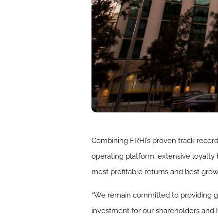
Combining FRHI’s proven track record
operating platform, extensive loyalty 
most profitable returns and best grow
“We remain committed to providing gue
investment for our shareholders and 