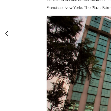
Francisco, New York’s The Plaza, Fai