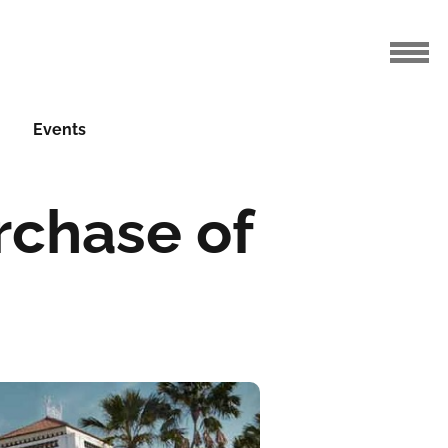
Events
rchase of