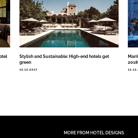
otel
Stylish and Sustainable: High-end hotels get
Marri
green
2018
15.12.2017
12.12
MORE FROM HOTEL DESIGNS