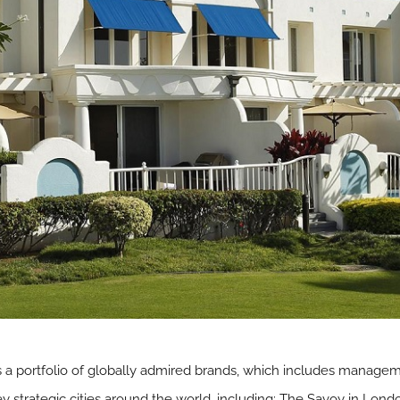
is a portfolio of globally admired brands, which includes manage
key strategic cities around the world, including: The Savoy in Lon