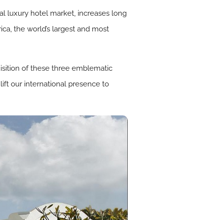
al luxury hotel market, increases long
ica, the world’s largest and most
uisition of these three emblematic
lift our international presence to