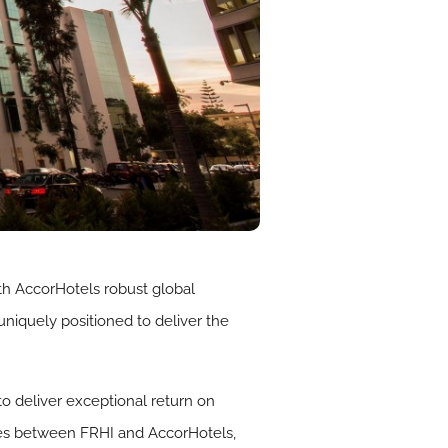
th AccorHotels robust global
 uniquely positioned to deliver the
o deliver exceptional return on
gies between FRHI and AccorHotels,