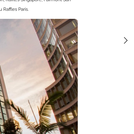
Raffles Paris.