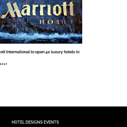
ott International to open 40 luxury hotels in
.2017
HOTEL DESIGNS EVENTS