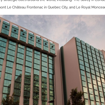
rmont Le Château Frontenac in Quebec City, and Le Royal Monceau 