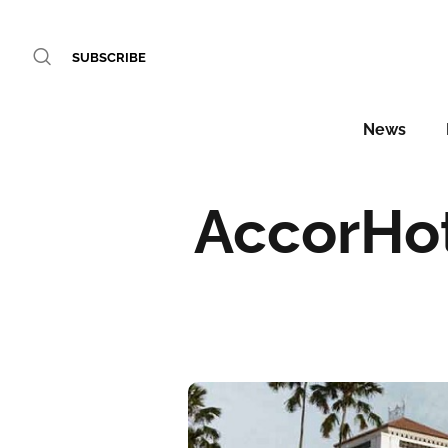
SUBSCRIBE
News
AccorHot