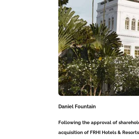
Daniel Fountain
Following the approval of sharehol
acquisition of FRHI Hotels & Resorts