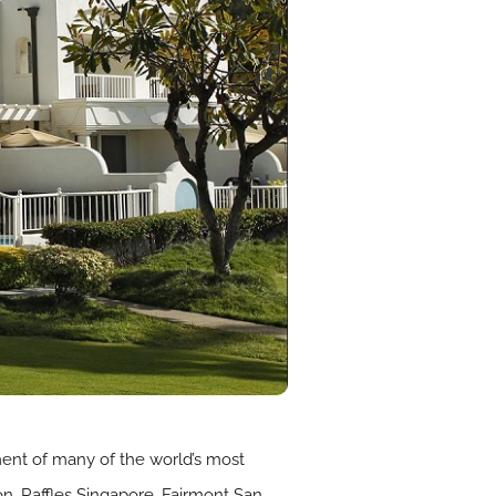
ment of many of the world’s most
don, Raffles Singapore, Fairmont San