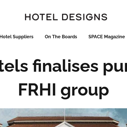
Hotel Suppliers
On The Boards
SPACE Magazine
els finalises pu
FRHI group