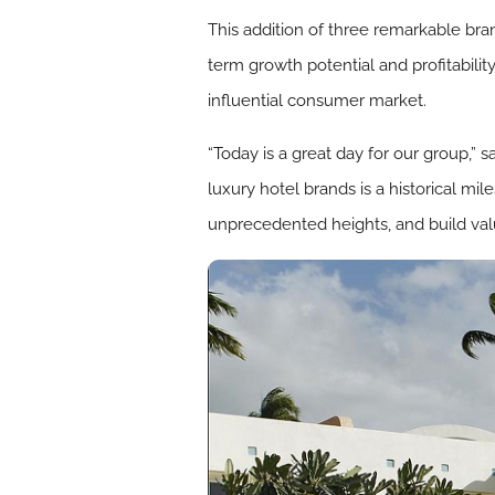
This addition of three remarkable bran
term growth potential and profitabilit
influential consumer market.
“Today is a great day for our group,”
luxury hotel brands is a historical mi
unprecedented heights, and build val