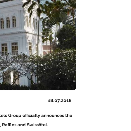
18.07.2016
els Group officially announces the
, Raffles and Swissôtel.