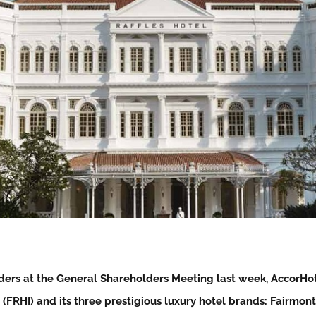
ders at the General Shareholders Meeting last week, AccorHot
 (FRHI) and its three prestigious luxury hotel brands: Fairmont