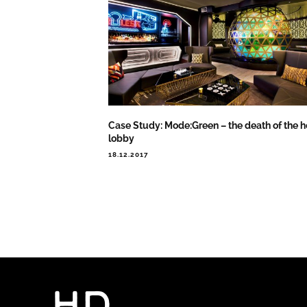
Case Study: Mode:Green – the death of the h
lobby
18.12.2017