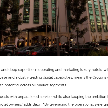
 and deep expertise in operating and marketing luxury hotels, wi
base and industry leading digital capabilities, means the Group is
th potential across all market segments.
sts with unparalleled service, while also keeping the ambition t
hotel owners,” adds Bazin. “By leveraging the operational syner