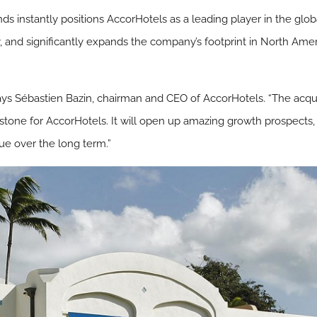
ds instantly positions AccorHotels as a leading player in the glob
y, and significantly expands the company’s footprint in North Amer
 says Sébastien Bazin, chairman and CEO of AccorHotels. “The acq
lestone for AccorHotels. It will open up amazing growth prospects, 
ue over the long term.”