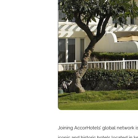
Joining AccorHotels’ global network 
iconic and historic hotels located in 