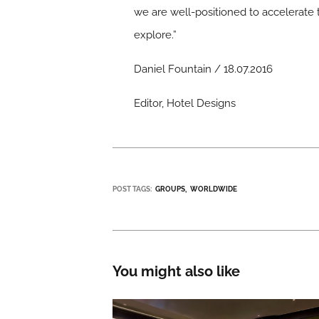
we are well-positioned to accelerate 
explore.”
Daniel Fountain / 18.07.2016
Editor, Hotel Designs
POST TAGS:
GROUPS
WORLDWIDE
You might also like