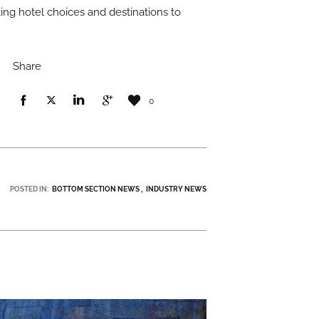
ing hotel choices and destinations to
Share
0
POSTED IN:
BOTTOM SECTION NEWS
INDUSTRY NEWS