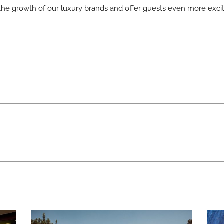
the growth of our luxury brands and offer guests even more excit