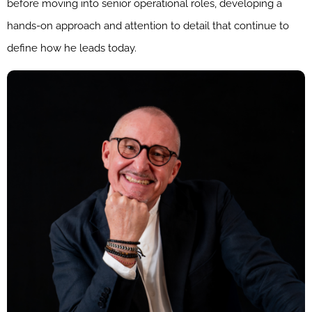
before moving into senior operational roles, developing a
hands-on approach and attention to detail that continue to
define how he leads today.