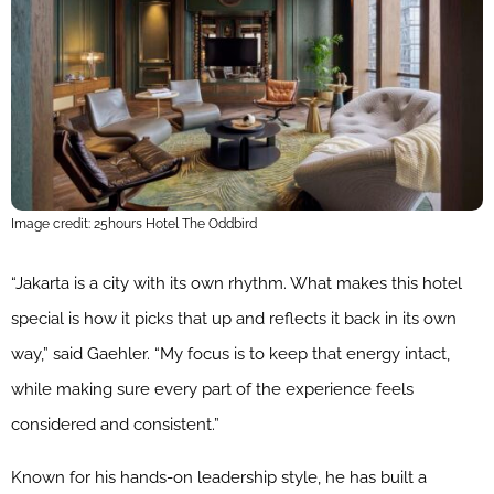
Image credit: 25hours Hotel The Oddbird
“Jakarta is a city with its own rhythm. What makes this hotel
special is how it picks that up and reflects it back in its own
way,” said Gaehler. “My focus is to keep that energy intact,
while making sure every part of the experience feels
considered and consistent.”
Known for his hands-on leadership style, he has built a