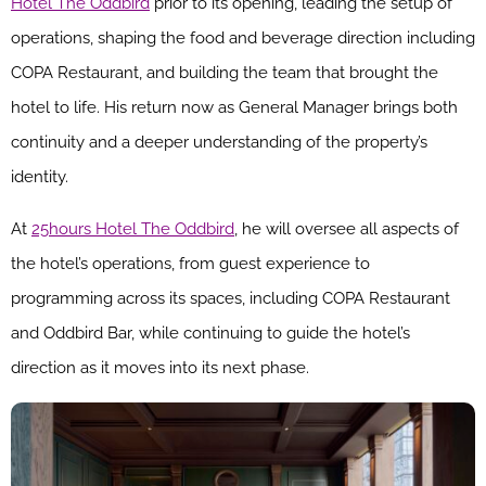
Hotel The Oddbird
prior to its opening, leading the setup of
operations, shaping the food and beverage direction including
COPA Restaurant, and building the team that brought the
hotel to life. His return now as General Manager brings both
continuity and a deeper understanding of the property’s
identity.
At
25hours Hotel The Oddbird
, he will oversee all aspects of
the hotel’s operations, from guest experience to
programming across its spaces, including COPA Restaurant
and Oddbird Bar, while continuing to guide the hotel’s
direction as it moves into its next phase.