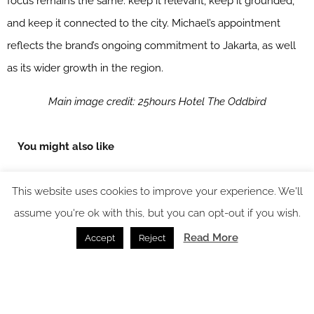
focus remains the same: keep it relevant, keep it grounded,
and keep it connected to the city. Michael’s appointment
reflects the brand’s ongoing commitment to Jakarta, as well
as its wider growth in the region.
Main image credit: 25hours Hotel The Oddbird
You might also like
This website uses cookies to improve your experience. We'll
assume you're ok with this, but you can opt-out if you wish.
Read More
Accept
Reject