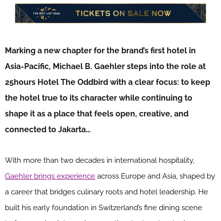
Marking a new chapter for the brand’s first hotel in
Asia-Pacific, Michael B. Gaehler steps into the role at
25hours Hotel The Oddbird with a clear focus: to keep
the hotel true to its character while continuing to
shape it as a place that feels open, creative, and
connected to Jakarta…
With more than two decades in international hospitality,
Gaehler brings experience
across Europe and Asia, shaped by
a career that bridges culinary roots and hotel leadership. He
built his early foundation in Switzerland’s fine dining scene