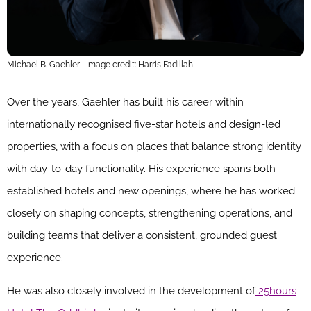
Michael B. Gaehler | Image credit: Harris Fadillah
Over the years, Gaehler has built his career within
internationally recognised five-star hotels and design-led
properties, with a focus on places that balance strong identity
with day-to-day functionality. His experience spans both
established hotels and new openings, where he has worked
closely on shaping concepts, strengthening operations, and
building teams that deliver a consistent, grounded guest
experience.
He was also closely involved in the development of
25hours