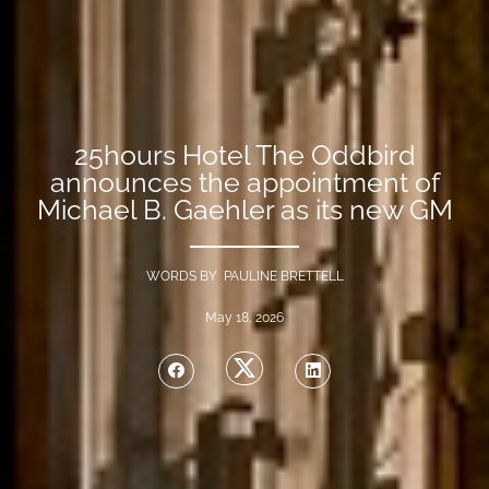
25hours Hotel The Oddbird
announces the appointment of
Michael B. Gaehler as its new GM
WORDS BY PAULINE BRETTELL
May 18, 2026