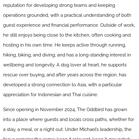
reputation for developing strong teams and keeping
operations grounded, with a practical understanding of both
guest experience and financial performance. Outside of work,
he still enjoys being close to the kitchen, often cooking and
hosting in his own time. He keeps active through running,
hiking, biking, and diving, and has a long-standing interest in
wellbeing and longevity. A dog lover at heart, he supports
rescue over buying, and after years across the region, has
developed a strong connection to Asia, with a particular
appreciation for Indonesian and Thai cuisine.
Since opening in November 2024, The Oddbird has grown
into a place where guests and locals cross paths, whether for
a stay, a meal, or a night out. Under Michael’s leadership, the