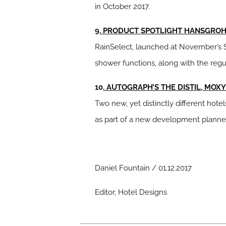
in October 2017.
9
. PRODUCT SPOTLIGHT HANSGROHE
RainSelect, launched at November’s Sl
shower functions, along with the regu
10
. AUTOGRAPH’S THE DISTIL, MOX
Two new, yet distinctly different hot
as part of a new development planned b
Daniel Fountain / 01.12.2017
Editor, Hotel Designs