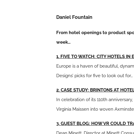
Daniel Fountain
From hotel openings to product spot
week…
1. FIVE TO WATCH: CITY HOTELS IN
Europe is a haven of beautiful, dynami
Designs’ picks for five to look out for…
2. CASE STUDY: BRINTONS AT HOT
In celebration of its 110th anniversar
Virginia Maissen into woven Axminste
3. GUEST BLOG: HOW VR COULD T
Dean Minett, Director at Minett Consu