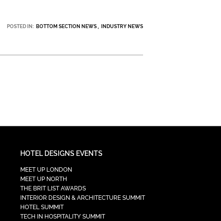
POSTED IN:
BOTTOM SECTION NEWS
INDUSTRY NEWS
HOTEL DESIGNS EVENTS
MEET UP LONDON
MEET UP NORTH
THE BRIT LIST AWARDS
INTERIOR DESIGN & ARCHITECTURE SUMMIT
HOTEL SUMMIT
TECH IN HOSPITALITY SUMMIT