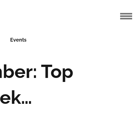
Events
ber: Top
eek…