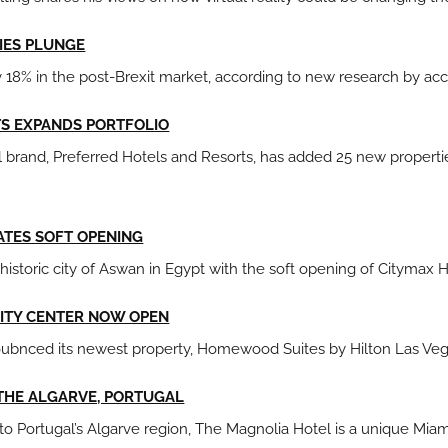
IES PLUNGE
 18% in the post-Brexit market, according to new research by a
TS EXPANDS PORTFOLIO
brand, Preferred Hotels and Resorts, has added 25 new properties 
ATES SOFT OPENING
historic city of Aswan in Egypt with the soft opening of Citymax 
CITY CENTER NOW OPEN
bnced its newest property, Homewood Suites by Hilton Las Vega
 THE ALGARVE, PORTUGAL
 to Portugal’s Algarve region, The Magnolia Hotel is a unique Mi