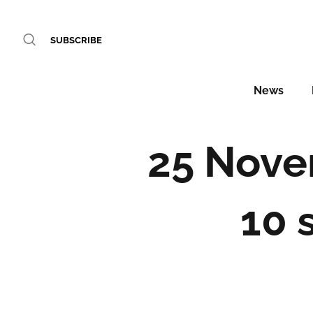
SUBSCRIBE
News
25 Nove
10 