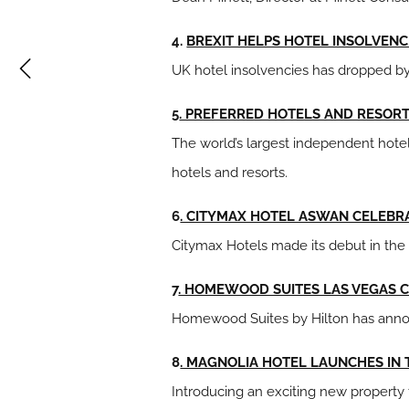
4.
BREXIT HELPS HOTEL INSOLVENC
UK hotel insolvencies has dropped by
5
. PREFERRED HOTELS AND RESOR
The world’s largest independent hotel 
hotels and resorts.
6
. CITYMAX HOTEL ASWAN CELEBR
Citymax Hotels made its debut in the 
7
. HOMEWOOD SUITES LAS VEGAS 
Homewood Suites by Hilton has annou
8
. MAGNOLIA HOTEL LAUNCHES IN
Introducing an exciting new property