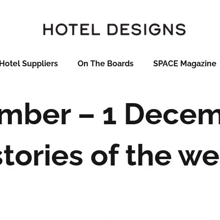
Hotel Suppliers
On The Boards
SPACE Magazine
mber – 1 Decem
stories of the w