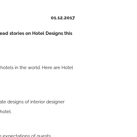
01.12.2017
ead stories on Hotel Designs this
 hotels in the world. Here are Hotel
ate designs of interior designer
hotel.
he expectations of guests…