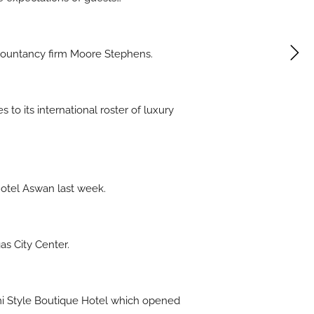
ccountancy firm Moore Stephens.
to its international roster of luxury
Hotel Aswan last week.
s City Center.
ami Style Boutique Hotel which opened