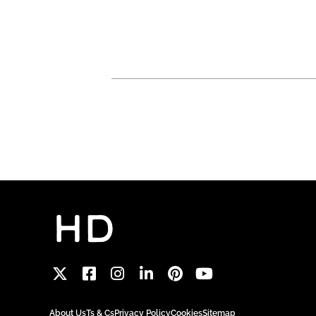
About Us
Ts & Cs
Privacy Policy
Cookies
Sitemap