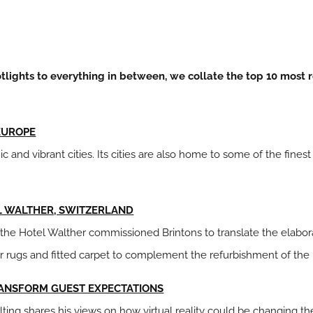
lights to everything in between, we collate the top 10 most r
 EUROPE
c and vibrant cities. Its cities are also home to some of the finest
EL WALTHER, SWITZERLAND
y, the Hotel Walther commissioned Brintons to translate the elabor
r rugs and fitted carpet to complement the refurbishment of the 
RANSFORM GUEST EXPECTATIONS
lting shares his views on how virtual reality could be changing t