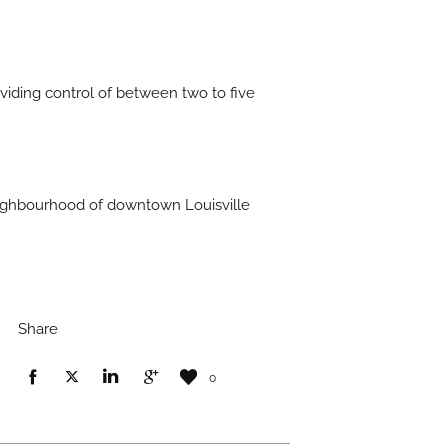
oviding control of between two to five
 neighbourhood of downtown Louisville
Share
0