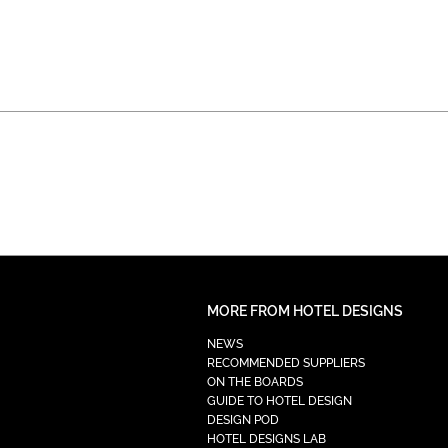
MORE FROM HOTEL DESIGNS
NEWS
RECOMMENDED SUPPLIERS
ON THE BOARDS
GUIDE TO HOTEL DESIGN
DESIGN POD
HOTEL DESIGNS LAB