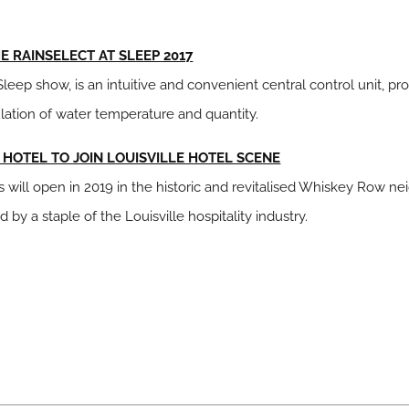
 RAINSELECT AT SLEEP 2017
eep show, is an intuitive and convenient central control unit, pr
lation of water temperature and quantity.
Y HOTEL TO JOIN LOUISVILLE HOTEL SCENE
els will open in 2019 in the historic and revitalised Whiskey Row
y a staple of the Louisville hospitality industry.