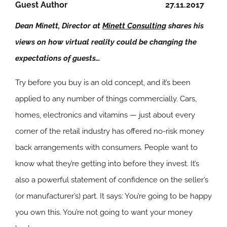
Guest Author
27.11.2017
Dean Minett, Director at
Minett Consulting
shares his
views on how virtual reality could be changing the
expectations of guests…
Try before you buy is an old concept, and it’s been
applied to any number of things commercially. Cars,
homes, electronics and vitamins — just about every
corner of the retail industry has offered no-risk money
back arrangements with consumers. People want to
know what they’re getting into before they invest. It’s
also a powerful statement of confidence on the seller’s
(or manufacturer’s) part. It says: You’re going to be happy
you own this. You’re not going to want your money