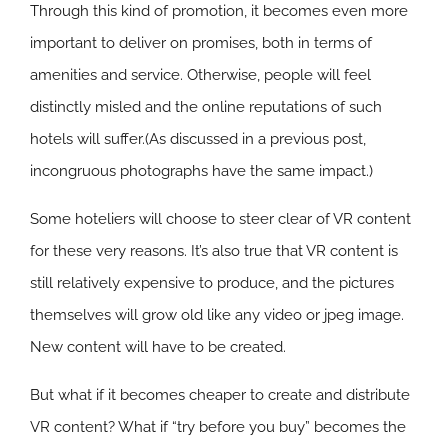
Through this kind of promotion, it becomes even more
important to deliver on promises, both in terms of
amenities and service. Otherwise, people will feel
distinctly misled and the online reputations of such
hotels will suffer.(As discussed in a previous post,
incongruous photographs have the same impact.)
Some hoteliers will choose to steer clear of VR content
for these very reasons. It’s also true that VR content is
still relatively expensive to produce, and the pictures
themselves will grow old like any video or jpeg image.
New content will have to be created.
But what if it becomes cheaper to create and distribute
VR content? What if “try before you buy” becomes the