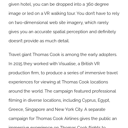
given hotel, you can be dropped into a 360 degree
image or led on a VR walking tour. You don’t have to rely
on two-dimensional web site imagery, which rarely
gives you an accurate spatial perception and definitely
doesn’t provide as much detail.
Travel giant Thomas Cook is among the early adopters.
In 2015 they worked with Visualise, a British VR
production firm, to produce a series of immersive travel
experiences for viewing at Thomas Cook locations
around the world. The campaign featured professional
filming in diverse locations, including Cyprus, Egypt,
Greece, Singapore and New York City. A separate
campaign for Thomas Cook Airlines gives the public an
immersive experience on Thomas Cook flights to