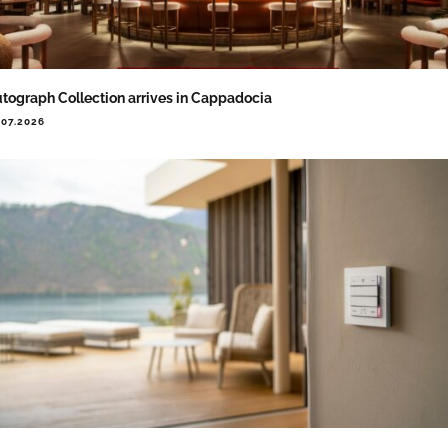
tograph Collection arrives in Cappadocia
.07.2026