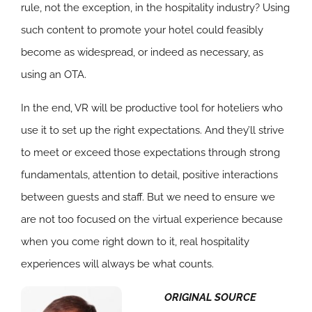
rule, not the exception, in the hospitality industry? Using
such content to promote your hotel could feasibly
become as widespread, or indeed as necessary, as
using an OTA.
In the end, VR will be productive tool for hoteliers who
use it to set up the right expectations. And they’ll strive
to meet or exceed those expectations through strong
fundamentals, attention to detail, positive interactions
between guests and staff. But we need to ensure we
are not too focused on the virtual experience because
when you come right down to it, real hospitality
experiences will always be what counts.
ORIGINAL SOURCE