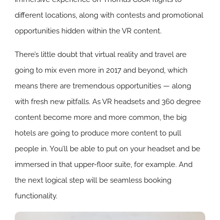
different locations, along with contests and promotional
opportunities hidden within the VR content.
There’s little doubt that virtual reality and travel are
going to mix even more in 2017 and beyond, which
means there are tremendous opportunities — along
with fresh new pitfalls. As VR headsets and 360 degree
content become more and more common, the big
hotels are going to produce more content to pull
people in. You’ll be able to put on your headset and be
immersed in that upper-floor suite, for example. And
the next logical step will be seamless booking
functionality.