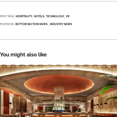
POST TAGS:
HOSPITALITY
HOTELS
TECHNOLOGY
VR
POSTED IN:
BOTTOM SECTION NEWS
INDUSTRY NEWS
You might also like