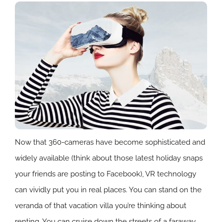
Now that 360-cameras have become sophisticated and
widely available (think about those latest holiday snaps
your friends are posting to Facebook), VR technology
can vividly put you in real places. You can stand on the
veranda of that vacation villa you’re thinking about
renting. You can cruise down the streets of a faraway