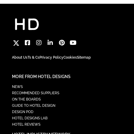
About Us
Ts & Cs
Privacy Policy
Cookies
Sitemap
MORE FROM HOTEL DESIGNS
NEWS
RECOMMENDED SUPPLIERS
ON THE BOARDS
GUIDE TO HOTEL DESIGN
DESIGN POD
HOTEL DESIGNS LAB
HOTEL REVIEWS