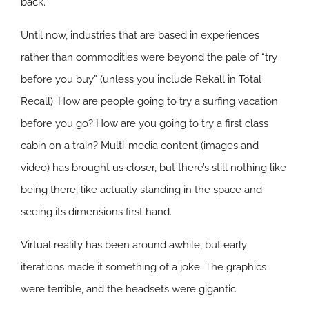
back.
Until now, industries that are based in experiences
rather than commodities were beyond the pale of “try
before you buy” (unless you include Rekall in Total
Recall). How are people going to try a surfing vacation
before you go? How are you going to try a first class
cabin on a train? Multi-media content (images and
video) has brought us closer, but there’s still nothing like
being there, like actually standing in the space and
seeing its dimensions first hand.
Virtual reality has been around awhile, but early
iterations made it something of a joke. The graphics
were terrible, and the headsets were gigantic.