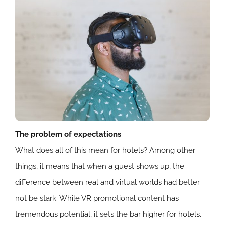
The problem of expectations
What does all of this mean for hotels? Among other
things, it means that when a guest shows up, the
difference between real and virtual worlds had better
not be stark. While VR promotional content has
tremendous potential, it sets the bar higher for hotels.