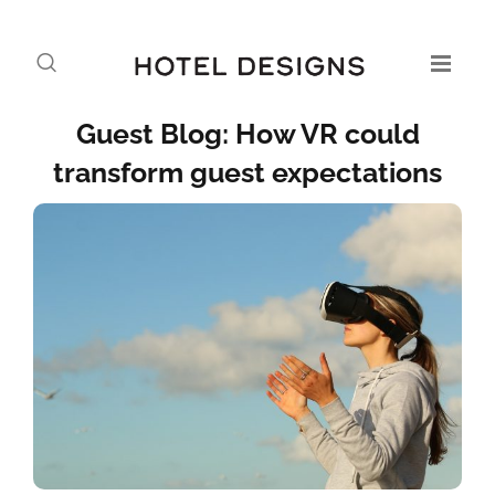
Guest Blog: How VR could
transform guest expectations