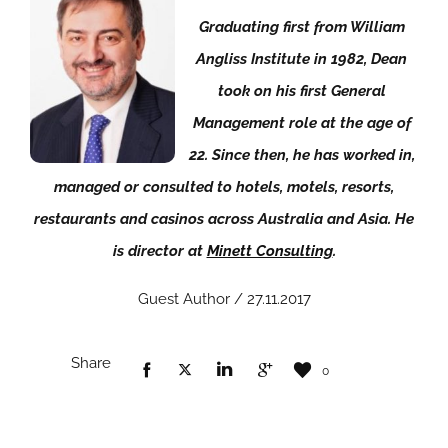
Graduating first from William
Angliss Institute in 1982, Dean
took on his first General
Management role at the age of
22. Since then, he has worked in,
managed or consulted to hotels, motels, resorts,
restaurants and casinos across Australia and Asia. He
is director at
Minett Consulting
.
Guest Author / 27.11.2017
Share
0