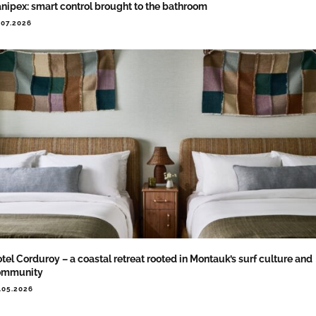
nipex: smart control brought to the bathroom
.07.2026
tel Corduroy – a coastal retreat rooted in Montauk’s surf culture and
ommunity
.05.2026