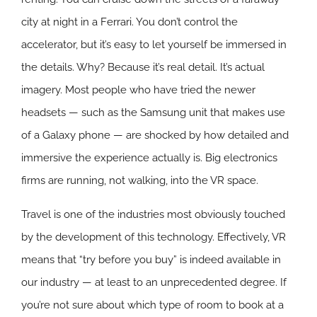
city at night in a Ferrari. You don’t control the
accelerator, but it’s easy to let yourself be immersed in
the details. Why? Because it’s real detail. It’s actual
imagery. Most people who have tried the newer
headsets — such as the Samsung unit that makes use
of a Galaxy phone — are shocked by how detailed and
immersive the experience actually is. Big electronics
firms are running, not walking, into the VR space.
Travel is one of the industries most obviously touched
by the development of this technology. Effectively, VR
means that “try before you buy” is indeed available in
our industry — at least to an unprecedented degree. If
you’re not sure about which type of room to book at a