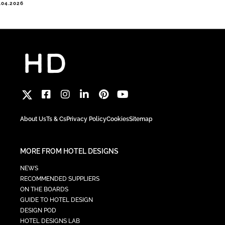
.04.2026
About Us
Ts & Cs
Privacy Policy
Cookies
Sitemap
MORE FROM HOTEL DESIGNS
NEWS
RECOMMENDED SUPPLIERS
ON THE BOARDS
GUIDE TO HOTEL DESIGN
DESIGN POD
HOTEL DESIGNS LAB