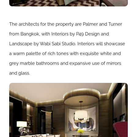
The architects for the property are Palmer and Turner
from Bangkok, with Interiors by P49 Design and
Landscape by Wabi Sabi Studio. Interiors will showcase
a warm palette of rich tones with exquisite white and
grey marble bathrooms and expansive use of mirrors
and glass.