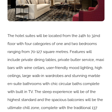
The hotel suites will be located from the 24th to 32nd
floor with four categories of one and two bedrooms
ranging from 70-127 square metres. Features will
include private dining tables, private butler service, maxi
bars with wine cellars, user-friendly mood lighting, high
ceilings, large walk-in wardrobes and stunning marble
en-suite bathrooms with chic circular baths complete
with built in TV. The sleep experience will be of the
highest standard and the spacious balconies will be the
ultimate chill zone, complete with the traditional 137