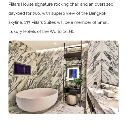
Pillars House signature rocking chair and an oversized
day-bed for two, with superb view of the Bangkok
skyline. 137 Pillars Suites will be a member of Small
Luxury Hotels of the World (SLH).