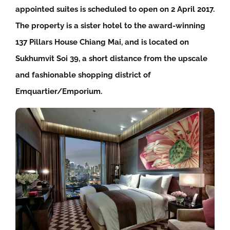
appointed suites is scheduled to open on 2 April 2017.
The property is a sister hotel to the award-winning
137 Pillars House Chiang Mai, and is located on
Sukhumvit Soi 39, a short distance from the upscale
and fashionable shopping district of
Emquartier/Emporium.