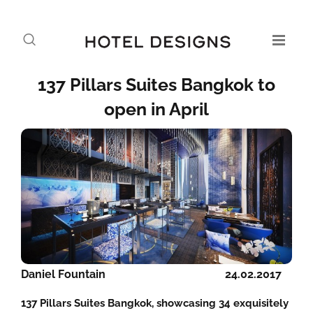
137 Pillars Suites Bangkok to
open in April
Daniel Fountain
24.02.2017
137 Pillars Suites Bangkok, showcasing 34 exquisitely