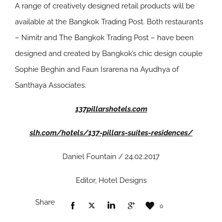
A range of creatively designed retail products will be
available at the Bangkok Trading Post. Both restaurants
– Nimitr and The Bangkok Trading Post – have been
designed and created by Bangkok’s chic design couple
Sophie Beghin and Faun Israrena na Ayudhya of
Santhaya Associates.
137pillarshotels.com
slh.com/hotels/137-pillars-suites-residences/
Daniel Fountain / 24.02.2017
Editor, Hotel Designs
Share
0