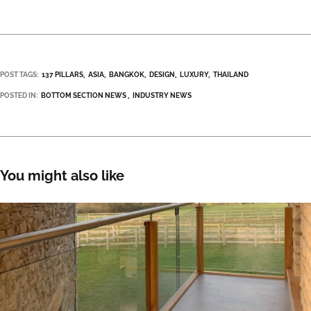
POST TAGS:
137 PILLARS
ASIA
BANGKOK
DESIGN
LUXURY
THAILAND
POSTED IN:
BOTTOM SECTION NEWS
INDUSTRY NEWS
You might also like