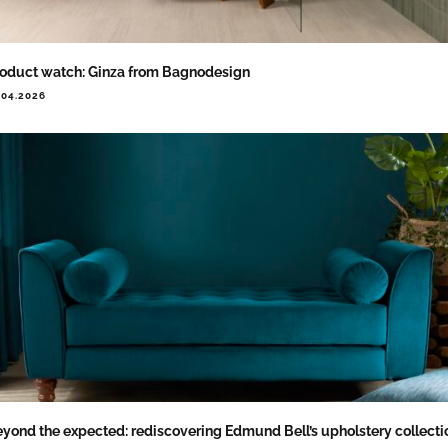
oduct watch: Ginza from Bagnodesign
.04.2026
yond the expected: rediscovering Edmund Bell’s upholstery collecti