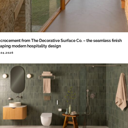
crocement from The Decorative Surface Co. – the seamless finish
aping modern hospitality design
.04.2026