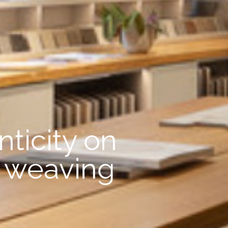
ticity on
t weaving