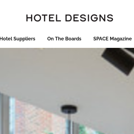
Hotel Suppliers
On The Boards
SPACE Magazine