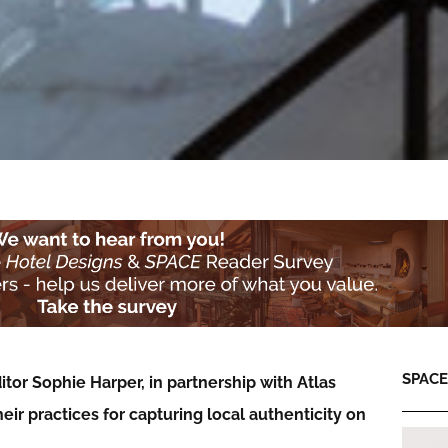
SPACE:
itor Sophie Harper, in partnership with Atlas
heir
practices for capturing local authenticity on