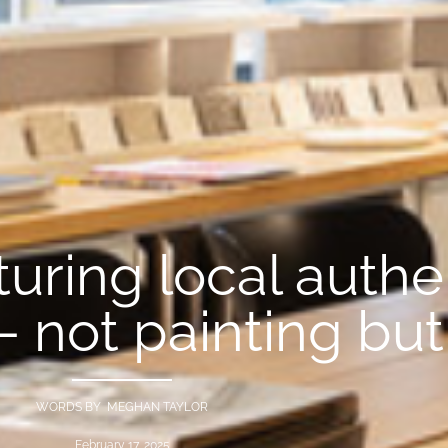
uring local authen
— not painting bu
WORDS BY MEGHAN TAYLOR
February 17, 2025