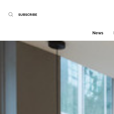
SUBSCRIBE
News