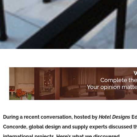
During a recent conversation, hosted by
Hotel Designs
Ed
Concorde, global design and supply experts discussed t
international projects. Here’s what we discovered…