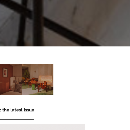
 the latest issue