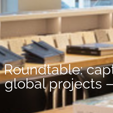
Roundtable: capt
global projects 