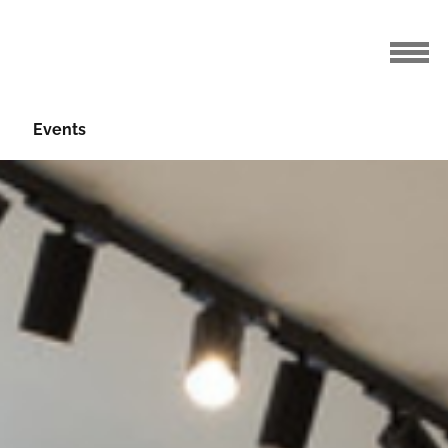
Events